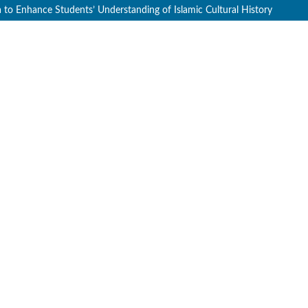
a to Enhance Students’ Understanding of Islamic Cultural History