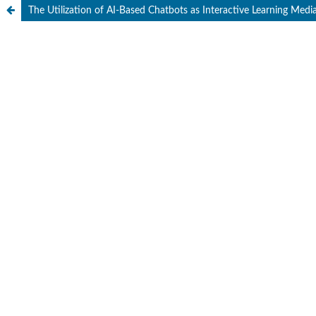
The Utilization of AI-Based Chatbots as Interactive Learning Medi