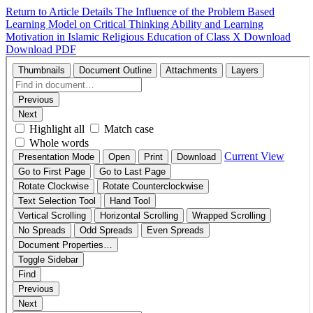
Return to Article Details
The Influence of the Problem Based
Learning Model on Critical Thinking Ability and Learning
Motivation in Islamic Religious Education of Class X
Download
Download PDF