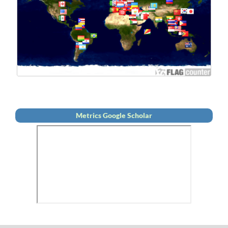
Metrics Google Scholar