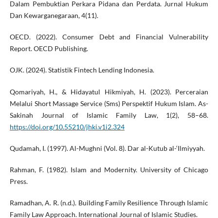
Dalam Pembuktian Perkara Pidana dan Perdata. Jurnal Hukum
Dan Kewarganegaraan, 4(11).
OECD. (2022). Consumer Debt and Financial Vulnerability
Report. OECD Publishing.
OJK. (2024). Statistik Fintech Lending Indonesia.
Qomariyah, H., & Hidayatul Hikmiyah, H. (2023). Perceraian
Melalui Short Massage Service (Sms) Perspektif Hukum Islam. As-
Sakinah Journal of Islamic Family Law, 1(2), 58–68.
https://doi.org/10.55210/jhki.v1i2.324
Qudamah, I. (1997). Al-Mughni (Vol. 8). Dar al-Kutub al-‘Ilmiyyah.
Rahman, F. (1982). Islam and Modernity. University of Chicago
Press.
Ramadhan, A. R. (n.d.). Building Family Resilience Through Islamic
Family Law Approach. International Journal of Islamic Studies.