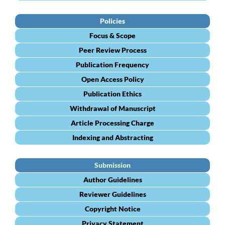
Policies
Focus & Scope
Peer Review Process
Publication Frequency
Open Access Policy
Publication Ethics
Withdrawal of Manuscript
Article Processing Charge
Indexing and Abstracting
Submission
Author Guidelines
Reviewer Guidelines
Copyright Notice
Privacy Statement