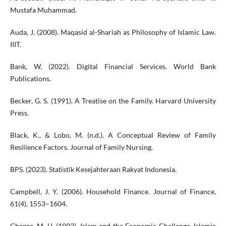
Mustafa Muhammad.
Auda, J. (2008). Maqasid al-Shariah as Philosophy of Islamic Law.
IIIT.
Bank, W. (2022). Digital Financial Services. World Bank
Publications.
Becker, G. S. (1991). A Treatise on the Family. Harvard University
Press.
Black, K., & Lobo, M. (n.d.). A Conceptual Review of Family
Resilience Factors. Journal of Family Nursing.
BPS. (2023). Statistik Kesejahteraan Rakyat Indonesia.
Campbell, J. Y. (2006). Household Finance. Journal of Finance,
61(4), 1553–1604.
Chapra, M. U. (1992). Islam and the Economic Challenge. Islamic