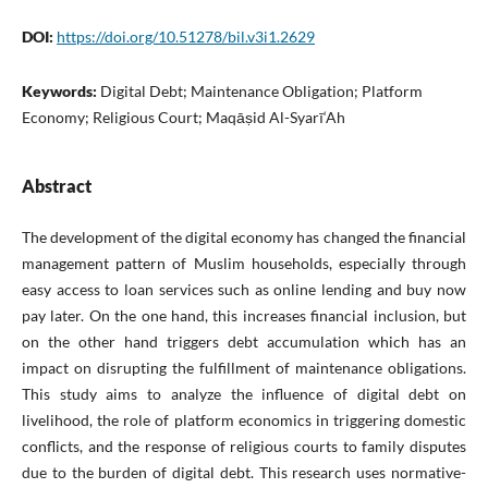
DOI:
https://doi.org/10.51278/bil.v3i1.2629
Keywords:
Digital Debt; Maintenance Obligation; Platform
Economy; Religious Court; Maqāṣid Al-Syarī‘Ah
Abstract
The development of the digital economy has changed the financial
management pattern of Muslim households, especially through
easy access to loan services such as online lending and buy now
pay later. On the one hand, this increases financial inclusion, but
on the other hand triggers debt accumulation which has an
impact on disrupting the fulfillment of maintenance obligations.
This study aims to analyze the influence of digital debt on
livelihood, the role of platform economics in triggering domestic
conflicts, and the response of religious courts to family disputes
due to the burden of digital debt. This research uses normative-