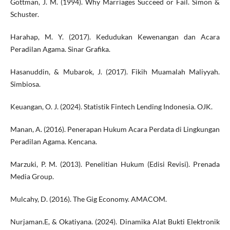
Gottman, J. M. (1994). Why Marriages Succeed or Fail. Simon &
Schuster.
Harahap, M. Y. (2017). Kedudukan Kewenangan dan Acara
Peradilan Agama. Sinar Grafika.
Hasanuddin, & Mubarok, J. (2017). Fikih Muamalah Maliyyah.
Simbiosa.
Keuangan, O. J. (2024). Statistik Fintech Lending Indonesia. OJK.
Manan, A. (2016). Penerapan Hukum Acara Perdata di Lingkungan
Peradilan Agama. Kencana.
Marzuki, P. M. (2013). Penelitian Hukum (Edisi Revisi). Prenada
Media Group.
Mulcahy, D. (2016). The Gig Economy. AMACOM.
Nurjaman.E, & Okatiyana. (2024). Dinamika Alat Bukti Elektronik