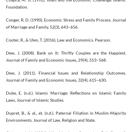
Foundation.
Conger, R. D. (1990). Economic Stress and Family Process. Journal
of Marriage and Family, 52(3), 643–656.
Cooter, R., & Ulen, T. (2016). Law and Economics. Pearson.
Dew, J. (2008). Bank on It: Thrifty Couples are the Happiest.
Journal of Family and Economic Issues, 29(4), 553–568.
Dew, J. (2011). Financial Issues and Relationship Outcomes.
Journal of Family and Economic Issues, 32(4), 615–630.
Dube, E. (n.d.). Islamic Marriage: Reflections on Islamic Family
Laws. Journal of Islamic Studies.
Dupret, B., & al., et. (n.d.). Paternal Filiation in Muslim-Majority
Environments. Journal of Law, Religion and State.