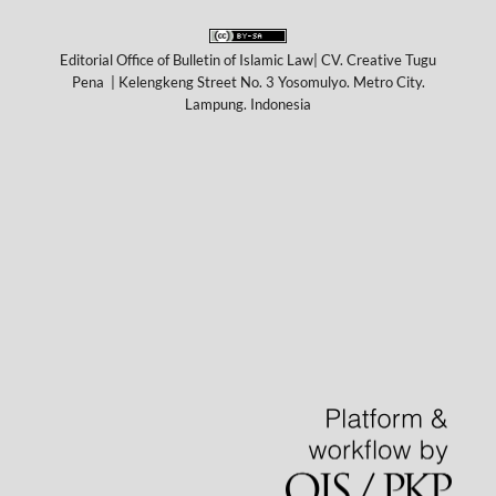
Editorial Office of Bulletin of Islamic Law| CV. Creative Tugu
Pena | Kelengkeng Street No. 3 Yosomulyo. Metro City.
Lampung. Indonesia