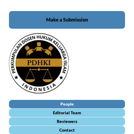
Make a Submission
People
Editorial Team
Reviewers
Contact