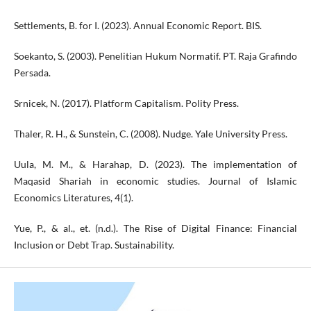
Settlements, B. for I. (2023). Annual Economic Report. BIS.
Soekanto, S. (2003). Penelitian Hukum Normatif. PT. Raja Grafindo
Persada.
Srnicek, N. (2017). Platform Capitalism. Polity Press.
Thaler, R. H., & Sunstein, C. (2008). Nudge. Yale University Press.
Uula, M. M., & Harahap, D. (2023). The implementation of
Maqasid Shariah in economic studies. Journal of Islamic
Economics Literatures, 4(1).
Yue, P., & al., et. (n.d.). The Rise of Digital Finance: Financial
Inclusion or Debt Trap. Sustainability.