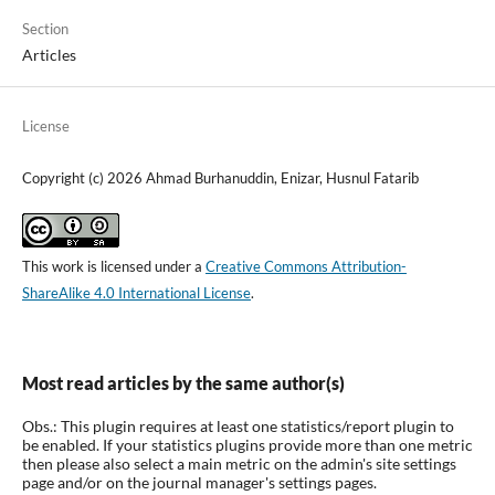
Section
Articles
License
Copyright (c) 2026 Ahmad Burhanuddin, Enizar, Husnul Fatarib
This work is licensed under a
Creative Commons Attribution-
ShareAlike 4.0 International License
.
Most read articles by the same author(s)
Obs.: This plugin requires at least one statistics/report plugin to
be enabled. If your statistics plugins provide more than one metric
then please also select a main metric on the admin's site settings
page and/or on the journal manager's settings pages.