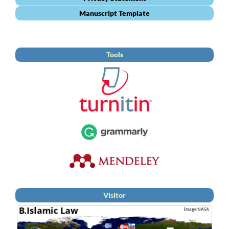
Manuscript Template
Tools
Visitor