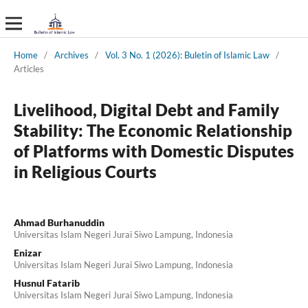
Home
/
Archives
/
Vol. 3 No. 1 (2026): Buletin of Islamic Law
/
Articles
Livelihood, Digital Debt and Family
Stability: The Economic Relationship
of Platforms with Domestic Disputes
in Religious Courts
Ahmad Burhanuddin
Universitas Islam Negeri Jurai Siwo Lampung, Indonesia
Enizar
Universitas Islam Negeri Jurai Siwo Lampung, Indonesia
Husnul Fatarib
Universitas Islam Negeri Jurai Siwo Lampung, Indonesia