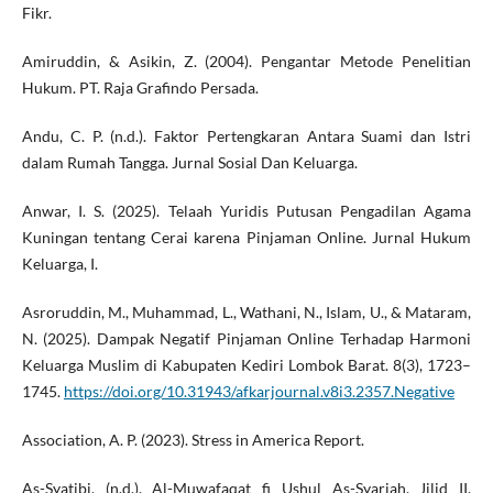
Fikr.
Amiruddin, & Asikin, Z. (2004). Pengantar Metode Penelitian
Hukum. PT. Raja Grafindo Persada.
Andu, C. P. (n.d.). Faktor Pertengkaran Antara Suami dan Istri
dalam Rumah Tangga. Jurnal Sosial Dan Keluarga.
Anwar, I. S. (2025). Telaah Yuridis Putusan Pengadilan Agama
Kuningan tentang Cerai karena Pinjaman Online. Jurnal Hukum
Keluarga, I.
Asroruddin, M., Muhammad, L., Wathani, N., Islam, U., & Mataram,
N. (2025). Dampak Negatif Pinjaman Online Terhadap Harmoni
Keluarga Muslim di Kabupaten Kediri Lombok Barat. 8(3), 1723–
1745.
https://doi.org/10.31943/afkarjournal.v8i3.2357.Negative
Association, A. P. (2023). Stress in America Report.
As-Syatibi. (n.d.). Al-Muwafaqat fi Ushul As-Syariah, Jilid II.