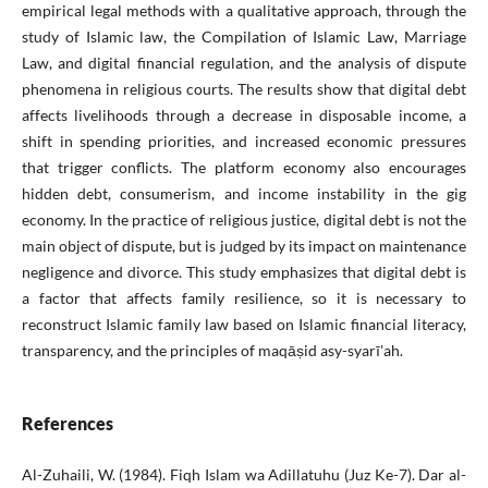
empirical legal methods with a qualitative approach, through the
study of Islamic law, the Compilation of Islamic Law, Marriage
Law, and digital financial regulation, and the analysis of dispute
phenomena in religious courts. The results show that digital debt
affects livelihoods through a decrease in disposable income, a
shift in spending priorities, and increased economic pressures
that trigger conflicts. The platform economy also encourages
hidden debt, consumerism, and income instability in the gig
economy. In the practice of religious justice, digital debt is not the
main object of dispute, but is judged by its impact on maintenance
negligence and divorce. This study emphasizes that digital debt is
a factor that affects family resilience, so it is necessary to
reconstruct Islamic family law based on Islamic financial literacy,
transparency, and the principles of maqāṣid asy-syarī'ah.
References
Al-Zuhaili, W. (1984). Fiqh Islam wa Adillatuhu (Juz Ke-7). Dar al-