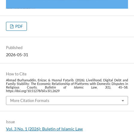
PDF
Published
2026-05-31
How to Cite
Ahmad Burhanuddin, Enizar, & Husnul Fatarib. (2026). Livelihood, Digital Debt and
Family Stability: The Economic Relationship of Platforms with Domestic Disputes in
Religious Courts.
Bulletin of Islamic Law
,
3
(1), 45–58.
https://doi.org/10.51278/bil.v3i1.2629
More Citation Formats
Issue
Vol. 3 No. 1 (2026): Buletin of Islamic Law