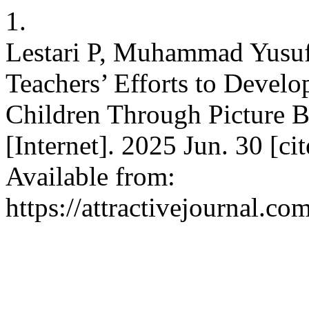
1.
Lestari P, Muhammad Yusuf
Teachers’ Efforts to Develo
Children Through Picture Bo
[Internet]. 2025 Jun. 30 [c
Available from:
https://attractivejournal.c