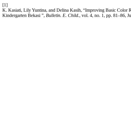
[1]
K. Kasiati, Lily Yuntina, and Delina Kasih, “Improving Basic Color 
Kindergarten Bekasi ”,
Bulletin. E. Child.
, vol. 4, no. 1, pp. 81–86, J