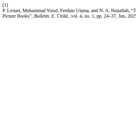
[1]
P. Lestari, Muhammad Yusuf, Ferdian Utama, and N. A. Hanafiah, “T
Picture Books”,
Bulletin. E. Child.
, vol. 4, no. 1, pp. 24–37, Jun. 202