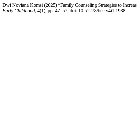
Dwi Noviana Komsi (2025) “Family Counseling Strategies to Increas
Early Childhood
, 4(1), pp. 47–57. doi: 10.51278/bec.v4i1.1988.