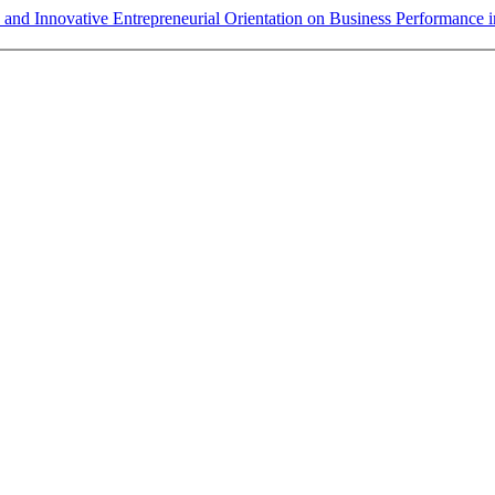
y and Innovative Entrepreneurial Orientation on Business Performanc