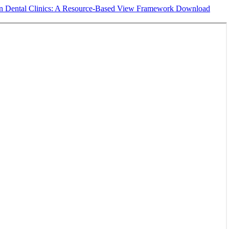
e in Dental Clinics: A Resource-Based View Framework
Download