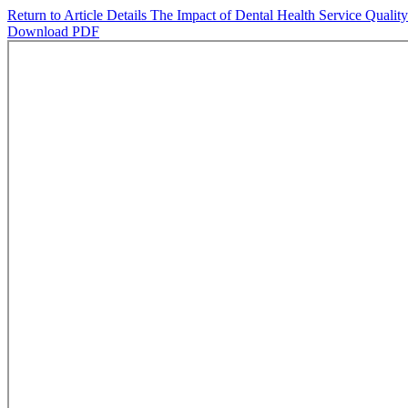
Return to Article Details
The Impact of Dental Health Service Qualit
Download PDF