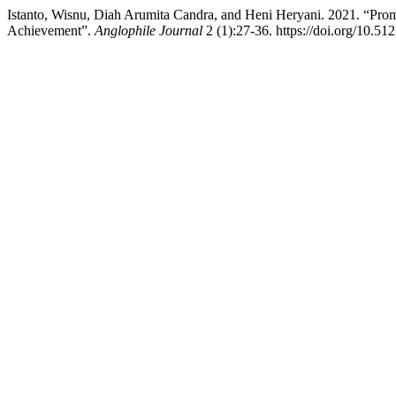
Istanto, Wisnu, Diah Arumita Candra, and Heni Heryani. 2021. “Prom
Achievement”.
Anglophile Journal
2 (1):27-36. https://doi.org/10.51