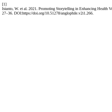
[1]
Istanto, W. et al. 2021. Promoting Storytelling in Enhancing Health
27–36. DOI:https://doi.org/10.51278/anglophile.v2i1.266.