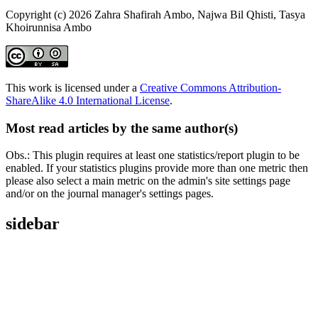
Copyright (c) 2026 Zahra Shafirah Ambo, Najwa Bil Qhisti, Tasya
Khoirunnisa Ambo
This work is licensed under a
Creative Commons Attribution-
ShareAlike 4.0 International License
.
Most read articles by the same author(s)
Obs.: This plugin requires at least one statistics/report plugin to be
enabled. If your statistics plugins provide more than one metric then
please also select a main metric on the admin's site settings page
and/or on the journal manager's settings pages.
sidebar