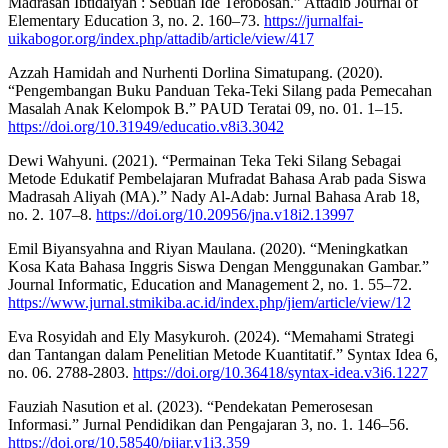
Madrasah Ibtidaiyah : Sebuah Ide Terobosan.” Attadib Journal of
Elementary Education 3, no. 2. 160–73.
https://jurnalfai-
uikabogor.org/index.php/attadib/article/view/417
Azzah Hamidah and Nurhenti Dorlina Simatupang. (2020).
“Pengembangan Buku Panduan Teka-Teki Silang pada Pemecahan
Masalah Anak Kelompok B.” PAUD Teratai 09, no. 01. 1–15.
https://doi.org/10.31949/educatio.v8i3.3042
Dewi Wahyuni. (2021). “Permainan Teka Teki Silang Sebagai
Metode Edukatif Pembelajaran Mufradat Bahasa Arab pada Siswa
Madrasah Aliyah (MA).” Nady Al-Adab: Jurnal Bahasa Arab 18,
no. 2. 107–8.
https://doi.org/10.20956/jna.v18i2.13997
Emil Biyansyahna and Riyan Maulana. (2020). “Meningkatkan
Kosa Kata Bahasa Inggris Siswa Dengan Menggunakan Gambar.”
Journal Informatic, Education and Management 2, no. 1. 55–72.
https://www.jurnal.stmikiba.ac.id/index.php/jiem/article/view/12
Eva Rosyidah and Ely Masykuroh. (2024). “Memahami Strategi
dan Tantangan dalam Penelitian Metode Kuantitatif.” Syntax Idea 6,
no. 06. 2788-2803.
https://doi.org/10.36418/syntax-idea.v3i6.1227
Fauziah Nasution et al. (2023). “Pendekatan Pemerosesan
Informasi.” Jurnal Pendidikan dan Pengajaran 3, no. 1. 146–56.
https://doi.org/10.58540/pijar.v1i3.359