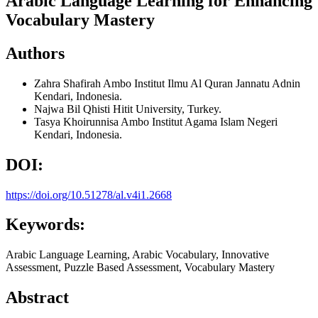
Arabic Language Learning for Enhancing
Vocabulary Mastery
Authors
Zahra Shafirah Ambo
Institut Ilmu Al Quran Jannatu Adnin
Kendari, Indonesia.
Najwa Bil Qhisti
Hitit University, Turkey.
Tasya Khoirunnisa Ambo
Institut Agama Islam Negeri
Kendari, Indonesia.
DOI:
https://doi.org/10.51278/al.v4i1.2668
Keywords:
Arabic Language Learning, Arabic Vocabulary, Innovative
Assessment, Puzzle Based Assessment, Vocabulary Mastery
Abstract