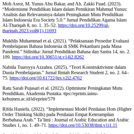
Moh Asror, M. Yunus Abu Bakar, and Ah. Zakki Fuad. (2023).
“Modernisme Pendidikan Islam dalam Pemikiran Mahmud Yunus:
Analisis dan Relevansinya dalam Peningkatan Mutu Pendidikan
Islam Indonesia Era Society 5.0.” Jurnal Pendidikan Agama Islam
Al-Thariqah 8, no. 1. 35–52.
https://doi.org/10.25299/al-
thariqah.2023.vol8(1).11693
Mukhlis Muhammad et al. (2021). “Pelaksanaan Prosedur Evaluasi
Pembelajaran Bahasa Indonesia di SMK Pekanbaru pada Masa
Pandemi.” Stilistika: Jurnal Pendidikan Bahasa dan Sastra 14, no. 2.
109.
https://doi.org/10.30651/st.v14i2.8262
Nabiila Tsuroyya Azzahra. (2025). “Teori Konstruktivisme dalam
Dunia Pembelajaran.” Jurnal Ilmiah Research Student 2, no. 2. 64–
75.
https://doi.org/10.61722/jirs.v2i2.4762
Ratu Sarah Pujasari et al. (2022). Optimisme Peningkatan Mutu
Pendidikan, Akademia Pustaka. ttps://eprints.iainu-
kebumen.ac.id/id/eprint/579
Rifda Haniefa. (2022). “Implementasi Model Penilaian Hots (Higher
Order Thinking Skills) pada Penilaian Empat Keterampilan
Berbahasa Arab.” Ta’limi : Journal of Arabic Education and Arabic
Studies 1, no. 1. 49–71.
https://doi.org/10.53038/tlmi.v1i1.11