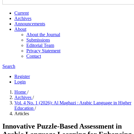
Current
Archives
Announcements
About
About the Journal
Submissions
Editorial Team
Privacy Statement
Contact
Search
Register
Login
Home
/
Archives
/
Vol. 4 No. 1 (2026): Al Maghazi : Arabic Language in Higher
Education
/
Articles
Innovative Puzzle-Based Assessment in