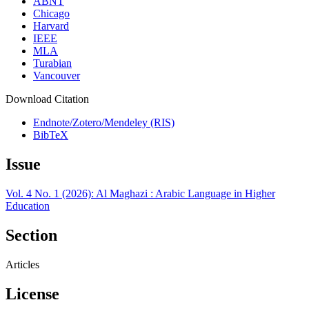
ABNT
Chicago
Harvard
IEEE
MLA
Turabian
Vancouver
Download Citation
Endnote/Zotero/Mendeley (RIS)
BibTeX
Issue
Vol. 4 No. 1 (2026): Al Maghazi : Arabic Language in Higher
Education
Section
Articles
License