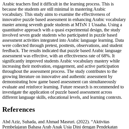
Arabic teachers find it difficult in the learning process. This is
because the students are still minimal in mastering Arabic
vocabulary. This study aims to examine the effectiveness of
innovative puzzle based assessment in enhancing Arabic vocabulary
master among seventh grade students at MTsN 1 Unaaha. Using a
quantitative approach with a quasi experimental design, the study
involved seven grade students who participated in puzzle based
assessment activities integrated into Arabic language learning. Data
were collected through pretest, posttests, observations, and student
feedback. The results indicated that puzzle based Arabic language
assessment was effective, with an effectiveness rate of 68%. It
significantly improved students Arabic vocabulary mastery while
increasing their motivation, engagement, and active participation
throughout the assessment process. The study contributes to the
growing literature on innovative and authentic assessment by
demonstrating how game based assessment can simultaneously
evaluate and reinforce learning. Future research is recommended to
investigate the application of puzzle based assessment across
different language skills, educational levels, and learning contexts.
References
Abd Aziz, Suhada, and Ahmad Masruri. (2022). “Aktivitas
Pembelajaran Bahasa Arab Anak Usia Dini dengan Pendekatan