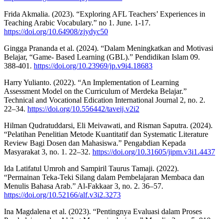
Frida Akmalia. (2023). “Exploring AFL Teachers’ Experiences in
Teaching Arabic Vocabulary.” no 1. June. 1-17.
https://doi.org/10.64908/zjydyc50
Gingga Prananda et al. (2024). “Dalam Meningkatkan and Motivasi
Belajar, “Game- Based Learning (GBL).” Pendidikan Islam 09.
388-401.
https://doi.org/10.23969/jp.v9i4.18683
Harry Yulianto. (2022). “An Implementation of Learning
Assessment Model on the Curriculum of Merdeka Belajar.”
Technical and Vocational Edication International Journal 2, no. 2.
22–34.
https://doi.org/10.556442/taveij.v2i2
Hilman Qudratuddarsi, Eli Meivawati, and Risman Saputra. (2024).
“Pelatihan Penelitian Metode Kuantitatif dan Systematic Literature
Review Bagi Dosen dan Mahasiswa.” Pengabdian Kepada
Masyarakat 3, no. 1. 22–32.
https://doi.org/10.31605/jipm.v3i1.4437
Ida Latifatul Umroh and Sampiril Taurus Tamaji. (2022).
“Permainan Teka-Teki Silang dalam Pembelajaran Membaca dan
Menulis Bahasa Arab.” Al-Fakkaar 3, no. 2. 36–57.
https://doi.org/10.52166/alf.v3i2.3273
Ina Magdalena et al. (2023). “Pentingnya Evaluasi dalam Proses