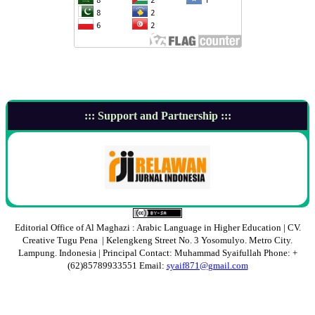
::: Support and Partnership :::
Editorial Office of Al Maghazi : Arabic Language in Higher Education | CV.
Creative Tugu Pena | Kelengkeng Street No. 3 Yosomulyo. Metro City.
Lampung. Indonesia | Principal Contact: Muhammad Syaifullah Phone: +
(62)85789933551 Email:
syaif871@gmail.com