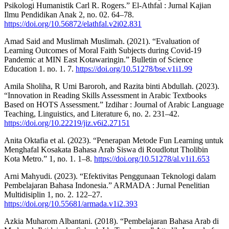
Psikologi Humanistik Carl R. Rogers.” El-Athfal : Jurnal Kajian
Ilmu Pendidikan Anak 2, no. 02. 64–78.
https://doi.org/10.56872/elathfal.v2i02.831
Amad Said and Muslimah Muslimah. (2021). “Evaluation of
Learning Outcomes of Moral Faith Subjects during Covid-19
Pandemic at MIN East Kotawaringin.” Bulletin of Science
Education 1. no. 1. 7.
https://doi.org/10.51278/bse.v1i1.99
Amila Sholiha, R Umi Baroroh, and Razita binti Abdullah. (2023).
“Innovation in Reading Skills Assessment in Arabic Textbooks
Based on HOTS Assessment.” Izdihar : Journal of Arabic Language
Teaching, Linguistics, and Literature 6, no. 2. 231–42.
https://doi.org/10.22219/jiz.v6i2.27151
Anita Oktafia et al. (2023). “Penerapan Metode Fun Learning untuk
Menghafal Kosakata Bahasa Arab Siswa di Roudlotut Tholibin
Kota Metro.” 1, no. 1. 1–8.
https://doi.org/10.51278/al.v1i1.653
Arni Mahyudi. (2023). “Efektivitas Penggunaan Teknologi dalam
Pembelajaran Bahasa Indonesia.” ARMADA : Jurnal Penelitian
Multidisiplin 1, no. 2. 122–27.
https://doi.org/10.55681/armada.v1i2.393
Azkia Muharom Albantani. (2018). “Pembelajaran Bahasa Arab di