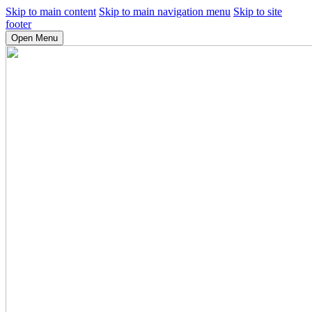
Skip to main content
Skip to main navigation menu
Skip to site
footer
Open Menu