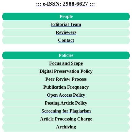
::: e-ISSN: 2988-6627 :::
People
Editorial Team
Reviewers
Contact
Policies
Focus and Scope
Digital Preservation Policy
Peer Review Process
Publication Frequency
Open Access Policy
Posting Article Policy
Screening for Plagiarism
Article Processing Charge
Archiving