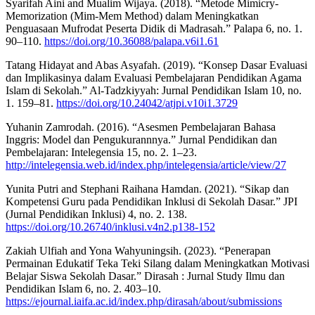
Syarifah Aini and Mualim Wijaya. (2018). “Metode Mimicry-
Memorization (Mim-Mem Method) dalam Meningkatkan
Penguasaan Mufrodat Peserta Didik di Madrasah.” Palapa 6, no. 1.
90–110.
https://doi.org/10.36088/palapa.v6i1.61
Tatang Hidayat and Abas Asyafah. (2019). “Konsep Dasar Evaluasi
dan Implikasinya dalam Evaluasi Pembelajaran Pendidikan Agama
Islam di Sekolah.” Al-Tadzkiyyah: Jurnal Pendidikan Islam 10, no.
1. 159–81.
https://doi.org/10.24042/atjpi.v10i1.3729
Yuhanin Zamrodah. (2016). “Asesmen Pembelajaran Bahasa
Inggris: Model dan Pengukurannnya.” Jurnal Pendidikan dan
Pembelajaran: Intelegensia 15, no. 2. 1–23.
http://intelegensia.web.id/index.php/intelegensia/article/view/27
Yunita Putri and Stephani Raihana Hamdan. (2021). “Sikap dan
Kompetensi Guru pada Pendidikan Inklusi di Sekolah Dasar.” JPI
(Jurnal Pendidikan Inklusi) 4, no. 2. 138.
https://doi.org/10.26740/inklusi.v4n2.p138-152
Zakiah Ulfiah and Yona Wahyuningsih. (2023). “Penerapan
Permainan Edukatif Teka Teki Silang dalam Meningkatkan Motivasi
Belajar Siswa Sekolah Dasar.” Dirasah : Jurnal Study Ilmu dan
Pendidikan Islam 6, no. 2. 403–10.
https://ejournal.iaifa.ac.id/index.php/dirasah/about/submissions