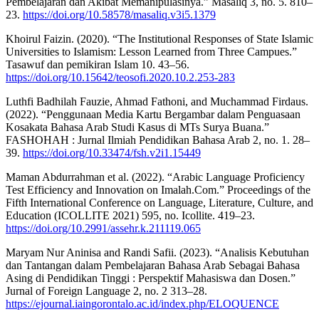
Pembelajaran dan Akibat Memanipulasinya.” Masaliq 3, no. 5. 810–
23.
https://doi.org/10.58578/masaliq.v3i5.1379
Khoirul Faizin. (2020). “The Institutional Responses of State Islamic
Universities to Islamism: Lesson Learned from Three Campues.”
Tasawuf dan pemikiran Islam 10. 43–56.
https://doi.org/10.15642/teosofi.2020.10.2.253-283
Luthfi Badhilah Fauzie, Ahmad Fathoni, and Muchammad Firdaus.
(2022). “Penggunaan Media Kartu Bergambar dalam Penguasaan
Kosakata Bahasa Arab Studi Kasus di MTs Surya Buana.”
FASHOHAH : Jurnal Ilmiah Pendidikan Bahasa Arab 2, no. 1. 28–
39.
https://doi.org/10.33474/fsh.v2i1.15449
Maman Abdurrahman et al. (2022). “Arabic Language Proficiency
Test Efficiency and Innovation on Imalah.Com.” Proceedings of the
Fifth International Conference on Language, Literature, Culture, and
Education (ICOLLITE 2021) 595, no. Icollite. 419–23.
https://doi.org/10.2991/assehr.k.211119.065
Maryam Nur Aninisa and Randi Safii. (2023). “Analisis Kebutuhan
dan Tantangan dalam Pembelajaran Bahasa Arab Sebagai Bahasa
Asing di Pendidikan Tinggi : Perspektif Mahasiswa dan Dosen.”
Jurnal of Foreign Language 2, no. 2 313–28.
https://ejournal.iaingorontalo.ac.id/index.php/ELOQUENCE