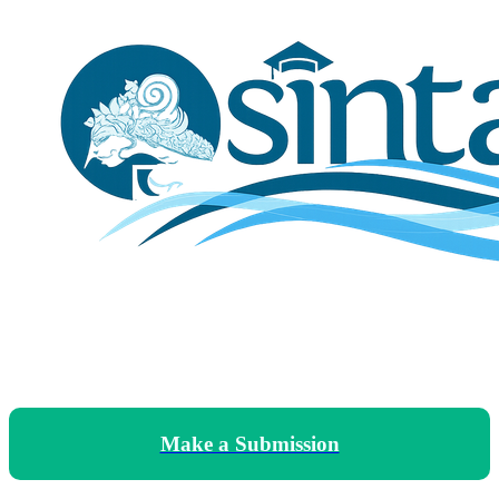
Make a Submission