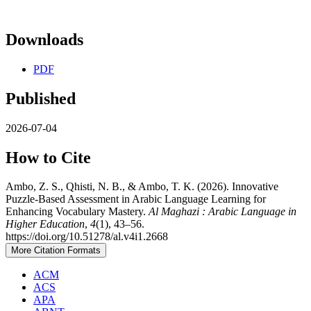
Downloads
PDF
Published
2026-07-04
How to Cite
Ambo, Z. S., Qhisti, N. B., & Ambo, T. K. (2026). Innovative
Puzzle-Based Assessment in Arabic Language Learning for
Enhancing Vocabulary Mastery.
Al Maghazi : Arabic Language in
Higher Education
,
4
(1), 43–56.
https://doi.org/10.51278/al.v4i1.2668
More Citation Formats
ACM
ACS
APA