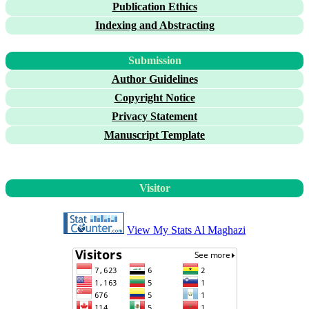
Publication Ethics
Indexing and Abstracting
Submission
Author Guidelines
Copyright Notice
Privacy Statement
Manuscript Template
Visitor
View My Stats Al Maghazi