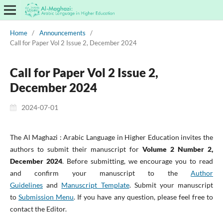
Home
/
Announcements
/
Call for Paper Vol 2 Issue 2, December 2024
Call for Paper Vol 2 Issue 2,
December 2024
2024-07-01
The Al Maghazi : Arabic Language in Higher Education invites the
authors to submit their manuscript for
Volume 2 Number 2,
December 2024
. Before submitting, we encourage you to read
and confirm your manuscript to the
Author
Guidelines
and
Manuscript Template
. Submit your manuscript
to
Submission Menu
. If you have any question, please feel free to
contact the Editor.