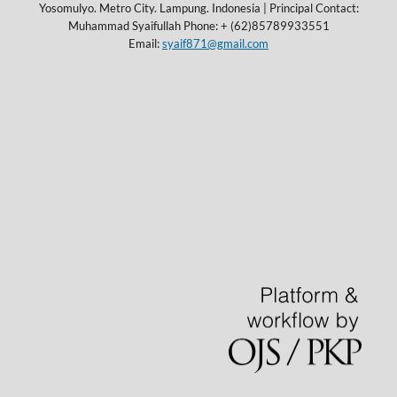
Yosomulyo. Metro City. Lampung. Indonesia | Principal Contact:
Muhammad Syaifullah Phone: + (62)85789933551
Email:
syaif871@gmail.com