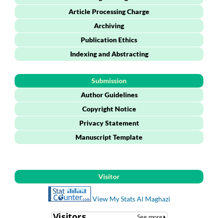
Article Processing Charge
Archiving
Publication Ethics
Indexing and Abstracting
Submission
Author Guidelines
Copyright Notice
Privacy Statement
Manuscript Template
Visitor
View My Stats Al Maghazi