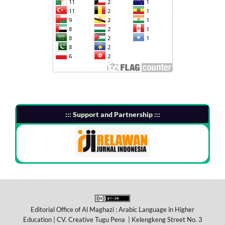
::: Support and Partnership :::
Editorial Office of Al Maghazi : Arabic Language in Higher
Education | CV. Creative Tugu Pena | Kelengkeng Street No. 3