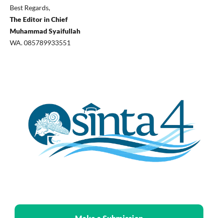
Best Regards,
The Editor in Chief
Muhammad Syaifullah
WA. 085789933551