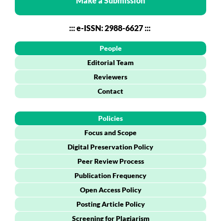
Make a Submission
::: e-ISSN: 2988-6627 :::
People
Editorial Team
Reviewers
Contact
Policies
Focus and Scope
Digital Preservation Policy
Peer Review Process
Publication Frequency
Open Access Policy
Posting Article Policy
Screening for Plagiarism