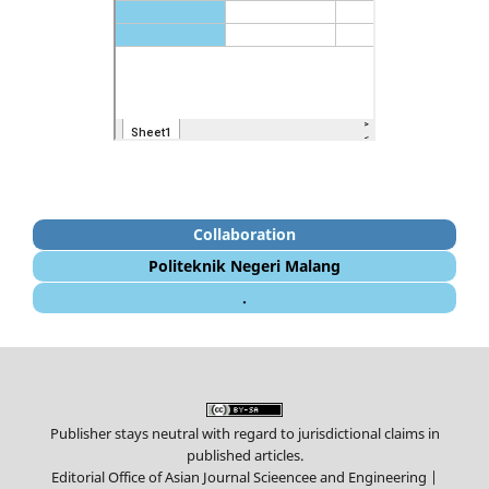
Collaboration
Politeknik Negeri Malang
.
Publisher stays neutral with regard to jurisdictional claims in
published articles.
Editorial Office of Asian Journal Scieencee and Engineering |