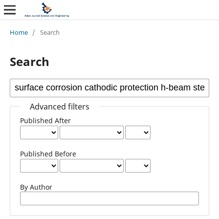
Home
/
Search
Search
Advanced filters
Published After
Published Before
By Author