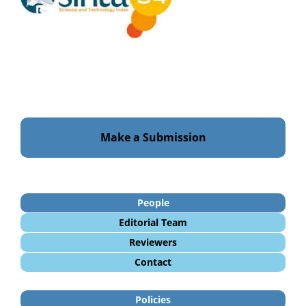
Make a Submission
People
Editorial Team
Reviewers
Contact
Policies