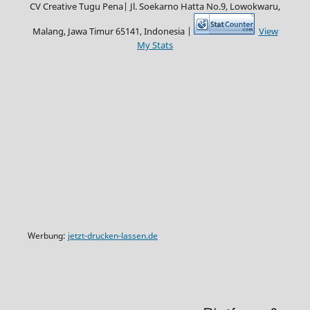
CV Creative Tugu Pena|
Jl. Soekarno Hatta No.9, Lowokwaru,
Malang, Jawa Timur 65141, Indonesia |
View
My Stats
Werbung:
jetzt-drucken-lassen.de