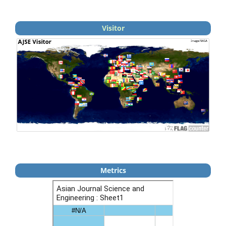
Visitor
Metrics