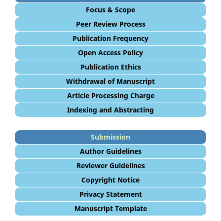
Focus & Scope
Peer Review Process
Publication Frequency
Open Access Policy
Publication Ethics
Withdrawal of Manuscript
Article Processing Charge
Indexing and Abstracting
Submission
Author Guidelines
Reviewer Guidelines
Copyright Notice
Privacy Statement
Manuscript Template