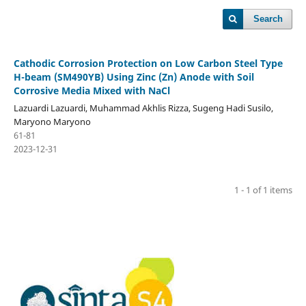
Search
Cathodic Corrosion Protection on Low Carbon Steel Type
H-beam (SM490YB) Using Zinc (Zn) Anode with Soil
Corrosive Media Mixed with NaCl
Lazuardi Lazuardi, Muhammad Akhlis Rizza, Sugeng Hadi Susilo,
Maryono Maryono
61-81
2023-12-31
1 - 1 of 1 items