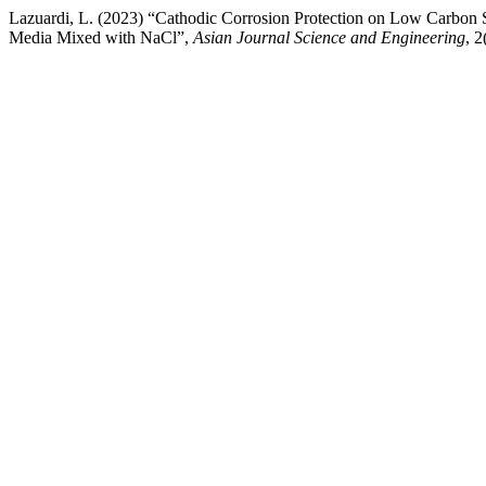
Lazuardi, L. (2023) “Cathodic Corrosion Protection on Low Carbo
Media Mixed with NaCl”,
Asian Journal Science and Engineering
, 2