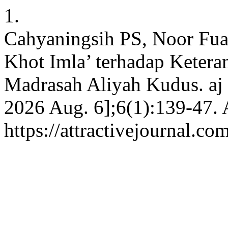
1.
Cahyaningsih PS, Noor Fua
Khot Imla’ terhadap Keter
Madrasah Aliyah Kudus. aj [
2026 Aug. 6];6(1):139-47. 
https://attractivejournal.co