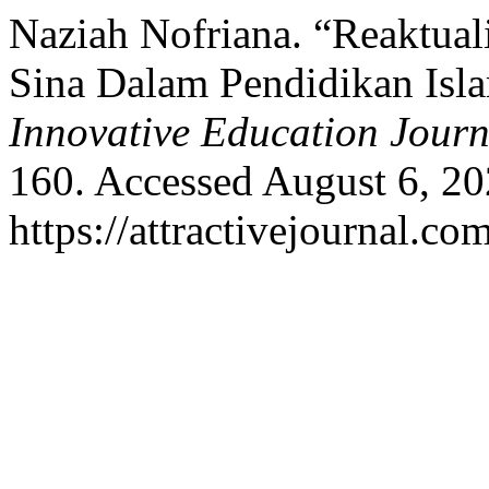
Naziah Nofriana. “Reaktuali
Sina Dalam Pendidikan Isl
Innovative Education Journ
160. Accessed August 6, 20
https://attractivejournal.co