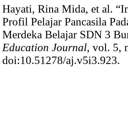
Hayati, Rina Mida, et al. 
Profil Pelajar Pancasila P
Merdeka Belajar SDN 3 Bu
Education Journal
, vol. 5,
doi:10.51278/aj.v5i3.923.