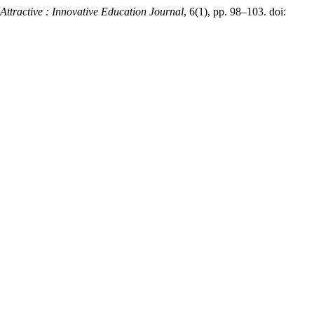
Attractive : Innovative Education Journal
, 6(1), pp. 98–103. doi: