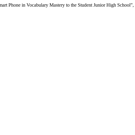
mart Phone in Vocabulary Mastery to the Student Junior High School”,