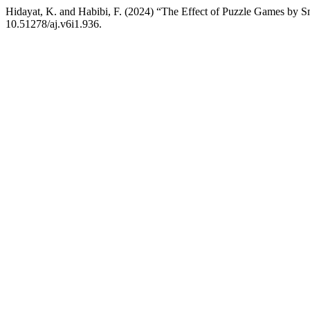
Hidayat, K. and Habibi, F. (2024) “The Effect of Puzzle Games by S
10.51278/aj.v6i1.936.