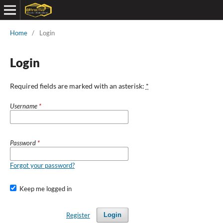
Home
/
Login
Login
Required fields are marked with an asterisk:
*
Username
*
Password
*
Forgot your password?
Keep me logged in
Register
Login