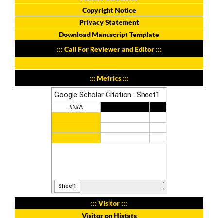
Copyright Notice
Privacy Statement
Download Manuscript Template
::: Call For Reviewer and Editor :::
::: Metrics :::
::: Visitor :::
Visitor on Histats