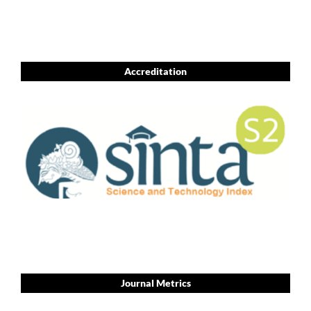
Accreditation
Journal Metrics