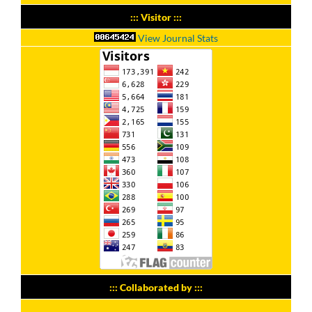
::: Visitor :::
View Journal Stats
::: Collaborated by :::