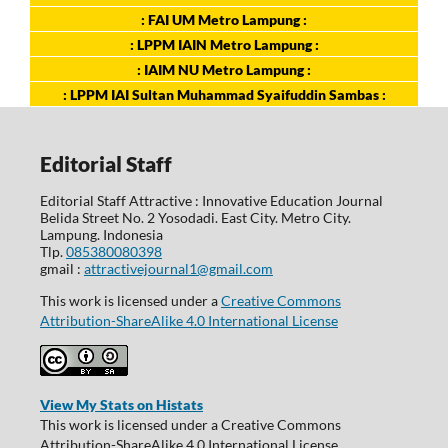
: FAI UM Metro Lampung :
: LPPM IAIN Metro Lampung :
: IAIM NU Metro Lampung :
: LPPM IAI Sultan Muhammad Syaifuddin Sambas :
Editorial Staff
Editorial Staff Attractive : Innovative Education Journal
Belida Street No. 2 Yosodadi. East City. Metro City.
Lampung. Indonesia
Tlp.
085380080398
gmail :
attractivejournal1@gmail.com
This work is licensed under a
Creative Commons
Attribution-ShareAlike 4.0 International License
View My Stats on Histats
This work is licensed under a Creative Commons
Attribution-ShareAlike 4.0 International License