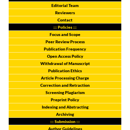
Editorial Team
Reviewers
Contact
::: Policies :::
Focus and Scope
Peer Review Process
Publication Frequency
Open Access Policy
Withdrawal of Manuscript
Publication Ethics
Article Processing Charge
Correction and Retraction
Screening Plagiarism
Preprint Policy
Indexing and Abstracting
Archiving
::: Submission :::
Author Guidelines