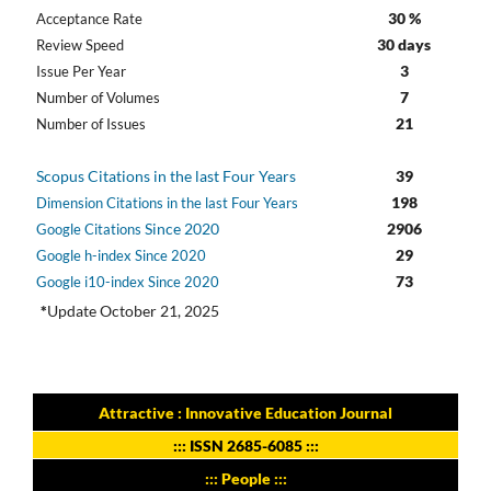
30 %
Acceptance Rate
30 days
Review Speed
3
Issue Per Year
7
Number of Volumes
21
Number of Issues
Scopus Citations in the last Four Years
39
198
Dimension Citations in the last Four Years
Since 2020
2906
Google Citations
29
Google h-index Since 2020
73
Google i10-index Since 2020
*
Update October 21, 2025
Attractive : Innovative Education Journal
:::
ISSN 2685-6085
:::
::: People :::