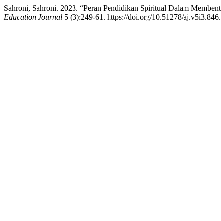
Sahroni, Sahroni. 2023. “Peran Pendidikan Spiritual Dalam Membent
Education Journal
5 (3):249-61. https://doi.org/10.51278/aj.v5i3.846.