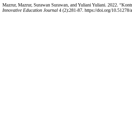
Mazrur, Mazrur, Surawan Surawan, and Yuliani Yuliani. 2022. “Kon
Innovative Education Journal
4 (2):281-87. https://doi.org/10.51278/a