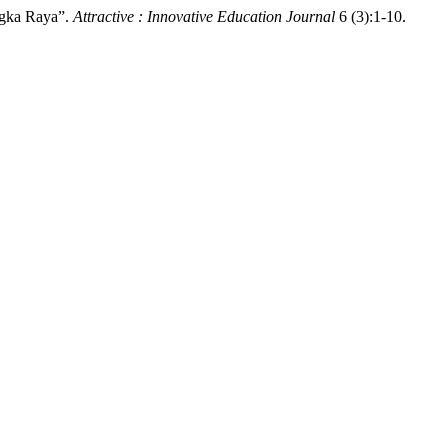
ngka Raya”.
Attractive : Innovative Education Journal
6 (3):1-10.