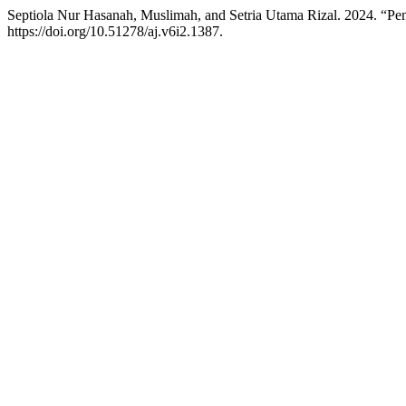
Septiola Nur Hasanah, Muslimah, and Setria Utama Rizal. 2024. “Pe
https://doi.org/10.51278/aj.v6i2.1387.