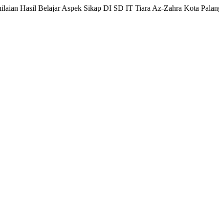
nilaian Hasil Belajar Aspek Sikap DI SD IT Tiara Az-Zahra Kota Pala