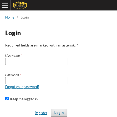
Home
/
Login
Login
Required fields are marked with an asterisk:
*
Username
*
Password
*
Forgot your password?
Keep me logged in
Register
Login