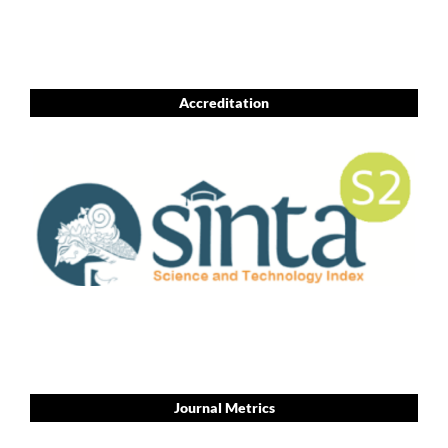
Accreditation
Journal Metrics