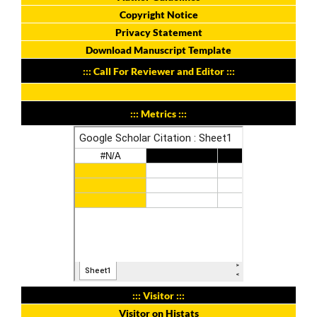
Copyright Notice
Privacy Statement
Download Manuscript Template
::: Call For Reviewer and Editor :::
::: Metrics :::
::: Visitor :::
Visitor on Histats