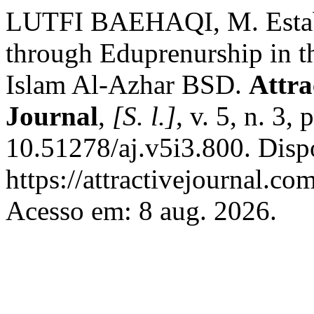
LUTFI BAEHAQI, M. Establ
through Eduprenurship in 
Islam Al-Azhar BSD.
Attra
Journal
,
[S. l.]
, v. 5, n. 3
10.51278/aj.v5i3.800. Disp
https://attractivejournal.co
Acesso em: 8 aug. 2026.