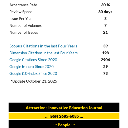
30 %
Acceptance Rate
30 days
Review Speed
3
Issue Per Year
7
Number of Volumes
21
Number of Issues
Scopus Citations in the last Four Years
39
198
Dimension Citations in the last Four Years
Since 2020
2906
Google Citations
29
Google h-index Since 2020
73
Google i10-index Since 2020
*
Update October 21, 2025
Attractive : Innovative Education Journal
:::
ISSN 2685-6085
:::
::: People :::