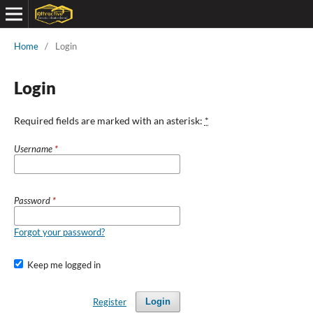
Home
/
Login
Login
Required fields are marked with an asterisk:
*
Username
*
Password
*
Forgot your password?
Keep me logged in
Register
Login