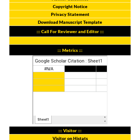
Copyright Notice
Privacy Statement
Download Manuscript Template
::: Call For Reviewer and Editor :::
::: Metrics :::
::: Visitor :::
Visitor on Histats