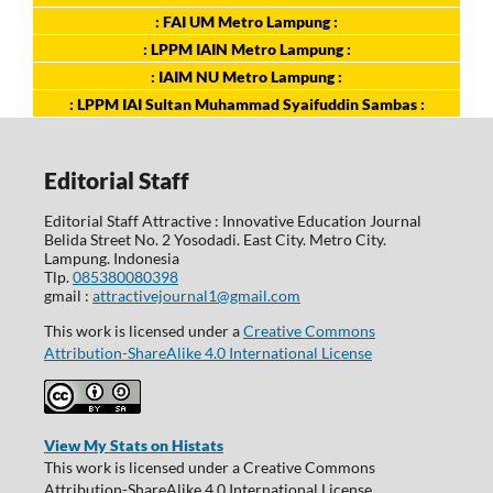
: FAI UM Metro Lampung :
: LPPM IAIN Metro Lampung :
: IAIM NU Metro Lampung :
: LPPM IAI Sultan Muhammad Syaifuddin Sambas :
Editorial Staff
Editorial Staff Attractive : Innovative Education Journal
Belida Street No. 2 Yosodadi. East City. Metro City.
Lampung. Indonesia
Tlp.
085380080398
gmail :
attractivejournal1@gmail.com
This work is licensed under a
Creative Commons
Attribution-ShareAlike 4.0 International License
View My Stats on Histats
This work is licensed under a Creative Commons
Attribution-ShareAlike 4.0 International License