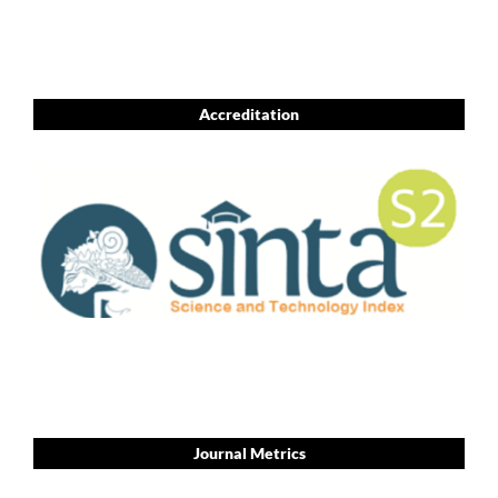
Accreditation
Journal Metrics