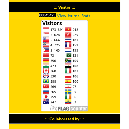
::: Visitor :::
View Journal Stats
::: Collaborated by :::