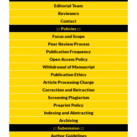
Editorial Team
Reviewers
Contact
::: Policies :::
Focus and Scope
Peer Review Process
Publication Frequency
Open Access Policy
Withdrawal of Manuscript
Publication Ethics
Article Processing Charge
Correction and Retraction
Screening Plagiarism
Preprint Policy
Indexing and Abstracting
Archiving
::: Submission :::
Author Guidelines