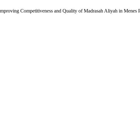
in Improving Competitiveness and Quality of Madrasah Aliyah in Menes