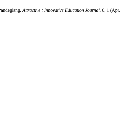
 Pandeglang.
Attractive : Innovative Education Journal
. 6, 1 (Apr.