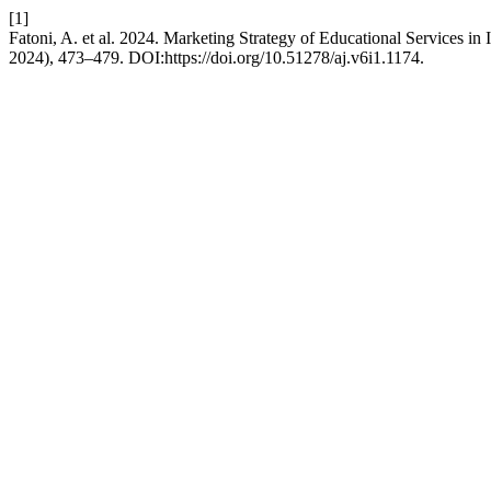
[1]
Fatoni, A. et al. 2024. Marketing Strategy of Educational Services 
2024), 473–479. DOI:https://doi.org/10.51278/aj.v6i1.1174.