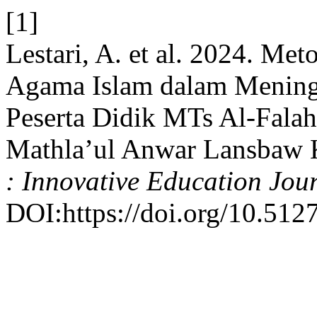
[1]
Lestari, A. et al. 2024. M
Agama Islam dalam Mening
Peserta Didik MTs Al-Fala
Mathla’ul Anwar Lansbaw
: Innovative Education Jou
DOI:https://doi.org/10.5127