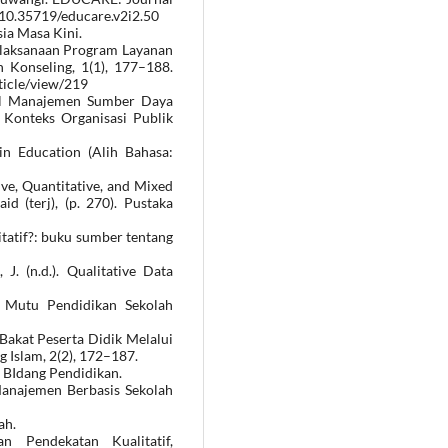
g/10.35719/educare.v2i2.50
ia Masa Kini.
i Pelaksanaan Program Layanan
Konseling, 1(1), 177–188.
ticle/view/219
tal Manajemen Sumber Daya
Konteks Organisasi Publik
in Education (Alih Bahasa:
ive, Quantitative, and Mixed
 (terj), (p. 270). Pustaka
litatif?: buku sumber tentang
J. (n.d.). Qualitative Data
n Mutu Pendidikan Sekolah
Bakat Peserta Didik Melalui
g Islam, 2(2), 172–187.
i BIdang Pendidikan.
 Manajemen Berbasis Sekolah
ah.
n Pendekatan Kualitatif,