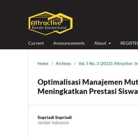
Current
Announcements
About
REGISTE
Home
/
Archives
/
Vol. 5 No. 3 (2023): Attractive : 
Optimalisasi Manajemen Mu
Meningkatkan Prestasi Siswa
Supriadi Supriadi
Jember Indonesia