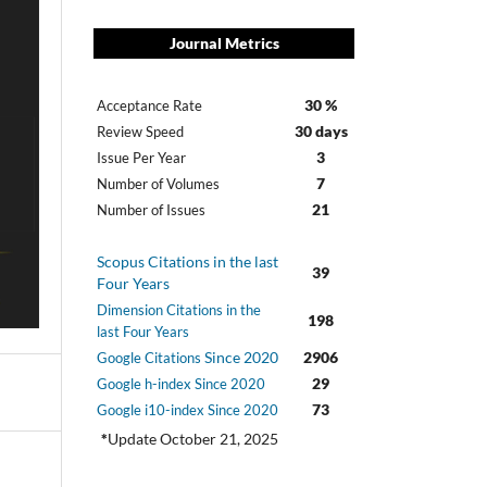
Journal Metrics
30 %
Acceptance Rate
30 days
Review Speed
3
Issue Per Year
7
Number of Volumes
21
Number of Issues
Scopus Citations in the last
39
Four Years
Dimension Citations in the
198
last Four Years
Since 2020
2906
Google Citations
29
Google h-index Since 2020
73
Google i10-index Since 2020
*
Update October 21, 2025