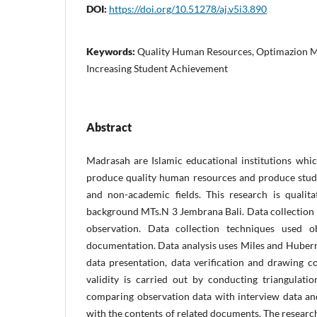
DOI:
https://doi.org/10.51278/aj.v5i3.890
Keywords:
Quality Human Resources, Optimazion M
Increasing Student Achievement
Abstract
Madrasah are Islamic educational institutions whic
produce quality human resources and produce stud
and non-academic fields. This research is qualitat
background MTs.N 3 Jembrana Bali. Data collection 
observation. Data collection techniques used ob
documentation. Data analysis uses Miles and Huberm
data presentation, data verification and drawing c
validity is carried out by conducting triangulat
comparing observation data with interview data a
with the contents of related documents. The researc