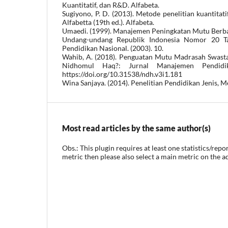
Kuantitatif, dan R&D. Alfabeta.
Sugiyono, P. D. (2013). Metode penelitian kuantitati
Alfabetta (19th ed.). Alfabeta.
Umaedi. (1999). Manajemen Peningkatan Mutu Berba
Undang-undang Republik Indonesia Nomor 20 T
Pendidikan Nasional. (2003). 10.
Wahib, A. (2018). Penguatan Mutu Madrasah Swast
Nidhomul Haq?: Jurnal Manajemen Pendidik
https://doi.org/10.31538/ndh.v3i1.181
Wina Sanjaya. (2014). Penelitian Pendidikan Jenis, 
Most read articles by the same author(s)
Obs.: This plugin requires at least one statistics/repo
metric then please also select a main metric on the a