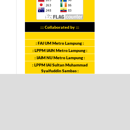
::: Collaborated by :::
: FAI UM Metro Lampung :
: LPPM IAIN Metro Lampung :
: IAIM NU Metro Lampung :
: LPPM IAI Sultan Muhammad
Syaifuddin Sambas :