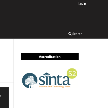
Login
Search
Accreditation