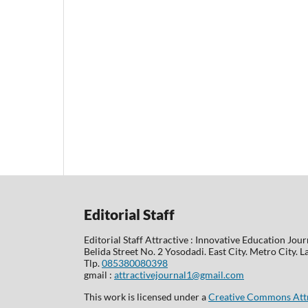
Editorial Staff
Editorial Staff Attractive : Innovative Education Jour
Belida Street No. 2 Yosodadi. East City. Metro City.
Tlp.
085380080398
gmail :
attractivejournal1@gmail.com
This work is licensed under a
Creative Commons Attri