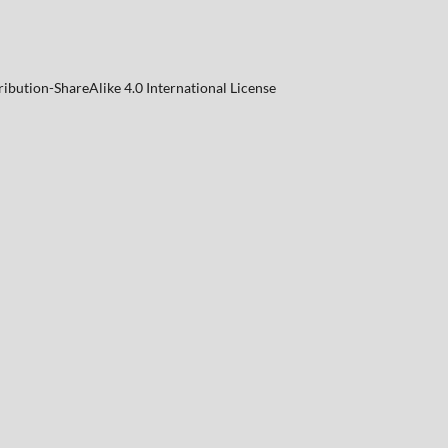
ibution-ShareAlike 4.0 International License