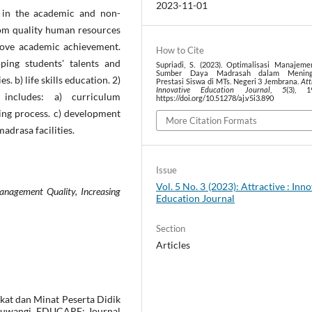
2023-11-01
in the academic and non-
from quality human resources
prove academic achievement.
How to Cite
ping students' talents and
Supriadi, S. (2023). Optimalisasi Manajem
Sumber Daya Madrasah dalam Mening
. b) life skills education. 2)
Prestasi Siswa di MTs. Negeri 3 Jembrana.
Att
Innovative Education Journal
,
5
(3), 1
 includes: a) curriculum
https://doi.org/10.51278/aj.v5i3.890
ning process. c) development
More Citation Formats
adrasa facilities.
Issue
Vol. 5 No. 3 (2023): Attractive : Inn
nagement Quality, Increasing
Education Journal
Section
Articles
akat dan Minat Peserta Didik
nyuwangi. EDUCARE: Journal