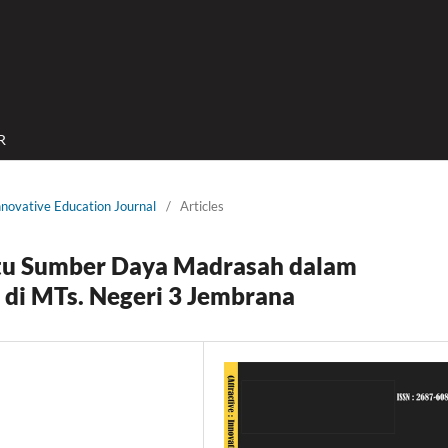
R
Innovative Education Journal
/
Articles
tu Sumber Daya Madrasah dalam
 di MTs. Negeri 3 Jembrana