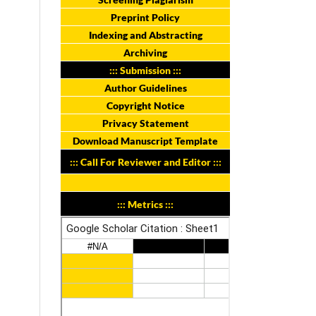
Preprint Policy
Indexing and Abstracting
Archiving
::: Submission :::
Author Guidelines
Copyright Notice
Privacy Statement
Download Manuscript Template
::: Call For Reviewer and Editor :::
::: Metrics :::