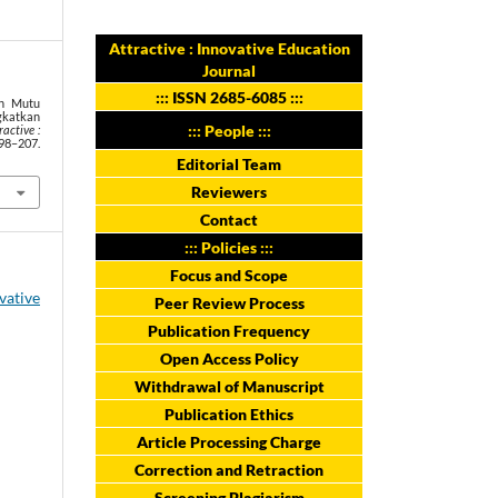
Attractive : Innovative Education
Journal
:::
ISSN 2685-6085
:::
en Mutu
katkan
::: People :::
ractive :
98–207.
Editorial Team
Reviewers
Contact
::: Policies :::
Focus and Scope
ovative
Peer Review Process
Publication Frequency
Open Access Policy
Withdrawal of Manuscript
Publication Ethics
Article Processing Charge
Correction and Retraction
Screening Plagiarism