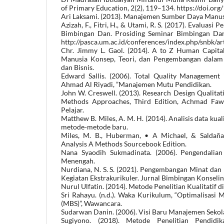
of Primary Education, 2(2), 119–134. https://doi.or
Ari Laksami. (2013). Manajemen Sumber Daya Manus
Azizah, F., Fitri, H., & Utami, R. S. (2017). Evaluas
Bimbingan Dan. Prosiding Seminar Bimbingan Dan 
http://pasca.um.ac.id/conferences/index.php/snbk/ar
Chr. Jimmy L. Gaol. (2014). A to Z Human Capi
Manusia Konsep, Teori, dan Pengembangan dalam 
dan Bisnis.
Edward Sallis. (2006). Total Quality Management 
Ahmad Al Riyadi, ”Manajemen Mutu Pendidikan.
John W. Creswell. (2013). Research Design Qualitat
Methods Approaches, Third Edition, Achmad Fawaid
Pelajar.
Matthew B. Miles, A. M. H. (2014). Analisis data kua
metode-metode baru.
Miles, M. B., Huberman, • A Michael, & Saldaña, 
Analysis A Methods Sourcebook Edition.
Nana Syaodih Sukmadinata. (2006). Pengendalia
Menengah.
Nurdiana, N. S. S. (2021). Pengembangan Minat dan 
Kegiatan Ekstrakurikuler. Jurnal Bimbingan Konselin
Nurul Ulfatin. (2014). Metode Penelitian Kualitatif d
Sri Rahayu. (n.d.). Waka Kurikulum, “Optimalisasi
(MBS)”, Wawancara.
Sudarwan Danin. (2006). Visi Baru Manajemen Sekol
Sugiyono. (2018). Metode Penelitian Pendidika