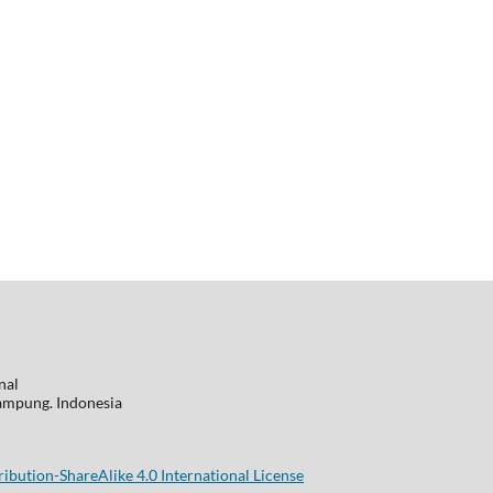
nal
 Lampung. Indonesia
bution-ShareAlike 4.0 International License