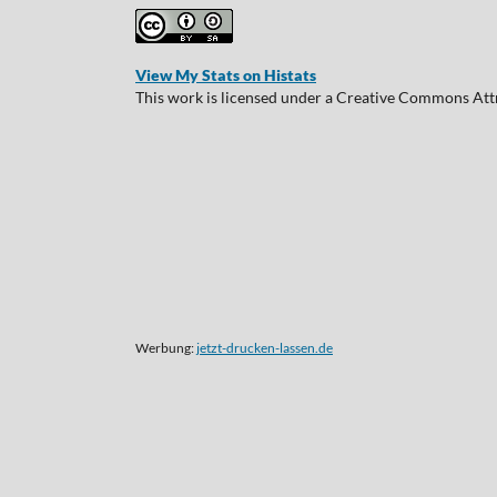
View My Stats on Histats
This work is licensed under a Creative Commons Attr
Werbung:
jetzt-drucken-lassen.de