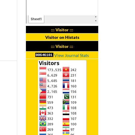
::: Visitor :::
Visitor on Histats
::: Visitor :::
View Journal Stats