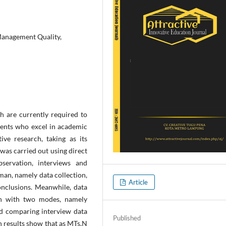
anagement Quality,
h are currently required to
ents who excel in academic
ive research, taking as its
was carried out using direct
servation, interviews and
an, namely data collection,
Article
onclusions. Meanwhile, data
ion with two modes, namely
nd comparing interview data
Published
h results show that as MTs.N