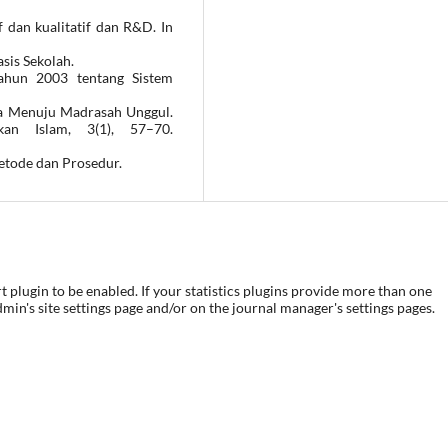
f dan kualitatif dan R&D. In
sis Sekolah.
ahun 2003 tentang Sistem
a Menuju Madrasah Unggul.
an Islam, 3(1), 57–70.
Metode dan Prosedur.
rt plugin to be enabled. If your statistics plugins provide more than one
dmin's site settings page and/or on the journal manager's settings pages.