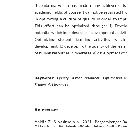
3 Jembrana which has made many achievements 
academic fields, of course it cannot be separated 
in optimizing a culture of quality in order to im
This effort can be optimized through: 1) Develo
potential which includes: a) self-development activities
Optimizing student learning activities which
development. b) developing the quality of the lear
of human resources in madrasas. d) development of m
Keywords
:
Quality Human Resources, Optimazion Ma
Student Achievement
References
Abidin, Z., & Nasirudin, N. (2021). Pengembangan B
Di Madrasah Ibtidaiyah Miftahul Muna Kesilir Ba