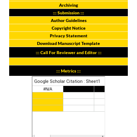
Archiving
::: Submission :::
Author Guidelines
Copyright Notice
Privacy Statement
Download Manuscript Template
::: Call For Reviewer and Editor :::
::: Metrics :::