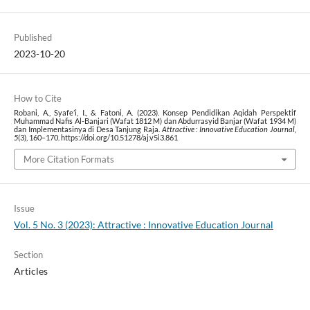
Published
2023-10-20
How to Cite
Robani, A., Syafe’i, I., & Fatoni, A. (2023). Konsep Pendidikan Aqidah Perspektif
Muhammad Nafis Al-Banjari (Wafat 1812 M) dan Abdurrasyid Banjar (Wafat 1934 M)
dan Implementasinya di Desa Tanjung Raja.
Attractive : Innovative Education Journal
,
5
(3), 160–170. https://doi.org/10.51278/aj.v5i3.861
More Citation Formats
Issue
Vol. 5 No. 3 (2023): Attractive : Innovative Education Journal
Section
Articles