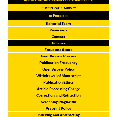
:::
ISSN 2685-6085
:::
::: People :::
Editorial Team
Reviewers
Contact
::: Policies :::
Focus and Scope
Peer Review Process
Publication Frequency
Open Access Policy
Withdrawal of Manuscript
Publication Ethics
Article Processing Charge
Correction and Retraction
Screening Plagiarism
Preprint Policy
Indexing and Abstracting