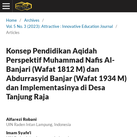
Home
/
Archives
/
Vol. 5 No. 3 (2023): Attractive : Innovative Education Journal
/
Articles
Konsep Pendidikan Aqidah
Perspektif Muhammad Nafis Al-
Banjari (Wafat 1812 M) dan
Abdurrasyid Banjar (Wafat 1934 M)
dan Implementasinya di Desa
Tanjung Raja
Alfarezi Robani
UIN Raden Intan Lampung, Indonesia
Imam Syafe'i