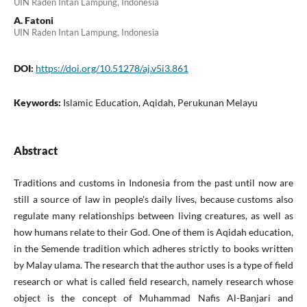
UIN Raden Intan Lampung, Indonesia
A. Fatoni
UIN Raden Intan Lampung, Indonesia
DOI:
https://doi.org/10.51278/aj.v5i3.861
Keywords:
Islamic Education, Aqidah, Perukunan Melayu
Abstract
Traditions and customs in Indonesia from the past until now are
still a source of law in people's daily lives, because customs also
regulate many relationships between living creatures, as well as
how humans relate to their God. One of them is Aqidah education,
in the Semende tradition which adheres strictly to books written
by Malay ulama. The research that the author uses is a type of field
research or what is called field research, namely research whose
object is the concept of Muhammad Nafis Al-Banjari and