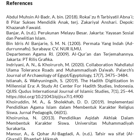
References
Abdul Muhsin Al-Badr, A. bin. (2018). Rokai`zu fi Tarbiyatil Abna`i;
8 Pilar Sukses Mendidik Anak, terj. Zakariyal Anshari. Depok:
Khazanah Fawaid.
Banjar, A. (n.d.). Perukunan Melayu Besar. Jakarta: Yayasan Sosial
dan Penelitian Islam.
Bin Idris Al Banjarie, S. M. N. (1200). Permata Yang Indah (Ad-
durrunnafis). Surabaya: CV. NUR ILMU.
Departemen Agama RI. (2009). Al-Qur’an dan Terjemahannya.
Jakarta: PT Rilis Grafika.
Indriyani, A. N., & Khoiruroh, M. (2020). Collaboration Nahdlatul
Ulama Tolerance Roads and Muhammadiyah Da’wah. Palarch’s
Journal of Archaeology of Egypt/Egyptology, 17(7), 3475–3484.
Istianah, & Wahyuningsih, S. (2019). The Hadith Digitization In
Millennial Era: A Study At Center For Hadith Studies, Indonesia.
QIJIS: Qudus International Journal of Islamic Studies, 7(1), 25–44.
https://doi.org/10.21043/qijis.v7i1.4900
Khoiruddin, M. A., & Sholekhah, D. D. (2019). Implementasi
Pendidikan Agama Islam dalam Membentuk Karakter Religius
Siswa. Jurnal Pedagogik, 06(01).
Khoirunisa, N. (2013). Pendidikan Aqidah Akhlak Dalam
Membentuk Karakter Siswa. Universitas Muhammadiyah
Surakarta.
Mansur, A., & Qohar Al-Bagdadi, A. (n.d.). Tafsir wa sifat (Al-
Ghazali). Bhagdad: Hikmah.