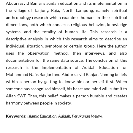
Abdurrasyid Banjar's aqidah education and its implementation in
the village of Tanjung Raja, North Lampung, namely spiritual
anthropology research which examines humans in their spiritual
dimensions, both which concerns religious behavior, knowledge
systems, and the totality of human life. This research is a
descriptive analysis in which this research aims to describe an
individual, situation, symptom or certain group. Here the author
uses the observation method, then interviews, and also
documentation for the same data source. The conclusion of this
research is the Implementation of Aqidah Education for
Muhammad Nafis Banjari and Abdurrasyid Banjar. Naming beliefs
within a person by getting to know him or herself first. When
someone has recognized himself, his heart and mind will submit to
Allah SWT. Then, this belief makes a person humble and creates
harmony between people in society.
Keywords
:
Islamic Education, Aqidah, Perukunan Melayu