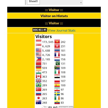
::: Visitor :::
Visitor on Histats
::: Visitor :::
View Journal Stats