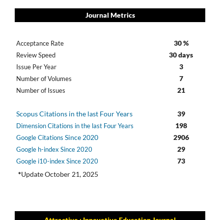
Journal Metrics
30 %
Acceptance Rate
30 days
Review Speed
3
Issue Per Year
7
Number of Volumes
21
Number of Issues
Scopus Citations in the last Four Years
39
198
Dimension Citations in the last Four Years
Since 2020
2906
Google Citations
29
Google h-index Since 2020
73
Google i10-index Since 2020
*
Update October 21, 2025
Attractive : Innovative Education Journal