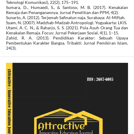
Teknologi Komunikasi), 22(2), 175–191.
Sumara, D., Humaedi, S., & Santoso, M. B. (2017). Kenakalan
Remaja dan Penanganannya. Jurnal Penelitian dan PPM, 4(2).
Sunarto, A. (2012). Terjemah Safinatun naja. Surabaya: Al-Miftah.
Syam, N. (2007). Madzhab-Madzab Antropologi. Yogyakarta: LKiS.
Utami, A. C. N., & Raharjo, S. S. (2021). Pola Asuh Orang Tua dan
Kenakalan Remaja. Focus: Jurnal Pekerjaan Sosial, 4(1), 1–15.
Zahid, R. A. (2013). Pendidikan Karakter: Sebuah Upaya
Pembentukan Karakter Bangsa. Tribakti: Jurnal Pemikiran Islam,
24(3).