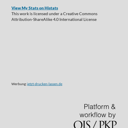
View My Stats on Histats
This work is licensed under a Creative Commons
Attribution-ShareAlike 4.0 International License
Werbung:
jetzt-drucken-lassen.de