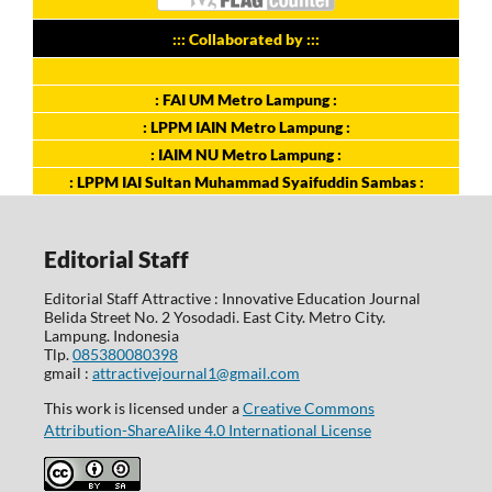
::: Collaborated by :::
: FAI UM Metro Lampung :
: LPPM IAIN Metro Lampung :
: IAIM NU Metro Lampung :
: LPPM IAI Sultan Muhammad Syaifuddin Sambas :
Editorial Staff
Editorial Staff Attractive : Innovative Education Journal
Belida Street No. 2 Yosodadi. East City. Metro City.
Lampung. Indonesia
Tlp.
085380080398
gmail :
attractivejournal1@gmail.com
This work is licensed under a
Creative Commons
Attribution-ShareAlike 4.0 International License