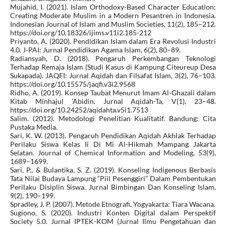
Mujahid, I. (2021). Islam Orthodoxy-Based Character Education:
Creating Moderate Muslim in a Modern Pesantren in Indonesia.
Indonesian Journal of Islam and Muslim Societies, 11(2), 185–212.
https://doi.org/10.18326/ijims.v11i2.185-212
Priyanto, A. (2020). Pendidikan Islam dalam Era Revolusi Industri
4.0. J-PAI: Jurnal Pendidikan Agama Islam, 6(2), 80–89.
Radiansyah, D. (2018). Pengaruh Perkembangan Teknologi
Terhadap Remaja Islam (Studi Kasus di Kampung Citeureup Desa
Sukapada). JAQFI: Jurnal Aqidah dan Filsafat Islam, 3(2), 76–103.
https://doi.org/10.15575/jaqfi.v3i2.9568
Ridho, A. (2019). Konsep Taubat Menurut Imam Al-Ghazali dalam
Kitab Minhajul ’Abidin. Jurnal Aqidah-Ta, V(1), 23–48.
https://doi.org/10.24252/aqidahta.v5i1.7513
Salim. (2012). Metodologi Penelitian Kualitatif. Bandung: Cita
Pustaka Media.
Sari, K. W. (2013). Pengaruh Pendidikan Aqidah Akhlak Terhadap
Perilaku Siswa Kelas Ii Di Mi Al-Hikmah Mampang Jakarta
Selatan. Journal of Chemical Information and Modeling, 53(9),
1689–1699.
Sari, P., & Bulantika, S. Z. (2019). Konseling Indigenous Berbasis
Tata Nilai Budaya Lampung “Piil Pesenggiri” Dalam Pembentukan
Perilaku Disiplin Siswa. Jurnal Bimbingan Dan Konseling Islam,
9(2), 190–199.
Spradley, J. P. (2007). Metode Etnografi. Yogyakarta: Tiara Wacana.
Sugiono, S. (2020). Industri Konten Digital dalam Perspektif
Society 5.0. Jurnal IPTEK-KOM (Jurnal Ilmu Pengetahuan dan