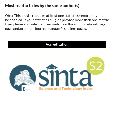
Most read articles by the same author(s)
Obs.: This plugin requires at least one statistics/report plugin to
be enabled. If your statistics plugins provide more than one metric
then please also select a main metric on the admin's site settings
page and/or on the journal manager's settings pages.
Accreditation