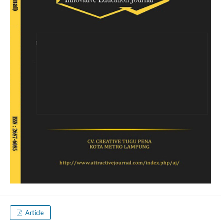
Article