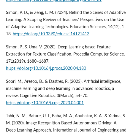
Simon, P. D., & Zeng, L. M. (2024). Behind the Scenes of Adaptive
Learning: A Scoping Review of Teachers’ Perspectives on the Use
of Adaptive Learning Technologies. Education Sciences, 14(12), 1–
18.
https://doi.org/10.3390/educsci14121413
Simon, P., & Uma, V. (2020). Deep Learning based Feature
Extraction for Texture Classification. Procedia Computer Science,
171(2019), 1680–1687.
https://doi.org/10.1016/j.procs.2020.04.180
Soori, M., Arezoo, B., & Dastres, R. (2023). Artificial intelligence,
machine learning and deep learning in advanced robotics, a
review. Cognitive Robotics, 3(March), 54–70.
https://doi.org/10.1016/j.cogr.2023.04.001
Tahir, N. M., Bature, U. I., Baba, M. A., Abubakar, K. A., & Yarima, S.
M. (2020). Image Recognition Based Autonomous Driving: A
Deep Learning Approach. International Journal of Engineering and