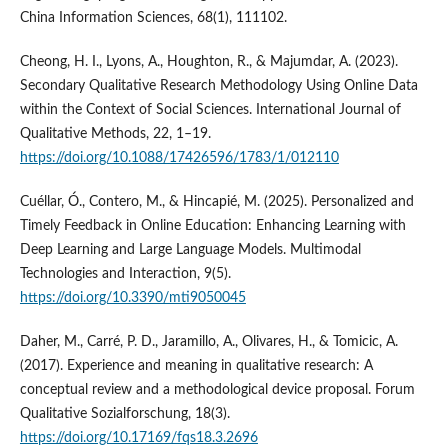
China Information Sciences, 68(1), 111102.
Cheong, H. I., Lyons, A., Houghton, R., & Majumdar, A. (2023).
Secondary Qualitative Research Methodology Using Online Data
within the Context of Social Sciences. International Journal of
Qualitative Methods, 22, 1–19.
https://doi.org/10.1088/17426596/1783/1/012110
Cuéllar, Ó., Contero, M., & Hincapié, M. (2025). Personalized and
Timely Feedback in Online Education: Enhancing Learning with
Deep Learning and Large Language Models. Multimodal
Technologies and Interaction, 9(5).
https://doi.org/10.3390/mti9050045
Daher, M., Carré, P. D., Jaramillo, A., Olivares, H., & Tomicic, A.
(2017). Experience and meaning in qualitative research: A
conceptual review and a methodological device proposal. Forum
Qualitative Sozialforschung, 18(3).
https://doi.org/10.17169/fqs18.3.2696