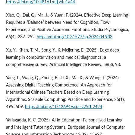
https://doi.org/10.48161/qtj.v4n1a44
Xiao, Q., Dai, Q., Ma, J., & Yuan, F. (2024). Effective Deep Learning
Requires a “Balance” between Need for Cognition, Flow
Experience, and Positive Academic Emotions. Studia Psychologica,
66(4), 237–252.
https://doi.org/10.31577/sp.2024.04.903
Xu, Y., Khan, T. M., Song, Y., & Meijering, E. (2025). Edge deep
learning in computer vision and medical diagnostics: a
comprehensive survey. Artificial Intelligence Review, 58(3), 93.
Yang, L., Wang, Q., Zheng, B., Li, X., Ma, X., & Wang, T. (2024).
Assessing Digital Teaching Competence: An Approach for
International Chinese Teachers Based on Deep Learning
Algorithms. Scalable Computing: Practice and Experience, 25(1),
495–509.
https://doi.org/10.12694/scpe.v25i1.2424
Yarlagadda, K. C. (2025). AI in Education: Personalized Learning
and Intelligent Tutoring Systems. European Journal of Computer
Science and Information Technology, 13(32), 15–27.