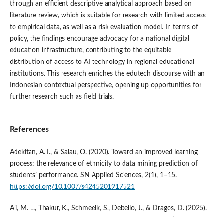
through an efficient descriptive analytical approach based on
literature review, which is suitable for research with limited access
to empirical data, as well as a risk evaluation model. In terms of
policy, the findings encourage advocacy for a national digital
education infrastructure, contributing to the equitable
distribution of access to AI technology in regional educational
institutions. This research enriches the edutech discourse with an
Indonesian contextual perspective, opening up opportunities for
further research such as field trials.
References
Adekitan, A. I., & Salau, O. (2020). Toward an improved learning
process: the relevance of ethnicity to data mining prediction of
students’ performance. SN Applied Sciences, 2(1), 1–15.
https://doi.org/10.1007/s4245201917521
Ali, M. L., Thakur, K., Schmeelk, S., Debello, J., & Dragos, D. (2025).