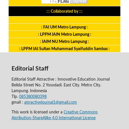
::: Collaborated by :::
: FAI UM Metro Lampung :
: LPPM IAIN Metro Lampung :
: IAIM NU Metro Lampung :
: LPPM IAI Sultan Muhammad Syaifuddin Sambas :
Editorial Staff
Editorial Staff Attractive : Innovative Education Journal
Belida Street No. 2 Yosodadi. East City. Metro City.
Lampung. Indonesia
Tlp.
085380080398
gmail :
attractivejournal1@gmail.com
This work is licensed under a
Creative Commons
Attribution-ShareAlike 4.0 International License