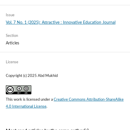
Issue
Vol. 7 No. 1 (2025): Attractive : Innovative Education Journal
Section
Articles
License
Copyright (c) 2025 Abd Mukhid
This work is licensed under a
Creative Commons Attribution-ShareAlike
4.0 International License
.