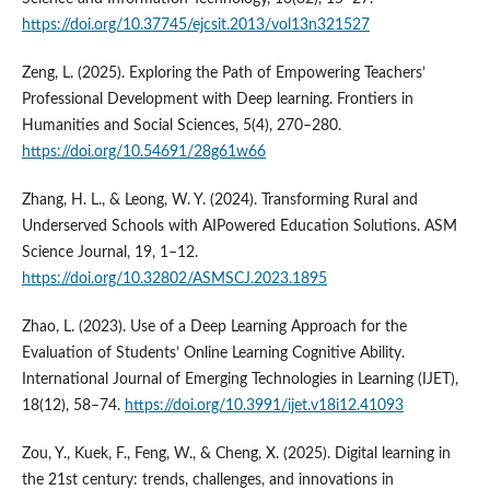
https://doi.org/10.37745/ejcsit.2013/vol13n321527
Zeng, L. (2025). Exploring the Path of Empowering Teachers’
Professional Development with Deep learning. Frontiers in
Humanities and Social Sciences, 5(4), 270–280.
https://doi.org/10.54691/28g61w66
Zhang, H. L., & Leong, W. Y. (2024). Transforming Rural and
Underserved Schools with AIPowered Education Solutions. ASM
Science Journal, 19, 1–12.
https://doi.org/10.32802/ASMSCJ.2023.1895
Zhao, L. (2023). Use of a Deep Learning Approach for the
Evaluation of Students’ Online Learning Cognitive Ability.
International Journal of Emerging Technologies in Learning (IJET),
18(12), 58–74.
https://doi.org/10.3991/ijet.v18i12.41093
Zou, Y., Kuek, F., Feng, W., & Cheng, X. (2025). Digital learning in
the 21st century: trends, challenges, and innovations in