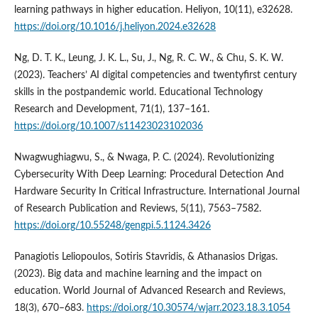
learning pathways in higher education. Heliyon, 10(11), e32628.
https://doi.org/10.1016/j.heliyon.2024.e32628
Ng, D. T. K., Leung, J. K. L., Su, J., Ng, R. C. W., & Chu, S. K. W.
(2023). Teachers’ AI digital competencies and twentyfirst century
skills in the postpandemic world. Educational Technology
Research and Development, 71(1), 137–161.
https://doi.org/10.1007/s11423023102036
Nwagwughiagwu, S., & Nwaga, P. C. (2024). Revolutionizing
Cybersecurity With Deep Learning: Procedural Detection And
Hardware Security In Critical Infrastructure. International Journal
of Research Publication and Reviews, 5(11), 7563–7582.
https://doi.org/10.55248/gengpi.5.1124.3426
Panagiotis Leliopoulos, Sotiris Stavridis, & Athanasios Drigas.
(2023). Big data and machine learning and the impact on
education. World Journal of Advanced Research and Reviews,
18(3), 670–683.
https://doi.org/10.30574/wjarr.2023.18.3.1054