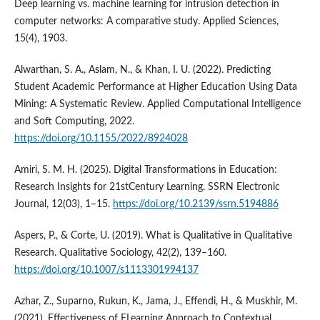
Deep learning vs. machine learning for intrusion detection in
computer networks: A comparative study. Applied Sciences,
15(4), 1903.
Alwarthan, S. A., Aslam, N., & Khan, I. U. (2022). Predicting
Student Academic Performance at Higher Education Using Data
Mining: A Systematic Review. Applied Computational Intelligence
and Soft Computing, 2022.
https://doi.org/10.1155/2022/8924028
Amiri, S. M. H. (2025). Digital Transformations in Education:
Research Insights for 21stCentury Learning. SSRN Electronic
Journal, 12(03), 1–15.
https://doi.org/10.2139/ssrn.5194886
Aspers, P., & Corte, U. (2019). What is Qualitative in Qualitative
Research. Qualitative Sociology, 42(2), 139–160.
https://doi.org/10.1007/s1113301994137
Azhar, Z., Suparno, Rukun, K., Jama, J., Effendi, H., & Muskhir, M.
(2021). Effectiveness of ELearning Approach to Contextual