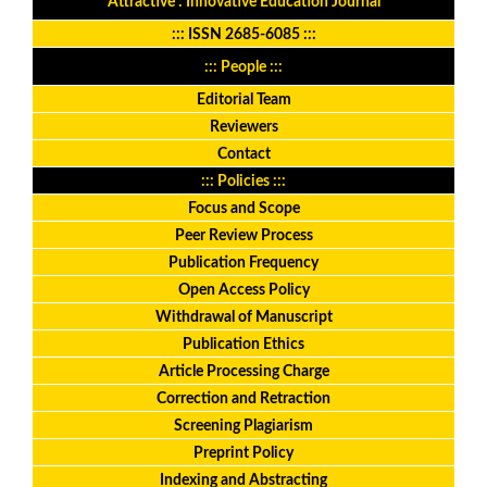
Attractive : Innovative Education Journal
:::
ISSN 2685-6085
:::
::: People :::
Editorial Team
Reviewers
Contact
::: Policies :::
Focus and Scope
Peer Review Process
Publication Frequency
Open Access Policy
Withdrawal of Manuscript
Publication Ethics
Article Processing Charge
Correction and Retraction
Screening Plagiarism
Preprint Policy
Indexing and Abstracting