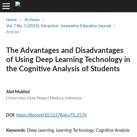
Home
/
Archives
/
Vol. 7 No. 1 (2025): Attractive : Innovative Education Journal
/
Articles
The Advantages and Disadvantages
of Using Deep Learning Technology in
the Cognitive Analysis of Students
Abd Mukhid
Universitas Islam Negeri Madura, Indonesia
DOI:
https://doi.org/10.51278/aj.v7i1.2576
Keywords:
Deep Learning, Learning Technology, Cognitive Analysis