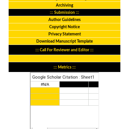
Archiving
::: Submission :::
Author Guidelines
Copyright Notice
Privacy Statement
Download Manuscript Template
::: Call For Reviewer and Editor :::
::: Metrics :::