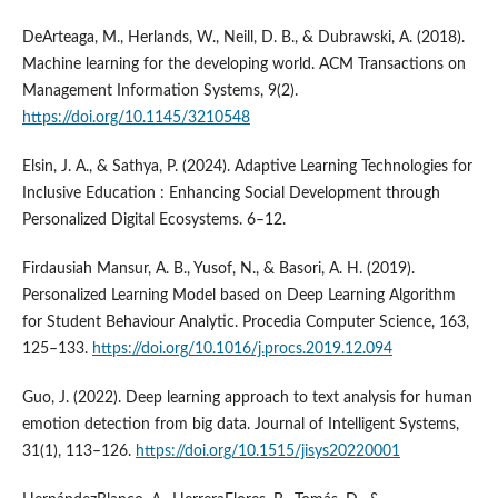
DeArteaga, M., Herlands, W., Neill, D. B., & Dubrawski, A. (2018).
Machine learning for the developing world. ACM Transactions on
Management Information Systems, 9(2).
https://doi.org/10.1145/3210548
Elsin, J. A., & Sathya, P. (2024). Adaptive Learning Technologies for
Inclusive Education : Enhancing Social Development through
Personalized Digital Ecosystems. 6–12.
Firdausiah Mansur, A. B., Yusof, N., & Basori, A. H. (2019).
Personalized Learning Model based on Deep Learning Algorithm
for Student Behaviour Analytic. Procedia Computer Science, 163,
125–133.
https://doi.org/10.1016/j.procs.2019.12.094
Guo, J. (2022). Deep learning approach to text analysis for human
emotion detection from big data. Journal of Intelligent Systems,
31(1), 113–126.
https://doi.org/10.1515/jisys20220001