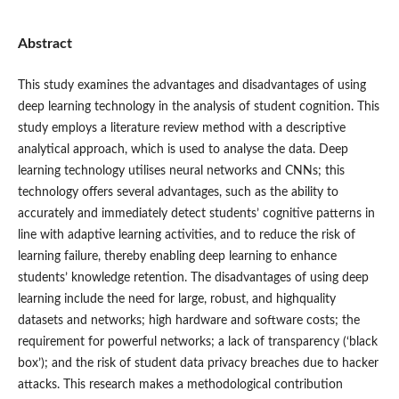
Abstract
This study examines the advantages and disadvantages of using
deep learning technology in the analysis of student cognition. This
study employs a literature review method with a descriptive
analytical approach, which is used to analyse the data. Deep
learning technology utilises neural networks and CNNs; this
technology offers several advantages, such as the ability to
accurately and immediately detect students’ cognitive patterns in
line with adaptive learning activities, and to reduce the risk of
learning failure, thereby enabling deep learning to enhance
students’ knowledge retention. The disadvantages of using deep
learning include the need for large, robust, and highquality
datasets and networks; high hardware and software costs; the
requirement for powerful networks; a lack of transparency (‘black
box’); and the risk of student data privacy breaches due to hacker
attacks. This research makes a methodological contribution