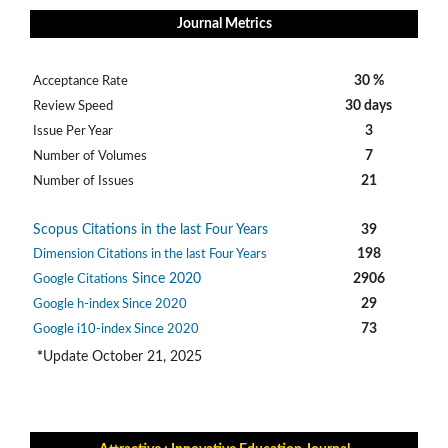
Journal Metrics
30 %
Acceptance Rate
30 days
Review Speed
3
Issue Per Year
7
Number of Volumes
21
Number of Issues
Scopus Citations in the last Four Years
39
198
Dimension Citations in the last Four Years
Since 2020
2906
Google Citations
29
Google h-index Since 2020
73
Google i10-index Since 2020
*
Update October 21, 2025