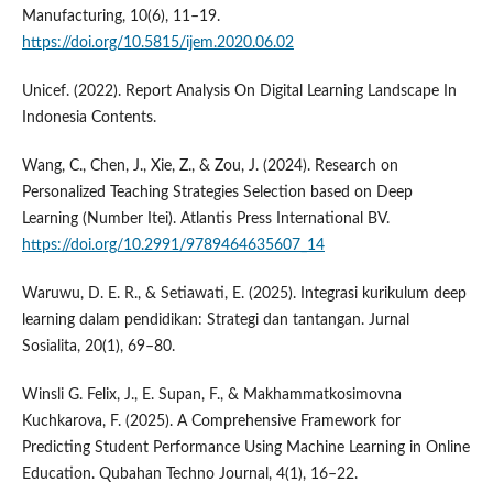
Manufacturing, 10(6), 11–19.
https://doi.org/10.5815/ijem.2020.06.02
Unicef. (2022). Report Analysis On Digital Learning Landscape In
Indonesia Contents.
Wang, C., Chen, J., Xie, Z., & Zou, J. (2024). Research on
Personalized Teaching Strategies Selection based on Deep
Learning (Number Itei). Atlantis Press International BV.
https://doi.org/10.2991/9789464635607_14
Waruwu, D. E. R., & Setiawati, E. (2025). Integrasi kurikulum deep
learning dalam pendidikan: Strategi dan tantangan. Jurnal
Sosialita, 20(1), 69–80.
Winsli G. Felix, J., E. Supan, F., & Makhammatkosimovna
Kuchkarova, F. (2025). A Comprehensive Framework for
Predicting Student Performance Using Machine Learning in Online
Education. Qubahan Techno Journal, 4(1), 16–22.