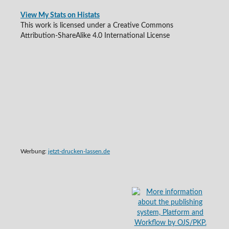
View My Stats on Histats
This work is licensed under a Creative Commons
Attribution-ShareAlike 4.0 International License
Werbung:
jetzt-drucken-lassen.de