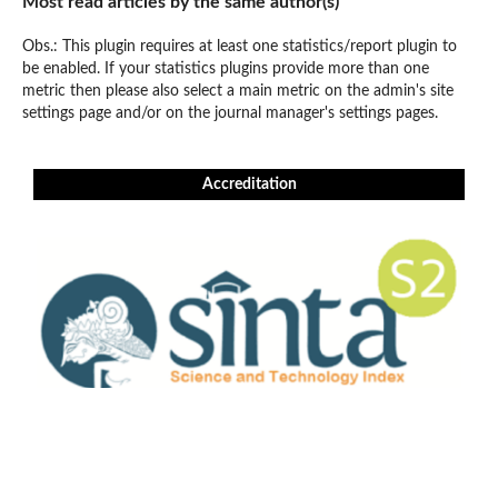
Most read articles by the same author(s)
Obs.: This plugin requires at least one statistics/report plugin to
be enabled. If your statistics plugins provide more than one
metric then please also select a main metric on the admin's site
settings page and/or on the journal manager's settings pages.
Accreditation