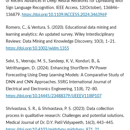
of Recent Advances in Deep Neural Networks for Lipreading with
Sign Language Recognition. IEEE Access, 12(October), 136846–
136879.
https://doi.org/10.1109/ACCESS.2024.3463969
Romero, C., & Ventura, S. (2020). Educational data mining and
learning analytics: An updated survey. Wiley Interdisciplinary
Reviews: Data Mining and Knowledge Discovery, 10(3), 1–21.
https://doi.org/10.1002/widm.1355
Selvi, S., Veerraju, M. S., Sandeep, K. V., Konduri, B., &
Vetrithangam, D. (2024). Enhancing ShortTerm PV Power
Forecasting Using Deep Learning Models: A Comparative Study of
DNN and CNN Approaches. SSRG International Journal of
Electrical and Electronics Engineering, 11(8), 72–80.
https://doi.org/10.14445/23488379/IJEEEV11I8P107
Shrivastava, S. R., & Shrivastava, P. S. (2023). Data collection
process in qualitative research: Challenges and potential solutions.
Medical Journal of Dr. D.Y. Patil Vidyapeeth, 16(3), 443–445.
https://doi.org/10.4103/mjdrdypu.mjdrdypu_871_21