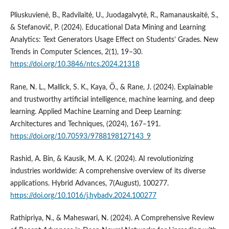
Pliuskuvienė, B., Radvilaitė, U., Juodagalvytė, R., Ramanauskaitė, S.,
& Stefanovič, P. (2024). Educational Data Mining and Learning
Analytics: Text Generators Usage Effect on Students’ Grades. New
Trends in Computer Sciences, 2(1), 19–30.
https://doi.org/10.3846/ntcs.2024.21318
Rane, N. L., Mallick, S. K., Kaya, Ö., & Rane, J. (2024). Explainable
and trustworthy artificial intelligence, machine learning, and deep
learning. Applied Machine Learning and Deep Learning:
Architectures and Techniques, (2024), 167–191.
https://doi.org/10.70593/9788198127143_9
Rashid, A. Bin, & Kausik, M. A. K. (2024). AI revolutionizing
industries worldwide: A comprehensive overview of its diverse
applications. Hybrid Advances, 7(August), 100277.
https://doi.org/10.1016/j.hybadv.2024.100277
Rathipriya, N., & Maheswari, N. (2024). A Comprehensive Review