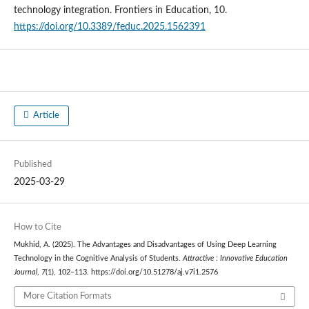
technology integration. Frontiers in Education, 10.
https://doi.org/10.3389/feduc.2025.1562391
Article
Published
2025-03-29
How to Cite
Mukhid, A. (2025). The Advantages and Disadvantages of Using Deep Learning
Technology in the Cognitive Analysis of Students.
Attractive : Innovative Education
Journal
,
7
(1), 102–113. https://doi.org/10.51278/aj.v7i1.2576
More Citation Formats