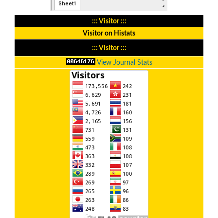
::: Visitor :::
Visitor on Histats
::: Visitor :::
View Journal Stats