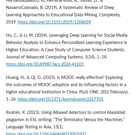
HernándezBlanco, A., HerreraFlores, B., Tomás, D., &
NavarroColorado, B. (2019). A Systematic Review of Deep
Learning Approaches to Educational Data Mining. Complexity,
2019.
https://doi.org/10.1155/2019/1306039
Hu, C., & Li, M. (2024). Leveraging Deep Learning for Social Media
Behavior Analysis to Enhance Personalized Learning Experience in
Higher Education: A Case Study of Computer Science Students.
Journal of Advanced Computing Systems, 1(14), 1–14.
https://doi.org/10.69987/jacs.2024.41101
Huang, H., & Qi, D. (2025). Is MOOC really effective? Exploring
the outcomes of MOOC adoption and its influencing factors in a
higher educational institution in China. PLoS ONE, 20(2 February),
1–26.
https://doi.org/10.1371/journal.pone.0317701
Ibrahim, K. (2023). Using AIbased detectors to control AIassisted
plagiarism in ESL writing: “The Terminator Versus the Machines.”
Language Testing in Asia, 13(1).
https://doi.org/10.1186/s40468023002602