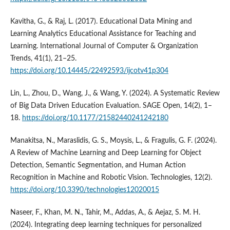
Kavitha, G., & Raj, L. (2017). Educational Data Mining and
Learning Analytics Educational Assistance for Teaching and
Learning. International Journal of Computer & Organization
Trends, 41(1), 21–25.
https://doi.org/10.14445/22492593/ijcotv41p304
Lin, L., Zhou, D., Wang, J., & Wang, Y. (2024). A Systematic Review
of Big Data Driven Education Evaluation. SAGE Open, 14(2), 1–
18.
https://doi.org/10.1177/21582440241242180
Manakitsa, N., Maraslidis, G. S., Moysis, L., & Fragulis, G. F. (2024).
A Review of Machine Learning and Deep Learning for Object
Detection, Semantic Segmentation, and Human Action
Recognition in Machine and Robotic Vision. Technologies, 12(2).
https://doi.org/10.3390/technologies12020015
Naseer, F., Khan, M. N., Tahir, M., Addas, A., & Aejaz, S. M. H.
(2024). Integrating deep learning techniques for personalized