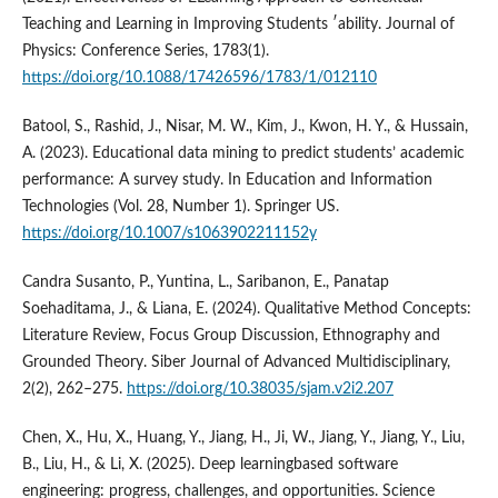
Teaching and Learning in Improving Students ′ability. Journal of
Physics: Conference Series, 1783(1).
https://doi.org/10.1088/17426596/1783/1/012110
Batool, S., Rashid, J., Nisar, M. W., Kim, J., Kwon, H. Y., & Hussain,
A. (2023). Educational data mining to predict students’ academic
performance: A survey study. In Education and Information
Technologies (Vol. 28, Number 1). Springer US.
https://doi.org/10.1007/s1063902211152y
Candra Susanto, P., Yuntina, L., Saribanon, E., Panatap
Soehaditama, J., & Liana, E. (2024). Qualitative Method Concepts:
Literature Review, Focus Group Discussion, Ethnography and
Grounded Theory. Siber Journal of Advanced Multidisciplinary,
2(2), 262–275.
https://doi.org/10.38035/sjam.v2i2.207
Chen, X., Hu, X., Huang, Y., Jiang, H., Ji, W., Jiang, Y., Jiang, Y., Liu,
B., Liu, H., & Li, X. (2025). Deep learningbased software
engineering: progress, challenges, and opportunities. Science