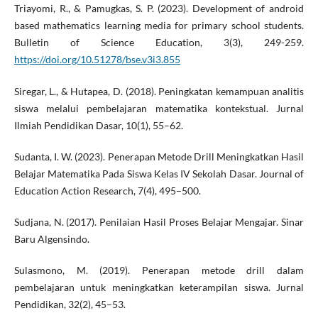
Triayomi, R., & Pamugkas, S. P. (2023). Development of android
based mathematics learning media for primary school students.
Bulletin of Science Education, 3(3), 249-259.
https://doi.org/10.51278/bse.v3i3.855
Siregar, L., & Hutapea, D. (2018). Peningkatan kemampuan analitis
siswa melalui pembelajaran matematika kontekstual. Jurnal
Ilmiah Pendidikan Dasar, 10(1), 55–62.
Sudanta, I. W. (2023). Penerapan Metode Drill Meningkatkan Hasil
Belajar Matematika Pada Siswa Kelas IV Sekolah Dasar. Journal of
Education Action Research, 7(4), 495–500.
Sudjana, N. (2017). Penilaian Hasil Proses Belajar Mengajar. Sinar
Baru Algensindo.
Sulasmono, M. (2019). Penerapan metode drill dalam
pembelajaran untuk meningkatkan keterampilan siswa. Jurnal
Pendidikan, 32(2), 45–53.