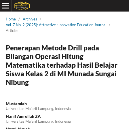
Home
/
Archives
/
Vol. 7 No. 2 (2025): Attractive : Innovative Education Journal
/
Articles
Penerapan Metode Drill pada
Bilangan Operasi Hitung
Matematika terhadap Hasil Belajar
Siswa Kelas 2 di MI Munada Sungai
Nibung
Mustamiah
Universitas Ma’arif Lampung, Indonesia
Hanif Amrullah ZA
Universitas Ma’arif Lampung, Indonesia
Nurul Aisyah