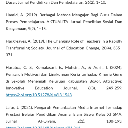
Dasar. Jurnal Pendidikan Dan Pembelajaran, 26(2), 1–10.
Hamid, A. (2019). Berbagai Metode Mengajar Bagi Guru Dalam
Proses Pembelajaran. AKTUALITA Jurnal Penelitian Sosial Dan
Keagamaan, 9(2), 1–15.
Hargreaves, A. (2019). The Changing Role of Teachers in a Rapidly
Transforming Society. Journal of Education Change, 20(4), 355–
371.
Haratua, C. S., Komalasari, E., Muhsin, A., & Adril, I. (2024).
Pengaruh Motivasi dan Lingkungan Kerja terhadap Kinerja Guru
di Sekolah Menengah Kejuruan Kabupaten Bogor. Attractive:
Innovative Education Journal, 6(3), 249-259.
https://doi.org/10.51278/aj.v6i3.1543
Jafar, J. (2021). Pengaruh Pemanfaatan Media Internet Terhadap
Prestasi Belajar Pendidikan Agama Islam Siswa Kelas XI SMA.
Jurnal Al-Qiyam, 2(1), 188-193.
https://doi.org/10.33648/alqiyam.v2i1.211