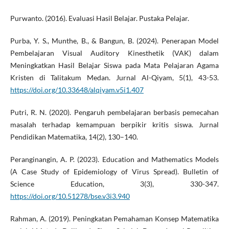
Purwanto. (2016). Evaluasi Hasil Belajar. Pustaka Pelajar.
Purba, Y. S., Munthe, B., & Bangun, B. (2024). Penerapan Model
Pembelajaran Visual Auditory Kinesthetik (VAK) dalam
Meningkatkan Hasil Belajar Siswa pada Mata Pelajaran Agama
Kristen di Talitakum Medan. Jurnal Al-Qiyam, 5(1), 43-53.
https://doi.org/10.33648/alqiyam.v5i1.407
Putri, R. N. (2020). Pengaruh pembelajaran berbasis pemecahan
masalah terhadap kemampuan berpikir kritis siswa. Jurnal
Pendidikan Matematika, 14(2), 130–140.
Peranginangin, A. P. (2023). Education and Mathematics Models
(A Case Study of Epidemiology of Virus Spread). Bulletin of
Science Education, 3(3), 330-347.
https://doi.org/10.51278/bse.v3i3.940
Rahman, A. (2019). Peningkatan Pemahaman Konsep Matematika