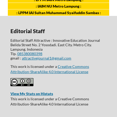
: IAIM NU Metro Lampung :
: LPPM IAI Sultan Muhammad Syaifuddin Sambas :
Editorial Staff
Editorial Staff Attractive : Innovative Education Journal
Belida Street No. 2 Yosodadi. East City. Metro City.
Lampung. Indonesia
Tlp.
085380080398
gmail :
attractivejournal1@gmail.com
This work is licensed under a
Creative Commons
Attribution-ShareAlike 4.0 International License
View My Stats on Histats
This work is licensed under a Creative Commons
Attribution-ShareAlike 4.0 International License