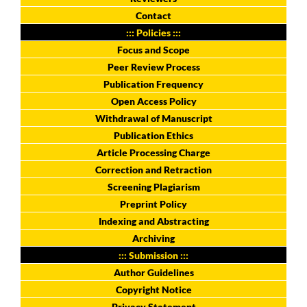
Contact
::: Policies :::
Focus and Scope
Peer Review Process
Publication Frequency
Open Access Policy
Withdrawal of Manuscript
Publication Ethics
Article Processing Charge
Correction and Retraction
Screening Plagiarism
Preprint Policy
Indexing and Abstracting
Archiving
::: Submission :::
Author Guidelines
Copyright Notice
Privacy Statement