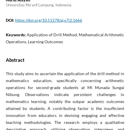
Universitas Ma’arif Lampung, Indonesia
DOI:
https://doi.org/10.51278/aj.v7i2.1666
Keywords:
Application of Drill Method, Mathematical Arithmetic
Operations, Learning Outcomes
Abstract
This study aims to ascertain the application of the drill method in
mathematics education, specifically concerning arithmetic
operations for second-grade students at MI Munada Sungai
Nibung. Observations indicate persistent challenges in
mathematics learning, notably the subpar academic outcomes
attained by students. A contributing factor is the insufficient
innovation from educators in devising engaging and effective
teaching methodologies. The research employs a qualitative
descriptive approach, utilising observation, interviews, and