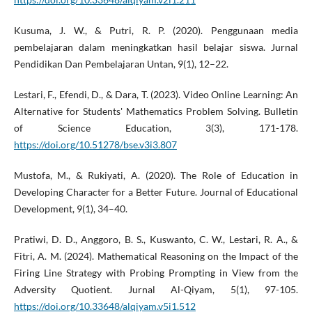
Kusuma, J. W., & Putri, R. P. (2020). Penggunaan media
pembelajaran dalam meningkatkan hasil belajar siswa. Jurnal
Pendidikan Dan Pembelajaran Untan, 9(1), 12–22.
Lestari, F., Efendi, D., & Dara, T. (2023). Video Online Learning: An
Alternative for Students' Mathematics Problem Solving. Bulletin
of Science Education, 3(3), 171-178.
https://doi.org/10.51278/bse.v3i3.807
Mustofa, M., & Rukiyati, A. (2020). The Role of Education in
Developing Character for a Better Future. Journal of Educational
Development, 9(1), 34–40.
Pratiwi, D. D., Anggoro, B. S., Kuswanto, C. W., Lestari, R. A., &
Fitri, A. M. (2024). Mathematical Reasoning on the Impact of the
Firing Line Strategy with Probing Prompting in View from the
Adversity Quotient. Jurnal Al-Qiyam, 5(1), 97-105.
https://doi.org/10.33648/alqiyam.v5i1.512