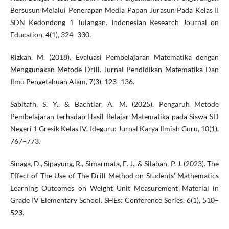
Bersusun Melalui Penerapan Media Papan Jurasun Pada Kelas II
SDN Kedondong 1 Tulangan. Indonesian Research Journal on
Education, 4(1), 324–330.
Rizkan, M. (2018). Evaluasi Pembelajaran Matematika dengan
Menggunakan Metode Drill. Jurnal Pendidikan Matematika Dan
Ilmu Pengetahuan Alam, 7(3), 123–136.
Sabitafh, S. Y., & Bachtiar, A. M. (2025). Pengaruh Metode
Pembelajaran terhadap Hasil Belajar Matematika pada Siswa SD
Negeri 1 Gresik Kelas IV. Ideguru: Jurnal Karya Ilmiah Guru, 10(1),
767–773.
Sinaga, D., Sipayung, R., Simarmata, E. J., & Silaban, P. J. (2023). The
Effect of The Use of The Drill Method on Students’ Mathematics
Learning Outcomes on Weight Unit Measurement Material in
Grade IV Elementary School. SHEs: Conference Series, 6(1), 510–
523.