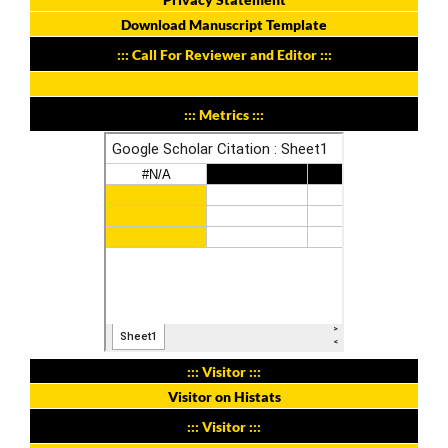
Download Manuscript Template
::: Call For Reviewer and Editor :::
::: Metrics :::
::: Visitor :::
Visitor on Histats
::: Visitor :::