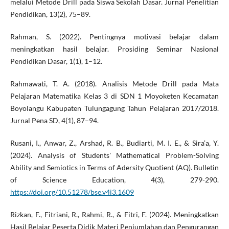
melalui Metode Drill pada Siswa Sekolah Dasar. Jurnal Penelitian
Pendidikan, 13(2), 75–89.
Rahman, S. (2022). Pentingnya motivasi belajar dalam
meningkatkan hasil belajar. Prosiding Seminar Nasional
Pendidikan Dasar, 1(1), 1–12.
Rahmawati, T. A. (2018). Analisis Metode Drill pada Mata
Pelajaran Matematika Kelas 3 di SDN 1 Moyoketen Kecamatan
Boyolangu Kabupaten Tulungagung Tahun Pelajaran 2017/2018.
Jurnal Pena SD, 4(1), 87–94.
Rusani, I., Anwar, Z., Arshad, R. B., Budiarti, M. I. E., & Sira’a, Y.
(2024). Analysis of Students' Mathematical Problem-Solving
Ability and Semiotics in Terms of Adersity Quotient (AQ). Bulletin
of Science Education, 4(3), 279-290.
https://doi.org/10.51278/bse.v4i3.1609
Rizkan, F., Fitriani, R., Rahmi, R., & Fitri, F. (2024). Meningkatkan
Hasil Belajar Peserta Didik Materi Penjumlahan dan Pengurangan