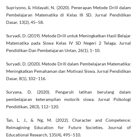
Supriyono, & Hidayati, N. (2020). Penerapan Metode Drill dalam
Pembelajaran Matematika di Kelas III SD. Jurnal Pendidikan
Dasar, 13(2), 45–58.
Suryadi, D. (2019). Metode Drill untuk Meningkatkan Hasil Belajar
Matematika pada Siswa Kelas IV SD Negeri 2 Telaga. Jurnal
Pendidikan Dan Pembelajaran Untan, 26(1), 1–10.
Suryadi, D. (2020). Metode Drill dalam Pembelajaran Matematika:
Meningkatkan Pemahaman dan Motivasi Siswa. Jurnal Pendidikan
Dasar, 8(1), 102–116.
Suryana, D. (2020). Pengaruh latihan berulang dalam
pembelajaran keterampilan motorik siswa. Jurnal Psikologi
Pendidikan, 28(3), 112–120.
Tan, L. J., & Ng, M. (2022). Character and Competence:
Reimagining Education for Future Societies. Journal of
Educational Research, 135(4), 495–510.