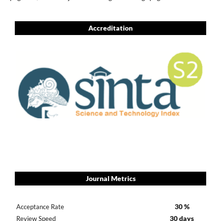
Accreditation
Journal Metrics
30 %
Acceptance Rate
30 days
Review Speed