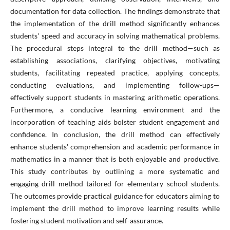
documentation for data collection. The findings demonstrate that
the implementation of the drill method significantly enhances
students' speed and accuracy in solving mathematical problems.
The procedural steps integral to the drill method—such as
establishing associations, clarifying objectives, motivating
students, facilitating repeated practice, applying concepts,
conducting evaluations, and implementing follow-ups—
effectively support students in mastering arithmetic operations.
Furthermore, a conducive learning environment and the
incorporation of teaching aids bolster student engagement and
confidence. In conclusion, the drill method can effectively
enhance students' comprehension and academic performance in
mathematics in a manner that is both enjoyable and productive.
This study contributes by outlining a more systematic and
engaging drill method tailored for elementary school students.
The outcomes provide practical guidance for educators aiming to
implement the drill method to improve learning results while
fostering student motivation and self-assurance.