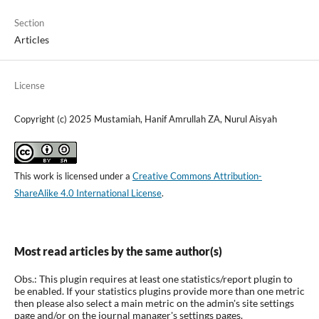
Section
Articles
License
Copyright (c) 2025 Mustamiah, Hanif Amrullah ZA, Nurul Aisyah
This work is licensed under a
Creative Commons Attribution-
ShareAlike 4.0 International License
.
Most read articles by the same author(s)
Obs.: This plugin requires at least one statistics/report plugin to
be enabled. If your statistics plugins provide more than one metric
then please also select a main metric on the admin's site settings
page and/or on the journal manager's settings pages.