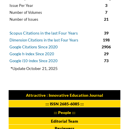
3
Issue Per Year
7
Number of Volumes
21
Number of Issues
Scopus Citations in the last Four Years
39
198
Dimension Citations in the last Four Years
Since 2020
2906
Google Citations
29
Google h-index Since 2020
73
Google i10-index Since 2020
*
Update October 21, 2025
Attractive : Innovative Education Journal
:::
ISSN 2685-6085
:::
::: People :::
Editorial Team
Reviewers