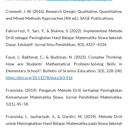
Creswell, J. W. (2016). Research Design: Qualitative, Quantitative,
and Mixed Methods Approaches (4th ed.). SAGE Publications.
Fahrurrozi, Y., Sari, Y., & Shalma, S. (2022). Implementasi Metode
Drill sebagai Peningkatan Hasil Belajar Matematika Siswa Sekolah
Dasar. Edukatif: Jurnal Ilmu Pendidikan, 4(3), 4327–4334.
Fauzi, I., Rakhmat, C., & Budiman, N. (2023). Complex Thinking:
How are Students' Mathematical Problem-Solving Skills in
Elementary School?. Bulletin of Science Education, 3(3), 228-240.
https://doi.org/10.51278/bse.v3i3.916
Fransiska. (2019). Pengaruh Metode Drill terhadap Peningkatan
Kemampuan Matematika Siswa. Jurnal Pendidikan Matematika,
12(1), 45–58.
Fransiska, I., Jauhariyah, S., & Dardiri, M. (2019). Metode Drill
untuk Meningkatkan Hasil Belajar Matematika pada Siswa Sekolah