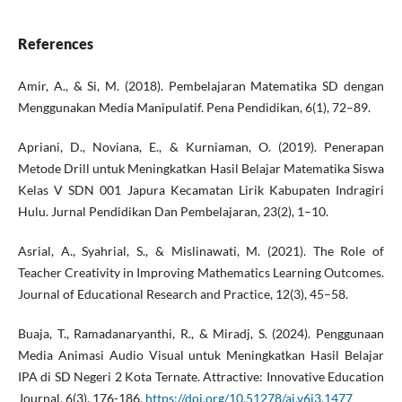
References
Amir, A., & Si, M. (2018). Pembelajaran Matematika SD dengan
Menggunakan Media Manipulatif. Pena Pendidikan, 6(1), 72–89.
Apriani, D., Noviana, E., & Kurniaman, O. (2019). Penerapan
Metode Drill untuk Meningkatkan Hasil Belajar Matematika Siswa
Kelas V SDN 001 Japura Kecamatan Lirik Kabupaten Indragiri
Hulu. Jurnal Pendidikan Dan Pembelajaran, 23(2), 1–10.
Asrial, A., Syahrial, S., & Mislinawati, M. (2021). The Role of
Teacher Creativity in Improving Mathematics Learning Outcomes.
Journal of Educational Research and Practice, 12(3), 45–58.
Buaja, T., Ramadanaryanthi, R., & Miradj, S. (2024). Penggunaan
Media Animasi Audio Visual untuk Meningkatkan Hasil Belajar
IPA di SD Negeri 2 Kota Ternate. Attractive: Innovative Education
Journal, 6(3), 176-186.
https://doi.org/10.51278/aj.v6i3.1477