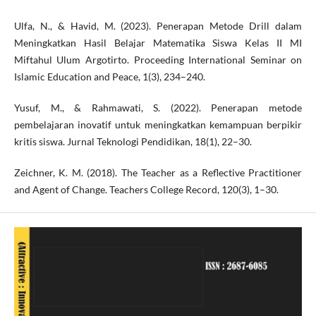
Ulfa, N., & Havid, M. (2023). Penerapan Metode Drill dalam
Meningkatkan Hasil Belajar Matematika Siswa Kelas II MI
Miftahul Ulum Argotirto. Proceeding International Seminar on
Islamic Education and Peace, 1(3), 234–240.
Yusuf, M., & Rahmawati, S. (2022). Penerapan metode
pembelajaran inovatif untuk meningkatkan kemampuan berpikir
kritis siswa. Jurnal Teknologi Pendidikan, 18(1), 22–30.
Zeichner, K. M. (2018). The Teacher as a Reflective Practitioner
and Agent of Change. Teachers College Record, 120(3), 1–30.