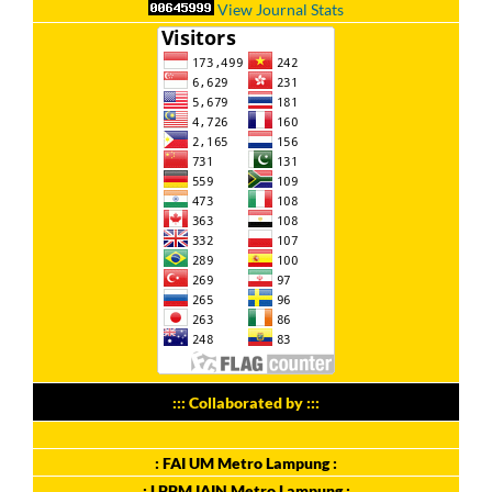
View Journal Stats
::: Collaborated by :::
: FAI UM Metro Lampung :
: LPPM IAIN Metro Lampung :