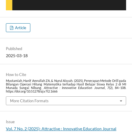
Article
Published
2025-03-18
How to Cite
Mustamiah, Hanif Amrullah ZA, & Nurul Aisyah. (2025). Penerapan Metode Drill pada
Bilangan Operasi Hitung Matematika terhadap Hasil Belajar Siswa Kelas 2 di MI
Munada Sungai Nibung.
Attractive : Innovative Education Journal
,
7
(2), 84–108.
https://doi.org/10.51278/aj.v7i2.1666
More Citation Formats
Issue
Vol. 7 No. 2 (2025): Attractive : Innovative Education Journal