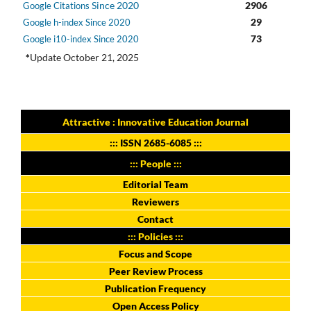
Since 2020
2906
Google Citations
29
Google h-index Since 2020
73
Google i10-index Since 2020
*
Update October 21, 2025
Attractive : Innovative Education Journal
:::
ISSN 2685-6085
:::
::: People :::
Editorial Team
Reviewers
Contact
::: Policies :::
Focus and Scope
Peer Review Process
Publication Frequency
Open Access Policy