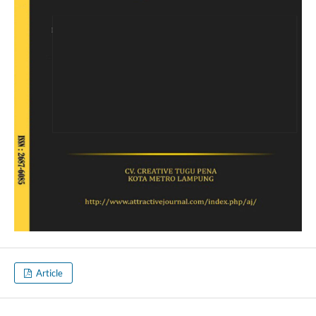
Article