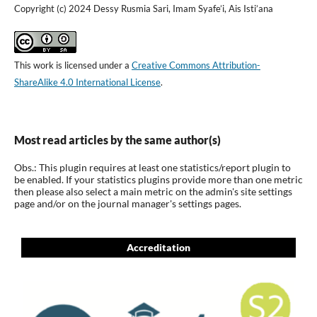
Copyright (c) 2024 Dessy Rusmia Sari, Imam Syafe’i, Ais Isti’ana
This work is licensed under a
Creative Commons Attribution-
ShareAlike 4.0 International License
.
Most read articles by the same author(s)
Obs.: This plugin requires at least one statistics/report plugin to
be enabled. If your statistics plugins provide more than one metric
then please also select a main metric on the admin's site settings
page and/or on the journal manager's settings pages.
Accreditation