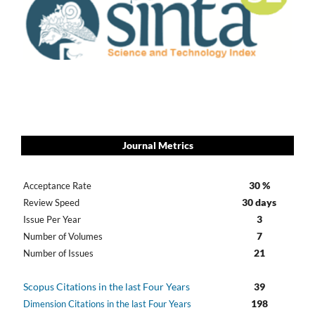
Journal Metrics
30 %
Acceptance Rate
30 days
Review Speed
3
Issue Per Year
7
Number of Volumes
21
Number of Issues
Scopus Citations in the last Four Years
39
198
Dimension Citations in the last Four Years