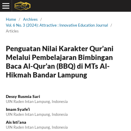
Home
/
Archives
/
Vol. 6 No. 3 (2024): Attractive : Innovative Education Journal
/
Articles
Penguatan Nilai Karakter Qur’ani
Melalui Pembelajaran Bimbingan
Baca Al-Qur’an (BBQ) di MTs Al-
Hikmah Bandar Lampung
Dessy Rusmia Sari
UIN Raden Intan Lampung, Indonesia
Imam Syafe’i
UIN Raden Intan Lampung, Indonesia
Ais Isti’ana
UIN Raden Intan Lampung, Indonesia