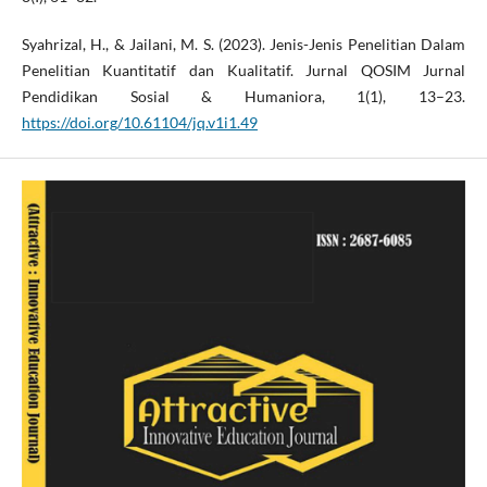
Syahrizal, H., & Jailani, M. S. (2023). Jenis-Jenis Penelitian Dalam
Penelitian Kuantitatif dan Kualitatif. Jurnal QOSIM Jurnal
Pendidikan Sosial & Humaniora, 1(1), 13–23.
https://doi.org/10.61104/jq.v1i1.49