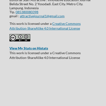
Belida Street No. 2 Yosodadi. East City. Metro City.
Lampung. Indonesia
Tlp.
085380080398
gmail :
attractivejournal1@gmail.com
This work is licensed under a
Creative Commons
Attribution-ShareAlike 4.0 International License
View My Stats on Histats
This work is licensed under a Creative Commons
Attribution-ShareAlike 4.0 International License