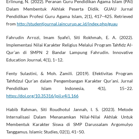
Erlinung, N. (2022). Peranan Guru Pendidikan Agama Islam (PAI)
Dalam Membentuk Akhlak Peserta Didik. GUAU Jurnal
Pendidikan Profesi Guru Agama Islam, 2(1), 417–425. Retrieved
from
http://studentjournal.iaincurup.ac.id/index.php/guau
Fahrudin Arrozi, Imam Syafe’i, Siti Rokhmah, E. A. (2022).
Implementasi Nilai Karakter Religius Melalui Program Tahfidz Al-
Qur’an di SMPN 2 Bandar Lampung Fahrudin. Innovative
Education Journal, 4(1), 1–12.
Fenty Sulastini, & Moh. Zamili. (2019). Efektivitas Program
Tahfidzul Qur’an dalam Pengembangan Karakter Qur’ani. Jurnal
Pendidikan Islam Indonesia, 4(1), 15–22.
https://doi.org/10.35316/jpii.v4i1.166
Habib Rahman, Siti Roudhotul Jannah, I. S. (2023). Metode
Internalisasi Dalam Menanamkan Nilai-Nilai Akhlak Untuk
Membentuk Karakter Siswa di SMP Darussalam Argomulyo
Tanggamus. Islamic Studies, 02(1), 41–50.