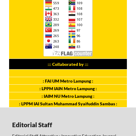
::: Collaborated by :::
: FAI UM Metro Lampung :
: LPPM IAIN Metro Lampung :
: IAIM NU Metro Lampung :
: LPPM IAI Sultan Muhammad Syaifuddin Sambas :
Editorial Staff
Editorial Staff Attractive : Innovative Education Journal