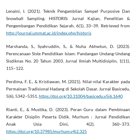
Lenaini, I. (2021). Teknik Pengambilan Sampel Purposive Dan
Snowball Sampling. HISTORIS: Jurnal Kajian, Penelitian &
Pengembangan Pendidikan Sejarah, 6(1), 33–39. Retrieved from
http://journal.ummat.ac.id/index.php/historis
Marshanda, S., Syahruddin, S., & Nuha Akhwtun, D. (2023).
Perencanaan Siste Pendidikan Islam: Pandangan Undang-Undang
Sisdiknas No. 20 Tahun 2003. Jurnal Ilmiah Multidisiplin, 1(11),
115–122.
Perdima, F. E., & Kristiawan, M. (2021). Nilai-nilai Karakter pada
Permainan Tradisional Hadang di Sekolah Dasar. Jurnal Basicedu,
5(6), 5342–5351.
https://doi.org/10.31004/basicedu.v5i6.1640
Rianti, E., & Mustika, D. (2023). Peran Guru dalam Pembinaan
Karakter Disiplin Peserta Didik. Murhum : Jurnal Pendidikan
Anak Usia Dini, 4(2), 360–373.
https://doi.org/10.37985/murhum.v4i2.325