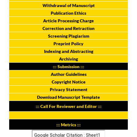
Withdrawal of Manuscript
Publication Ethics
Article Processing Charge
Correction and Retraction
Screening Plagiarism
Preprint Policy
Indexing and Abstracting
Archiving
::: Submission :::
Author Guidelines
Copyright Notice
Privacy Statement
Download Manuscript Template
::: Call For Reviewer and Editor :::
::: Metrics :::