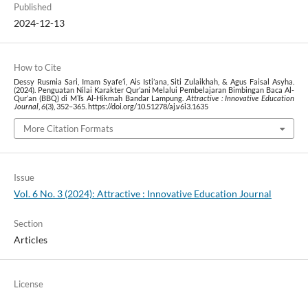
Published
2024-12-13
How to Cite
Dessy Rusmia Sari, Imam Syafe’i, Ais Isti’ana, Siti Zulaikhah, & Agus Faisal Asyha.
(2024). Penguatan Nilai Karakter Qur’ani Melalui Pembelajaran Bimbingan Baca Al-
Qur’an (BBQ) di MTs Al-Hikmah Bandar Lampung.
Attractive : Innovative Education
Journal
,
6
(3), 352–365. https://doi.org/10.51278/aj.v6i3.1635
More Citation Formats
Issue
Vol. 6 No. 3 (2024): Attractive : Innovative Education Journal
Section
Articles
License