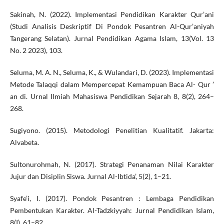
Sakinah, N. (2022). Implementasi Pendidikan Karakter Qur’ani
(Studi Analisis Deskriptif Di Pondok Pesantren Al-Qur’aniyah
Tangerang Selatan). Jurnal Pendidikan Agama Islam, 13(Vol. 13
No. 2 2023), 103.
Seluma, M. A. N., Seluma, K., & Wulandari, D. (2023). Implementasi
Metode Talaqqi dalam Mempercepat Kemampuan Baca Al- Qur ’
an di. Urnal Ilmiah Mahasiswa Pendidikan Sejarah 8, 8(2), 264–
268.
Sugiyono. (2015). Metodologi Penelitian Kualitatif. Jakarta:
Alvabeta.
Sultonurohmah, N. (2017). Strategi Penanaman Nilai Karakter
Jujur dan Disiplin Siswa. Jurnal Al-Ibtida’, 5(2), 1–21.
Syafe’i, I. (2017). Pondok Pesantren : Lembaga Pendidikan
Pembentukan Karakter. Al-Tadzkiyyah: Jurnal Pendidikan Islam,
8(I), 61–82.