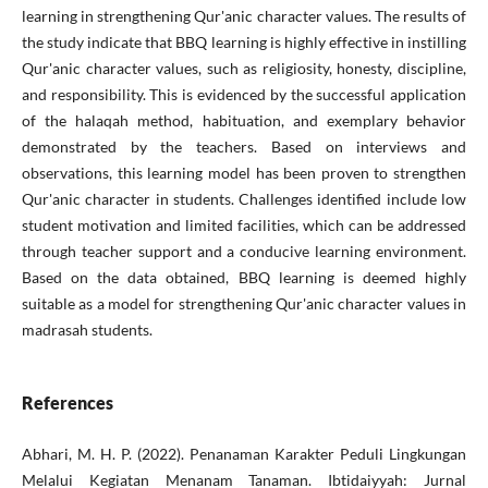
learning in strengthening Qur'anic character values. The results of
the study indicate that BBQ learning is highly effective in instilling
Qur'anic character values, such as religiosity, honesty, discipline,
and responsibility. This is evidenced by the successful application
of the halaqah method, habituation, and exemplary behavior
demonstrated by the teachers. Based on interviews and
observations, this learning model has been proven to strengthen
Qur'anic character in students. Challenges identified include low
student motivation and limited facilities, which can be addressed
through teacher support and a conducive learning environment.
Based on the data obtained, BBQ learning is deemed highly
suitable as a model for strengthening Qur'anic character values in
madrasah students.
References
Abhari, M. H. P. (2022). Penanaman Karakter Peduli Lingkungan
Melalui Kegiatan Menanam Tanaman. Ibtidaiyyah: Jurnal