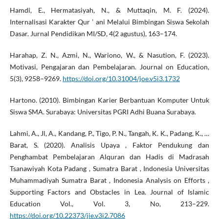
Hamdi, E., Hermatasiyah, N., & Muttaqin, M. F. (2024).
Internalisasi Karakter Qur ’ ani Melalui Bimbingan Siswa Sekolah
Dasar. Jurnal Pendidikan MI/SD, 4(2 agustus), 163–174.
Harahap, Z. N., Azmi, N., Wariono, W., & Nasution, F. (2023).
Motivasi, Pengajaran dan Pembelajaran. Journal on Education,
5(3), 9258–9269.
https://doi.org/10.31004/joe.v5i3.1732
Hartono. (2010). Bimbingan Karier Berbantuan Komputer Untuk
Siswa SMA. Surabaya: Universitas PGRI Adhi Buana Surabaya.
Lahmi, A., Jl, A., Kandang, P., Tigo, P. N., Tangah, K. K., Padang, K., …
Barat, S. (2020). Analisis Upaya , Faktor Pendukung dan
Penghambat Pembelajaran Alquran dan Hadis di Madrasah
Tsanawiyah Kota Padang , Sumatra Barat , Indonesia Universitas
Muhammadiyah Sumatra Barat , Indonesia Analysis on Efforts ,
Supporting Factors and Obstacles in Lea. Journal of Islamic
Education Vol., Vol. 3, No, 213–229.
https://doi.org/10.22373/jie.v3i2.7086