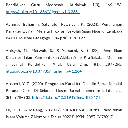
Pendidikan Guru Madrasah Ibtidaiyah, 1(3), 169–183.
https://doi.org/10.18860/ijpgmi.v1i3.2381
Achmad Irchamni, Safynatul Fawziyah, K. (2024). Penanaman
Karakter Qur’ani Melalui Program Sekolah Sisan Ngaji di Lembaga
PAUD. Journal Pedagogy, 17(April), 118–127.
Anisyah, N., Marwah, S., & Yumarni, V. (2023). Pendidikan
Karakter dalam Pembentukan Akhlak Anak Pra Sekolah. Murhum
: Jurnal Pendidikan Anak Usia Dini, 4(1), 287–295.
https://doi.org/10.37985/murhum.v4i1.164
Anshori, Y. Z. (2020). Penguatan Karakter Disiplin Siswa Melalui
Peranan Guru Di Sekolah Dasar. Jurnal Elementaria Edukasia,
3(1), 928–933.
https://doi.org/10.31949/jee.v3i1.2121
Di, K. X., & Malang, S. (2022). VICRATINA : Jurnal Pendidikan
Islam Volume 7 Nomor 4 Tahun 2022 P-ISSN: 2087-0678X. 7.