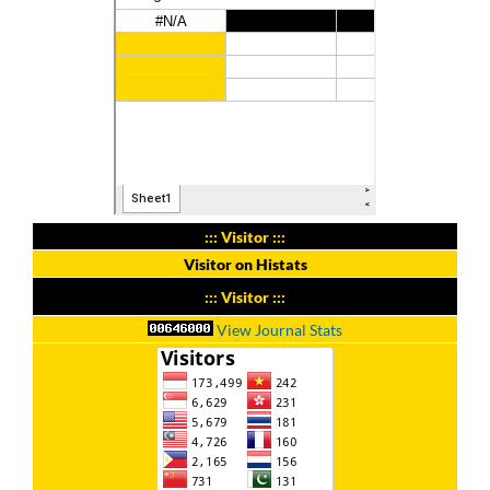
::: Visitor :::
Visitor on Histats
::: Visitor :::
View Journal Stats