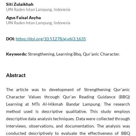
Siti Zulaikhah
UIN Raden Intan Lampung, Indonesia
Agus Faisal Asyha
UIN Raden Intan Lampung, Indonesia
DOI:
https://doi.org/10.51278/aj.v6i3.1635
Keywords:
Strengthening, Learning Bbq, Qur'anic Character.
Abstract
The article was to development of Strengthening Qur'anic
Character Values through Qur'an Reading Guidance (BBQ)
Learning at MTs Al-Hikmah Bandar Lampung. The research
method used is descriptive qualitative. This study employs
descriptive data analysis techniques. Data were collected through
interviews, observations, and documentation. The analysis was
conducted descriptively to evaluate the effectiveness of BBQ