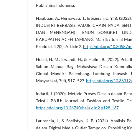
Publishing Indonesia.
Hasibuan, A., Hernawati, T., & Siagian, C. Y. B. 
INDUSTRI BERBASIS VALUE CHAIN PADA SENT
DAN MENENGAH) TENUN SONGKET LIND
KABUPATEN ACEH TAMIANG. Matrik : Jurnal Manaj
Produksi, 22(2), Article 2.
https://doi.org/10.30587/
Husni, H. M., Iswandi, H., & Halim, B. (2022). Pelat
Sablon Manual Bagi Mahasiswa Desain Komunikas
Global Mandiri Palembang. Lumbung Inovasi: 
Masyarakat, 7(4), 517–527.
https://doi.org/10.36312/
Indarti, I. (2020). Metode Proses Desain dalam Pe
Tekstil. BAJU: Journal of Fashion and Textile De
https://doi.org/10.26740/baju.v1n2.p128-137
Laurencia, J., & Soelistyo, K. B. (2024). Analisis P
dalam Digital Media Outlet Tempo.co. Prosiding K