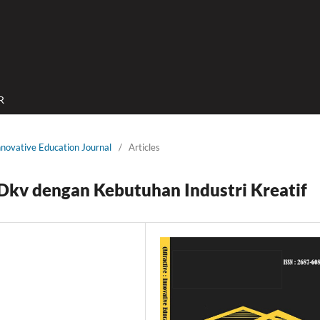
R
Innovative Education Journal
/
Articles
 Dkv dengan Kebutuhan Industri Kreatif