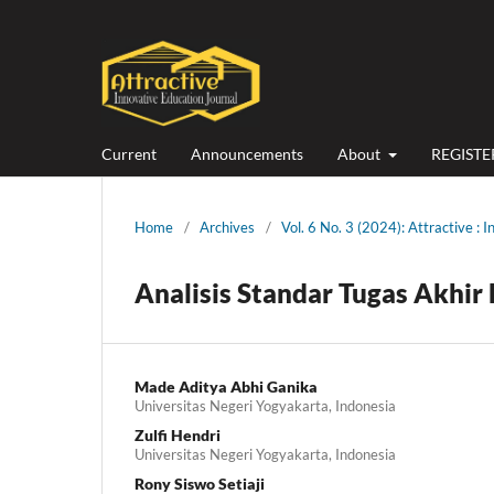
Current
Announcements
About
REGISTE
Home
/
Archives
/
Vol. 6 No. 3 (2024): Attractive : 
Analisis Standar Tugas Akhir
Made Aditya Abhi Ganika
Universitas Negeri Yogyakarta, Indonesia
Zulfi Hendri
Universitas Negeri Yogyakarta, Indonesia
Rony Siswo Setiaji