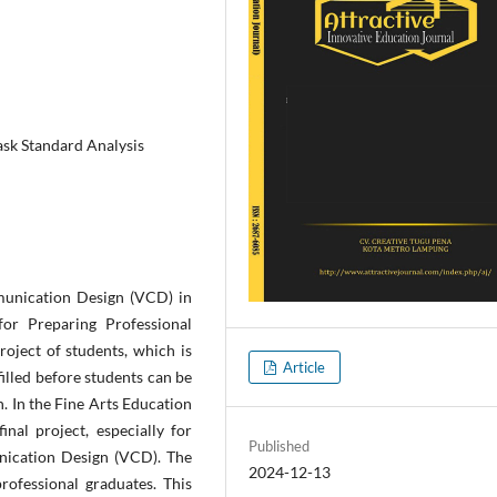
ask Standard Analysis
mmunication Design (VCD) in
for Preparing Professional
roject of students, which is
Article
illed before students can be
. In the Fine Arts Education
inal project, especially for
Published
nication Design (VCD). The
2024-12-13
rofessional graduates. This