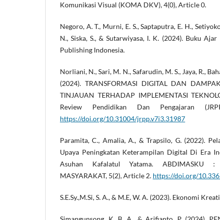
Komunikasi Visual (KOMA DKV), 4(0), Article 0.
Negoro, A. T., Murni, E. S., Saptaputra, E. H., Setiyoko
N., Siska, S., & Sutarwiyasa, I. K. (2024). Buku Aja
Publishing Indonesia.
Norliani, N., Sari, M. N., Safarudin, M. S., Jaya, R., B
(2024). TRANSFORMASI DIGITAL DAN DAMPA
TINJAUAN TERHADAP IMPLEMENTASI TEKNOLOG
Review Pendidikan Dan Pengajaran (JRPP
https://doi.org/10.31004/jrpp.v7i3.31987
Paramita, C., Amalia, A., & Trapsilo, G. (2022). P
Upaya Peningkatan Keterampilan Digital Di Era Ind
Asuhan Kafalatul Yatama. ABDIMASKU 
MASYARAKAT, 5(2), Article 2.
https://doi.org/10.336
S.E.Sy.,M.Si, S. A., & M.E, W. A. (2023). Ekonomi Kreat
Simangunsong, K. B. A., & Arifianto, P. (2024)