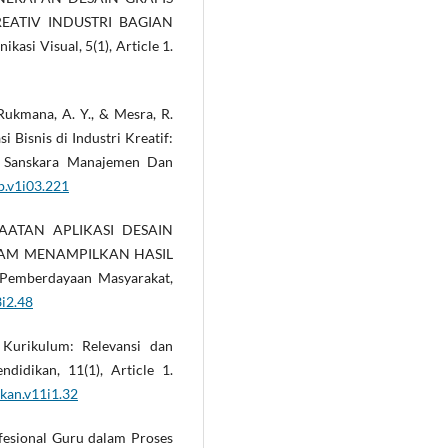
EATIV INDUSTRI BAGIAN
si Visual, 5(1), Article 1.
 Rukmana, A. Y., & Mesra, R.
 Bisnis di Industri Kreatif:
s. Sanskara Manajemen Dan
b.v1i03.221
ANFAATAN APLIKASI DESAIN
LAM MENAMPILKAN HASIL
emberdayaan Masyarakat,
3i2.48
 Kurikulum: Relevansi dan
didikan, 11(1), Article 1.
kan.v11i1.32
rofesional Guru dalam Proses