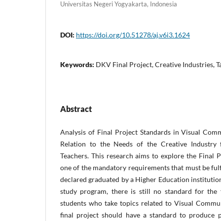
Universitas Negeri Yogyakarta, Indonesia
DOI:
https://doi.org/10.51278/aj.v6i3.1624
Keywords:
DKV Final Project, Creative Industries, T
Abstract
Analysis of Final Project Standards in Visual Co
Relation to the Needs of the Creative Industry 
Teachers. This research aims to explore the Final P
one of the mandatory requirements that must be fulf
declared graduated by a Higher Education institution
study program, there is still no standard for the f
students who take topics related to Visual Commu
final project should have a standard to produce p