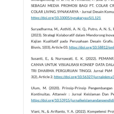
SEBAGAI MEDIA PROMOSI BAGI PT. COLAR CR
COLAR LIVING. SYNAKARYA - Jurnal Desain Komunika
https://doi.org/10.33005/synakarya.v5i1.121
Suryadharma, M., Asthiti, A. N. Q., Putro, A. N. S.,
(2023). Strategi Kolaboratif dalam Mendorong Inovasi
Kajian Kualitatif pada Perusahaan Desain Grafi
Bisnis, 1(03), Article 03.
https://doi.org/10.58812/sm
Susanti, E., & Nurnawati, E. K. (2022). PEM
CANVA UNTUK VISUALISASI KONSEP DATA DA
TRI DHARMA PERGURUAN TINGGI. Jurnal PkM P
3(2), Article 2.
https://doi.org/10.56327/jurnalpkm.v
Ulum, M. (2020). Prinsip-Prinsip Pengembangan
Kontinuitas. Attanwir : Jurnal Keislaman Dan Pen
https://doi.org/10.53915/jurnalkeislamandanpendidi
Viani, N., & Arifianto, Y. A. (2022). Kompetensi P