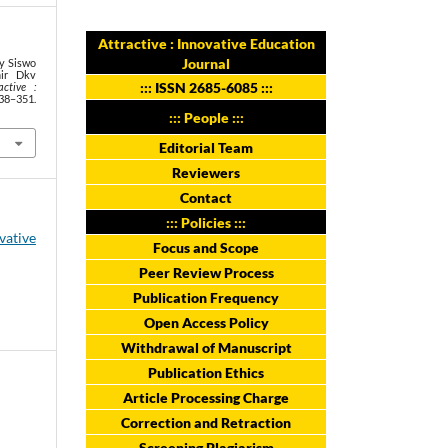
Attractive : Innovative Education
Journal
ny Siswo
hir Dkv
:::
ISSN 2685-6085
:::
active :
38–351.
::: People :::
Editorial Team
Reviewers
Contact
::: Policies :::
ovative
Focus and Scope
Peer Review Process
Publication Frequency
Open Access Policy
Withdrawal of Manuscript
Publication Ethics
Article Processing Charge
Correction and Retraction
Screening Plagiarism