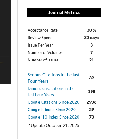
Journal Metrics
30 %
Acceptance Rate
30 days
Review Speed
3
Issue Per Year
7
Number of Volumes
21
Number of Issues
Scopus Citations in the last
39
Four Years
Dimension Citations in the
198
last Four Years
Since 2020
2906
Google Citations
29
Google h-index Since 2020
73
Google i10-index Since 2020
*
Update October 21, 2025