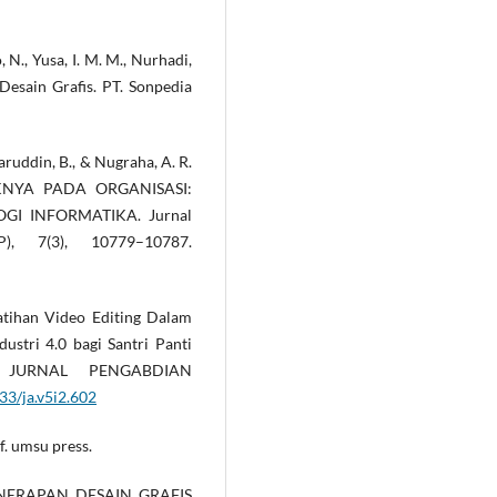
, N., Yusa, I. M. M., Nurhadi,
r Desain Grafis. PT. Sonpedia
aharuddin, B., & Nugraha, A. R.
KNYA PADA ORGANISASI:
I INFORMATIKA. Jurnal
), 7(3), 10779–10787.
elatihan Video Editing Dalam
ustri 4.0 bagi Santri Panti
: JURNAL PENGABDIAN
33/ja.v5i2.602
if. umsu press.
. PENERAPAN DESAIN GRAFIS