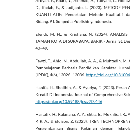
Ardyan, E., Boari, Y., Akhmad, A., Yuliyani, L., Hilda
D., Ifadah, E., & Judijanto, L. (2023). METODE 
KUANTITATIF: Pendekatan Metode Kualitatif dan
Bidang. PT. Sonpedia Publishing Indonesia.
Efendi, M. H., & Kristiana, N. (2024). ANALI
TAMAN KOTA DI SURABAYA. BARIK - Jurnal S1 Desai
40–49.
Fawzi, T., Ahid, N., Abdullah, A. A., & Muhtadin, M.
Pembelajaran Berbasis Pendidikan Karakter. Jurna
(JPDK), 4(6), 12026–12036.
https://doi.org/10.3100
Hanifa, H., Sholihin, A., & Ayudya, F. (2023). Peran
Kreatif Di Indonesia. Journal of Comprehensive Sci
https://doi.org/10.59188/jcs.v2i7.446
Hartatik, H., Rukmana, A. Y., Efitra, E., Mukhlis, I. R.
P. R. A., & Efdison, Z. (2023). TREN TECHNOPRENE
Pengembangan Bisnis Kekinian dengan Teknolo