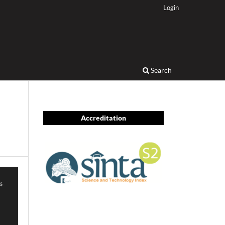
Login
Search
Accreditation