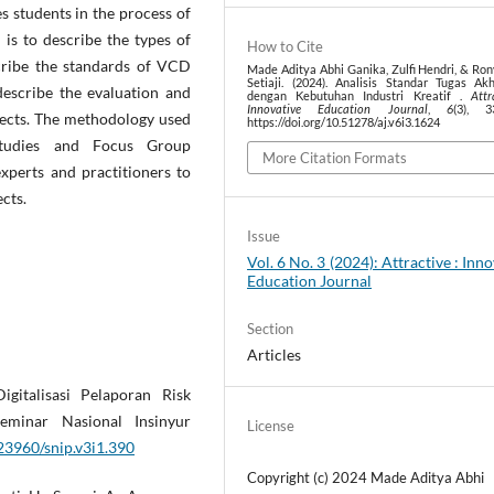
tes students in the process of
 is to describe the types of
How to Cite
cribe the standards of VCD
Made Aditya Abhi Ganika, Zulfi Hendri, & Ro
Setiaji. (2024). Analisis Standar Tugas Ak
describe the evaluation and
dengan Kebutuhan Industri Kreatif .
Attr
Innovative Education Journal
,
6
(3), 3
jects. The methodology used
https://doi.org/10.51278/aj.v6i3.1624
e studies and Focus Group
More Citation Formats
perts and practitioners to
cts.
Issue
Vol. 6 No. 3 (2024): Attractive : Inn
Education Journal
Section
Articles
gitalisasi Pelaporan Risk
minar Nasional Insinyur
License
.23960/snip.v3i1.390
Copyright (c) 2024 Made Aditya Abhi