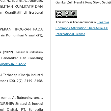
wati, H., Suarni, A., Anurogo,
Ganika, Zulfi Hendri, Rony Siswo Setiaji
PENELITIAN KUALITATIF DAN
 Kuantitatif di Berbagai
This work is licensed under a
Creative
Commons Attribution-ShareAlike 4.0
SIS PERAN TIPOGRAFI PADA
International License
.
n Komunikasi Visual, 6(1),
 A. (2022). Desain Kurikulum
l Pendidikan Dan Konseling
4/jpdk.v4i6.10272
 AI Terhadap Kinerja Industri
ence (JCS), 2(7), 2149–2158.
, Aksenta, A., Ratnaningrum, L.
URSHIP: Strategi & Inovasi
gi Digital. PT. Sonpedia