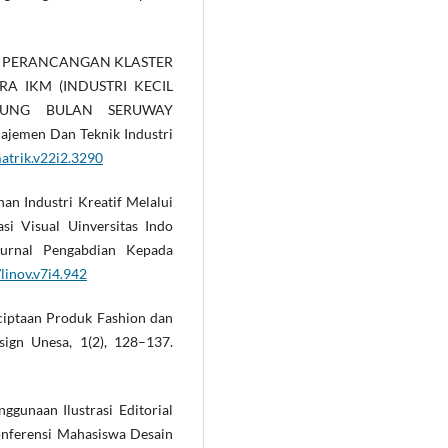
(2022). PERANCANGAN KLASTER
RA IKM (INDUSTRI KECIL
UNG BULAN SERUWAY
emen Dan Teknik Industri
matrik.v22i2.3290
ihan Industri Kreatif Melalui
i Visual Uinversitas Indo
Jurnal Pengabdian Kepada
linov.v7i4.942
nciptaan Produk Fashion dan
sign Unesa, 1(2), 128–137.
enggunaan Ilustrasi Editorial
onferensi Mahasiswa Desain