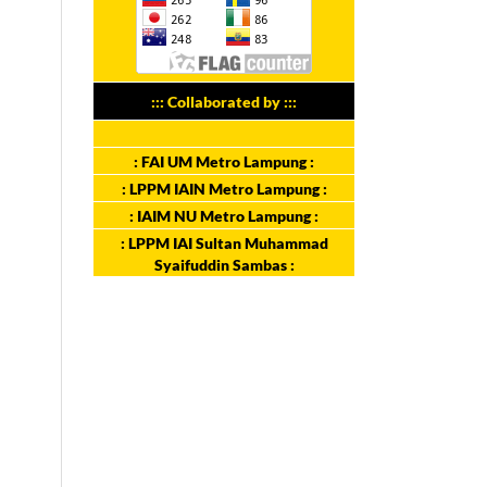
::: Collaborated by :::
: FAI UM Metro Lampung :
: LPPM IAIN Metro Lampung :
: IAIM NU Metro Lampung :
: LPPM IAI Sultan Muhammad
Syaifuddin Sambas :