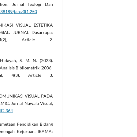
lion: Jurnal Teologi Dan
0.38189/jan.v3i1.250
NIKASI VISUAL ESTETIKA
AL. JURNAL Dasarrupa:
2), Article 2.
 Hidayah, S. M. N. (2023).
nalisis Bibliometrik (2006-
nal, 4(3), Article 3.
N KOMUNIKASI VISUAL PADA
C. Jurnal Nawala Visual,
4i2.364
. Pemetaan Pendidikan Bidang
enengah Kejuruan. IRAMA: