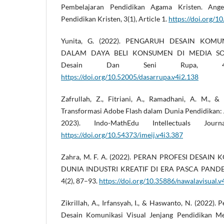
Pembelajaran Pendidikan Agama Kristen. Ange
Pendidikan Kristen, 3(1), Article 1.
https://doi.org/1
Yunita, G. (2022). PENGARUH DESAIN KOMU
DALAM DAYA BELI KONSUMEN DI MEDIA SOSI
Desain Dan Seni Rupa, 4(
https://doi.org/10.52005/dasarrupa.v4i2.138
Zafrullah, Z., Fitriani, A., Ramadhani, A. M., &
Transformasi Adobe Flash dalam Dunia Pendidikan: A
2023). Indo-MathEdu Intellectuals Jour
https://doi.org/10.54373/imeij.v4i3.387
Zahra, M. F. A. (2022). PERAN PROFESI DESAI
DUNIA INDUSTRI KREATIF DI ERA PASCA PANDEMI
4(2), 87–93.
https://doi.org/10.35886/nawalavisual.v
Zikrillah, A., Irfansyah, I., & Haswanto, N. (2022)
Desain Komunikasi Visual Jenjang Pendidikan M