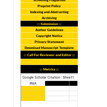
Preprint Policy
Indexing and Abstracting
Archiving
::: Submission :::
Author Guidelines
Copyright Notice
Privacy Statement
Download Manuscript Template
::: Call For Reviewer and Editor :::
::: Metrics :::