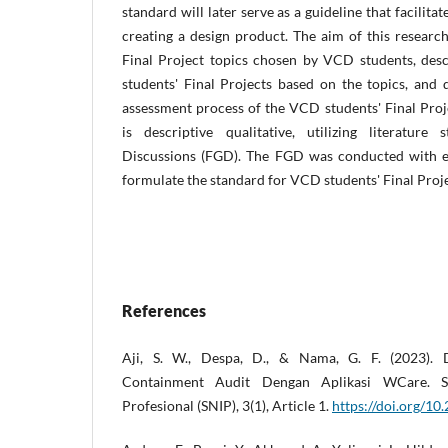
standard will later serve as a guideline that facilita
creating a design product. The aim of this research
Final Project topics chosen by VCD students, des
students' Final Projects based on the topics, and 
assessment process of the VCD students' Final Pro
is descriptive qualitative, utilizing literatur
Discussions (FGD). The FGD was conducted with ex
formulate the standard for VCD students' Final Proje
References
Aji, S. W., Despa, D., & Nama, G. F. (2023). Di
Containment Audit Dengan Aplikasi WCare. Se
Profesional (SNIP), 3(1), Article 1.
https://doi.org/10