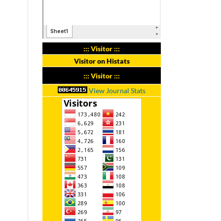
::: Visitor :::
Visitor on Histats
::: Visitor :::
View Journal Stats