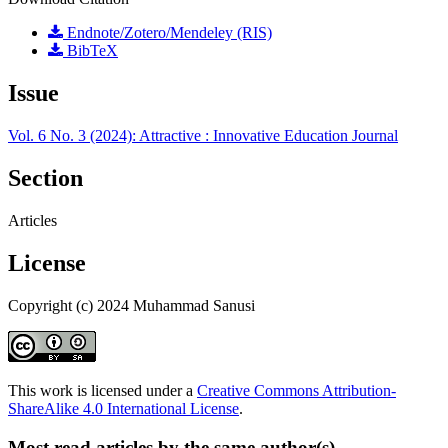
Endnote/Zotero/Mendeley (RIS)
BibTeX
Issue
Vol. 6 No. 3 (2024): Attractive : Innovative Education Journal
Section
Articles
License
Copyright (c) 2024 Muhammad Sanusi
This work is licensed under a
Creative Commons Attribution-
ShareAlike 4.0 International License
.
Most read articles by the same author(s)