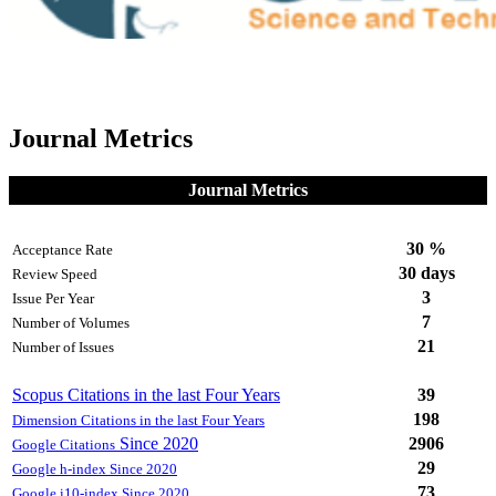
Journal Metrics
Journal Metrics
30 %
Acceptance Rate
30 days
Review Speed
3
Issue Per Year
7
Number of Volumes
21
Number of Issues
Scopus Citations in the last Four Years
39
198
Dimension Citations in the last Four Years
Since 2020
2906
Google Citations
29
Google h-index Since 2020
73
Google i10-index Since 2020