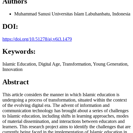
Authors
Muhammad Sanusi
Universitas Islam Labuhanbatu, Indonesia
DOI:
https://doi.org/10.51278/aj.v6i3.1479
Keywords:
Islamic Education, Digital Age, Transformation, Young Generation,
Innovation
Abstract
This article considers the manner in which Islamic education is
undergoing a process of transformation, situated within the context
of the evolving digital era. The advent of information and
communication technology has brought about a series of challenges
to Islamic education, including shifts in learning approaches, modes
of material dissemination, and interactions between educators and
learners. This research project aims to identify the challenges that are
currently being faced in the implementation of Islamic education in