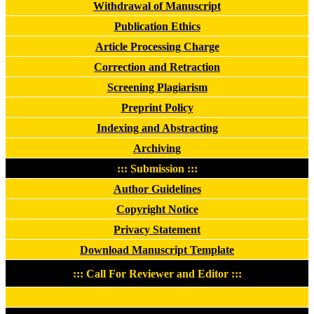
Withdrawal of Manuscript
Publication Ethics
Article Processing Charge
Correction and Retraction
Screening Plagiarism
Preprint Policy
Indexing and Abstracting
Archiving
::: Submission :::
Author Guidelines
Copyright Notice
Privacy Statement
Download Manuscript Template
::: Call For Reviewer and Editor :::