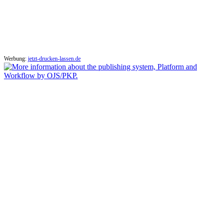
Werbung:
jetzt-drucken-lassen.de