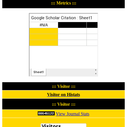
::: Metrics :::
::: Visitor :::
Visitor on Histats
::: Visitor :::
View Journal Stats