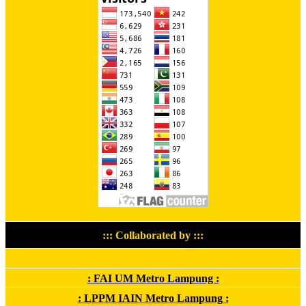
::: Collaborated by :::
: FAI UM Metro Lampung :
: LPPM IAIN Metro Lampung :