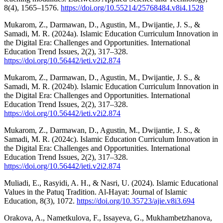
8(4), 1565–1576.
https://doi.org/10.55214/25768484.v8i4.1528
Mukarom, Z., Darmawan, D., Agustin, M., Dwijantie, J. S., &
Samadi, M. R. (2024a). Islamic Education Curriculum Innovation in
the Digital Era: Challenges and Opportunities. International
Education Trend Issues, 2(2), 317–328.
https://doi.org/10.56442/ieti.v2i2.874
Mukarom, Z., Darmawan, D., Agustin, M., Dwijantie, J. S., &
Samadi, M. R. (2024b). Islamic Education Curriculum Innovation in
the Digital Era: Challenges and Opportunities. International
Education Trend Issues, 2(2), 317–328.
https://doi.org/10.56442/ieti.v2i2.874
Mukarom, Z., Darmawan, D., Agustin, M., Dwijantie, J. S., &
Samadi, M. R. (2024c). Islamic Education Curriculum Innovation in
the Digital Era: Challenges and Opportunities. International
Education Trend Issues, 2(2), 317–328.
https://doi.org/10.56442/ieti.v2i2.874
Muliadi, E., Rasyidi, A. H., & Nasri, U. (2024). Islamic Educational
Values in the Patuq Tradition. Al-Hayat: Journal of Islamic
Education, 8(3), 1072.
https://doi.org/10.35723/ajie.v8i3.694
Orakova, A., Nametkulova, F., Issayeva, G., Mukhambetzhanova,