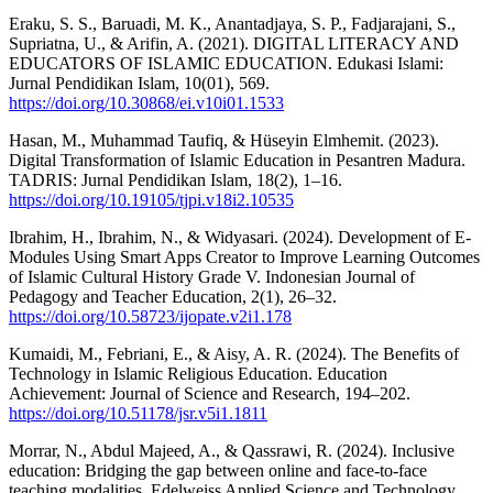
Eraku, S. S., Baruadi, M. K., Anantadjaya, S. P., Fadjarajani, S.,
Supriatna, U., & Arifin, A. (2021). DIGITAL LITERACY AND
EDUCATORS OF ISLAMIC EDUCATION. Edukasi Islami:
Jurnal Pendidikan Islam, 10(01), 569.
https://doi.org/10.30868/ei.v10i01.1533
Hasan, M., Muhammad Taufiq, & Hüseyin Elmhemit. (2023).
Digital Transformation of Islamic Education in Pesantren Madura.
TADRIS: Jurnal Pendidikan Islam, 18(2), 1–16.
https://doi.org/10.19105/tjpi.v18i2.10535
Ibrahim, H., Ibrahim, N., & Widyasari. (2024). Development of E-
Modules Using Smart Apps Creator to Improve Learning Outcomes
of Islamic Cultural History Grade V. Indonesian Journal of
Pedagogy and Teacher Education, 2(1), 26–32.
https://doi.org/10.58723/ijopate.v2i1.178
Kumaidi, M., Febriani, E., & Aisy, A. R. (2024). The Benefits of
Technology in Islamic Religious Education. Education
Achievement: Journal of Science and Research, 194–202.
https://doi.org/10.51178/jsr.v5i1.1811
Morrar, N., Abdul Majeed, A., & Qassrawi, R. (2024). Inclusive
education: Bridging the gap between online and face-to-face
teaching modalities. Edelweiss Applied Science and Technology,