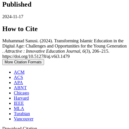
Published
2024-11-17
How to Cite
Muhammad Sanusi. (2024). Transforming Islamic Education in the
Digital Age: Challenges and Opportunities for the Young Generation
.
Attractive : Innovative Education Journal
,
6
(3), 206–215.
https://doi.org/10.51278/aj.v6i3.1479
More Citation Formats
ACM
ACS
APA
ABNT
Chicago
Harvard
IEEE
MLA
Turabian
Vancouver
Download Citation