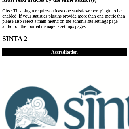
Obs.: This plugin requires at least one statistics/report plugin to be
enabled. If your statistics plugins provide more than one metric then
please also select a main metric on the admin's site settings page
and/or on the journal manager's settings pages.
SINTA 2
Accreditation