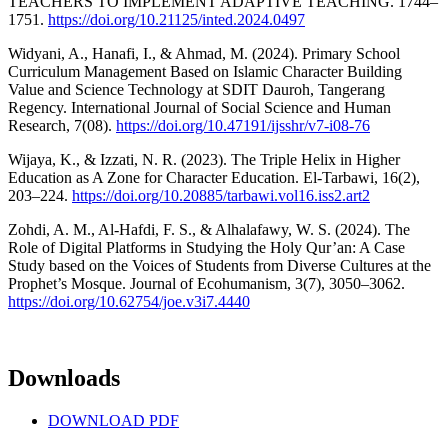
TEACHERS TO IMPLEMENT ADAPTIVE TEACHING. 1744–
1751.
https://doi.org/10.21125/inted.2024.0497
Widyani, A., Hanafi, I., & Ahmad, M. (2024). Primary School
Curriculum Management Based on Islamic Character Building
Value and Science Technology at SDIT Dauroh, Tangerang
Regency. International Journal of Social Science and Human
Research, 7(08).
https://doi.org/10.47191/ijsshr/v7-i08-76
Wijaya, K., & Izzati, N. R. (2023). The Triple Helix in Higher
Education as A Zone for Character Education. El-Tarbawi, 16(2),
203–224.
https://doi.org/10.20885/tarbawi.vol16.iss2.art2
Zohdi, A. M., Al-Hafdi, F. S., & Alhalafawy, W. S. (2024). The
Role of Digital Platforms in Studying the Holy Qur’an: A Case
Study based on the Voices of Students from Diverse Cultures at the
Prophet’s Mosque. Journal of Ecohumanism, 3(7), 3050–3062.
https://doi.org/10.62754/joe.v3i7.4440
Downloads
DOWNLOAD PDF