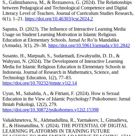
S., Galimzhanova, M., & Rezuanova, G. (2024). The Relationships
between Pedagogical and Technological Competence and Digital
Literacy Level of Teachers. Journal of Curriculum Studies Research,
6(1), 1–21.
https://doi.org/10.46303/jcsr.2024.2
Saputra, D. (2023). The Influence of Interactive Learning Media
Usage on Student Learning Motivation in Islamic Religious
Education at Elementary Schools. Jurnal Ar Ro’is Mandalika
(Armada), 3(1), 29–38.
https://doi.org/10.59613/armada.v3i1.2842
Susanto, H., Marpuah, S., Sudarmadi, Erwahyudin, D. D., &
Wahyuni, N. (2024). The Development of Interactive Learning
Media for Islamic Religious Education in Elementary Schools in
Indonesia. Journal of Research in Mathematics, Science, and
Technology Education, 1(2), 77–83.
https://doi.org/10.70232/jrmste.v1i2.14
Uyun, M., Salsabila, A., & Fitriani, F. (2024). How is Sexual
Education in the View of Islamic Psychology? Psikoborneo: Jurnal
Ilmiah Psikologi, 12(2), 279.
https://doi.org/10.30872/psikoborneo.v12i2.15398
Valiakhmetova, N., Akhmadullina, R., Yarmakeev, I., Gimadieva,
E., & Hismatullina, Y. (2024). THE POTENTIAL OF DIGITAL
LEARNING PLATFORMS IN TRAINING FUTURE