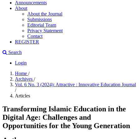
Announcements
About
About the Journal
Submissions
Editorial Team
Privacy Statement
Contact
REGISTER
Search
Login
Home
/
Archives
/
Vol. 6 No. 3 (2024): Attractive : Innovative Education Journal
/
Articles
Transforming Islamic Education in the
Digital Age: Challenges and
Opportunities for the Young Generation