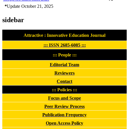
*
Update October 21, 2025
sidebar
Attractive : Innovative Education Journal
:::
ISSN 2685-6085
:::
::: People :::
Editorial Team
Reviewers
Contact
::: Policies :::
Focus and Scope
Peer Review Process
Publication Frequency
Open Access Policy