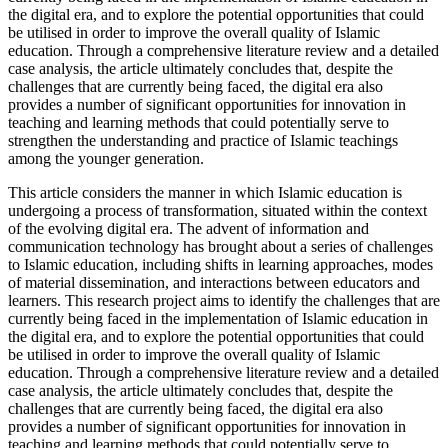
the digital era, and to explore the potential opportunities that could
be utilised in order to improve the overall quality of Islamic
education. Through a comprehensive literature review and a detailed
case analysis, the article ultimately concludes that, despite the
challenges that are currently being faced, the digital era also
provides a number of significant opportunities for innovation in
teaching and learning methods that could potentially serve to
strengthen the understanding and practice of Islamic teachings
among the younger generation.
This article considers the manner in which Islamic education is
undergoing a process of transformation, situated within the context
of the evolving digital era. The advent of information and
communication technology has brought about a series of challenges
to Islamic education, including shifts in learning approaches, modes
of material dissemination, and interactions between educators and
learners. This research project aims to identify the challenges that are
currently being faced in the implementation of Islamic education in
the digital era, and to explore the potential opportunities that could
be utilised in order to improve the overall quality of Islamic
education. Through a comprehensive literature review and a detailed
case analysis, the article ultimately concludes that, despite the
challenges that are currently being faced, the digital era also
provides a number of significant opportunities for innovation in
teaching and learning methods that could potentially serve to