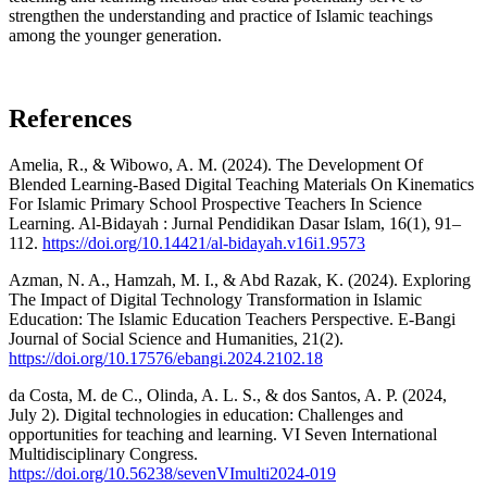
strengthen the understanding and practice of Islamic teachings
among the younger generation.
References
Amelia, R., & Wibowo, A. M. (2024). The Development Of
Blended Learning-Based Digital Teaching Materials On Kinematics
For Islamic Primary School Prospective Teachers In Science
Learning. Al-Bidayah : Jurnal Pendidikan Dasar Islam, 16(1), 91–
112.
https://doi.org/10.14421/al-bidayah.v16i1.9573
Azman, N. A., Hamzah, M. I., & Abd Razak, K. (2024). Exploring
The Impact of Digital Technology Transformation in Islamic
Education: The Islamic Education Teachers Perspective. E-Bangi
Journal of Social Science and Humanities, 21(2).
https://doi.org/10.17576/ebangi.2024.2102.18
da Costa, M. de C., Olinda, A. L. S., & dos Santos, A. P. (2024,
July 2). Digital technologies in education: Challenges and
opportunities for teaching and learning. VI Seven International
Multidisciplinary Congress.
https://doi.org/10.56238/sevenVImulti2024-019