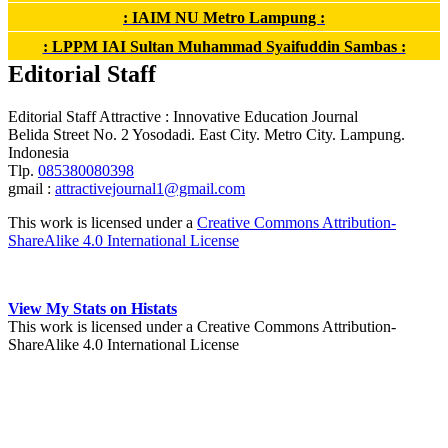
: IAIM NU Metro Lampung :
: LPPM IAI Sultan Muhammad Syaifuddin Sambas :
Editorial Staff
Editorial Staff Attractive : Innovative Education Journal
Belida Street No. 2 Yosodadi. East City. Metro City. Lampung.
Indonesia
Tlp.
085380080398
gmail :
attractivejournal1@gmail.com
This work is licensed under a
Creative Commons Attribution-
ShareAlike 4.0 International License
View My Stats on Histats
This work is licensed under a Creative Commons Attribution-
ShareAlike 4.0 International License