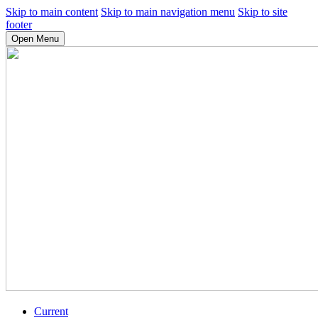
Skip to main content
Skip to main navigation menu
Skip to site
footer
Open Menu
Current