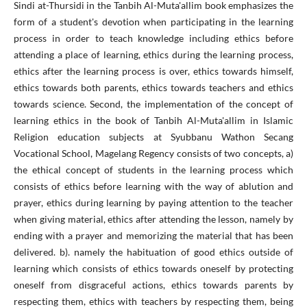
Sindi at-Thursidi in the Tanbih Al-Muta'allim book emphasizes the
form of a student's devotion when participating in the learning
process in order to teach knowledge including ethics before
attending a place of learning, ethics during the learning process,
ethics after the learning process is over, ethics towards himself,
ethics towards both parents, ethics towards teachers and ethics
towards science. Second, the implementation of the concept of
learning ethics in the book of Tanbih Al-Muta'allim in Islamic
Religion education subjects at Syubbanu Wathon Secang
Vocational School, Magelang Regency consists of two concepts, a)
the ethical concept of students in the learning process which
consists of ethics before learning with the way of ablution and
prayer, ethics during learning by paying attention to the teacher
when giving material, ethics after attending the lesson, namely by
ending with a prayer and memorizing the material that has been
delivered. b). namely the habituation of good ethics outside of
learning which consists of ethics towards oneself by protecting
oneself from disgraceful actions, ethics towards parents by
respecting them, ethics with teachers by respecting them, being