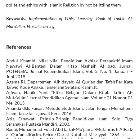
polite and ethics with Islamic Religion by not belittling them
Implementation of Ethics Learning, Book of Tanbih Al-
Keywords
:
Muta'allim, Ethical Learning
References
Abdul Khamid. Nilai-Nilai Pendidikan Akhlak Perspektif Imam
Nawawi Al-Bantani Dalam Kitab Nashaih Al-‘Ibad. Jurnal:
POTENSIA: Jurnal Kependidikan Islam, Vol. 5, No. 1, Januari –
Juni 2019
Agama RI, Departemen. Alhidayah: Al-Qur’an dan TafsirPer Kata
Tajwid Kode Angka. Tangerang Selatan: Kalim.tt.
Alfiyah, Hanik Yuni. “Etika Belajar Dalam Kitab Ta’lim Al-
Muta’allim” Jurnal Pendidikan Agama Islam Volume 01 Nomor 01
Mei 2013
Ananda dkk, Faisar. Metode Studi Islam: Jalan tengah Memahami
Islam. Jakarta: rajawali Pers. 2016.
Aziz, Ernawati. Prinsip-Prinsip Pendidikan Islam. Solo: Tiga
Serangkai Pustaka Mandiri. 2003.
Baqai, Muhammad Fu’ad Abd (al).al-Mu’jam al-Mufahras li AlFadz
al-Qur’an alKarim. Beirut: Dar al-Kutub al-Misriyyah. 1364 H.