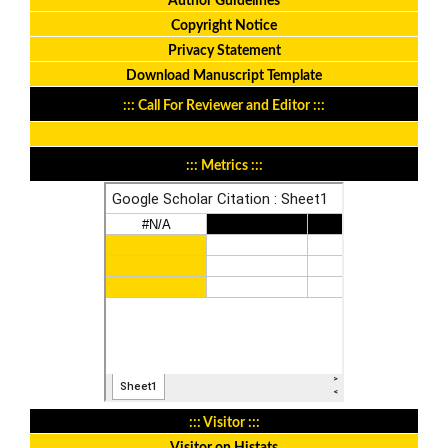
Author Guidelines
Copyright Notice
Privacy Statement
Download Manuscript Template
::: Call For Reviewer and Editor :::
::: Metrics :::
::: Visitor :::