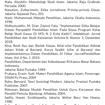
Nata, Abuddin. Metodologi Studi Islam. Jakarta: Raja Grafindo
Persada. 2000.
Nasution, Zulkarimein. Etika Jurnalisme Prinsip-prinsip Dasar,
Jakarta: Rajawali Pers, 201
Nazir, Muhammad, Metode Penelitian, Jakarta: Ghalia Indonesia,
1998.
Nidhomuddin, M. Dian Zaynul Fata. “Implementasi Etika Belajar
Dalam Perspektif Pendidikan Islam Pada Siswa Program Kelas
Religi Studi Kasus Di MTs N 2 Kota Kediri”, Intelektual: Jurnal
Pendidikan dan Studi Keislaman Volume 8, Nomor 3, Desember
2018.
Nisa, Resti Ayu dan Sholeh Hasan, Nilai-nilai Pendidikan Akhlak
dalam Kitab al Barzanji Karya Syaikh Ja’far al Barzanji dan
Implementasinya Dalam Pendidikan, Al I’tibar :JurnalPendidikan
Islam, Vol. 6 No. 1. 2019.
Pendidikan, Departemen dan Kebudayaan RI.Kamus Besar Bahasa
Indonesia.
Jakarta: Balai Pustaka. 1989.
Prahara, Erwin Yudi. Materi Pendidikan Agama Islam, Ponorogo:
STAIN Po Press, 2009
Raho, Bernard. Teori Sosiologi Modern. Jakarta: Prestasi Pustaka
Publisher. 2007.
Riduwan, Belajar Mudah Penelitian Untuk Guru, Karyawan dan
Peneliti Pemula, Bandung: Alfabeta, 2004.
Sadily, Hasan, Ensiklopedia, Jakarta: Ikhtiar Baru Van Hoeva,
1980.