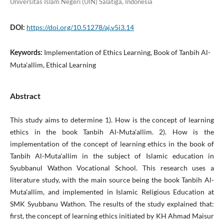
Universitas Islam Negeri (UIN) Salatiga, Indonesia
https://doi.org/10.51278/aj.v5i3.14
DOI:
Implementation of Ethics Learning, Book of Tanbih Al-
Keywords:
Muta'allim, Ethical Learning
Abstract
This study aims to determine 1). How is the concept of learning
ethics in the book Tanbih Al-Muta'allim. 2). How is the
implementation of the concept of learning ethics in the book of
Tanbih Al-Muta'allim in the subject of Islamic education in
Syubbanul Wathon Vocational School. This research uses a
literature study, with the main source being the book Tanbih Al-
Muta'allim, and implemented in Islamic Religious Education at
SMK Syubbanu Wathon. The results of the study explained that:
first, the concept of learning ethics initiated by KH Ahmad Maisur