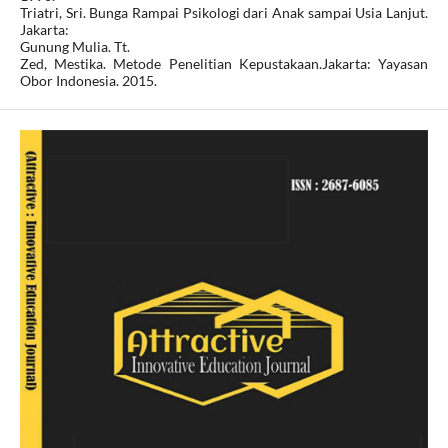
Triatri, Sri. Bunga Rampai Psikologi dari Anak sampai Usia Lanjut.
Jakarta:
Gunung Mulia. Tt.
Zed, Mestika. Metode Penelitian Kepustakaan.Jakarta: Yayasan
Obor Indonesia. 2015.