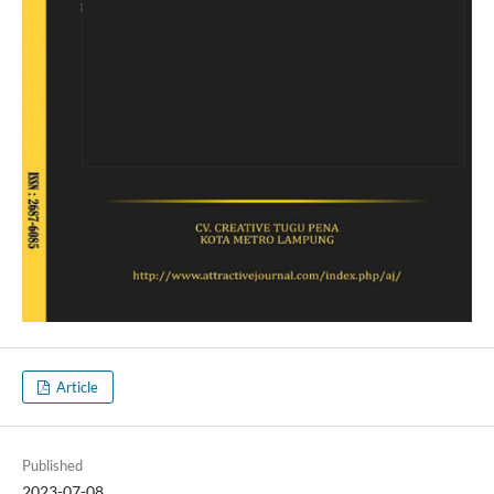
Article
Published
2023-07-08