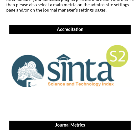
then please also select a main metric on the admin's site settings
page and/or on the journal manager's settings pages.
Accreditation
Journal Metrics