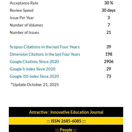
Acceptance Rate
30 %
Review Speed
30 days
Issue Per Year
3
Number of Volumes
7
Number of Issues
21
Scopus Citations in the last Four Years
39
Dimension Citations in the last Four Years
198
Since 2020
Google Citations
2906
Google h-index Since 2020
29
Google i10-index Since 2020
73
Update October 21, 2025
*
Attractive : Innovative Education Journal
:::
ISSN 2685-6085
:::
::: People :::