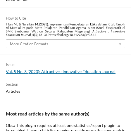
How to Cite
Irfan, M., & Nursikin, M. (2023). Implementasi Pembelajaran Etika dalam Kitab Tanbih
Al-Muta’allim pada Mata Pelajaran Pendidikan Agama Islam (Studi Eksploratif di
SMK Syubbanul Wathon Secang Kabupaten Magelang).
Attractive : Innovative
Education Journal
,
5
(3), 18–31. https://doi.org/10.51278/aj.v5i3.14
More Citation Formats
Issue
Vol. 5 No. 3 (2023): Attractive : Innovative Education Journal
Section
Articles
Most read articles by the same author(s)
Obs.: This plugin requires at least one statistics/report plugin to
be enabled. If your statistics plugins provide more than one metric