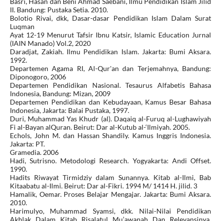
Basri, Hasan dan Beni Ahmad Saebani, Ilmu Pendidikan Islam Jilid
II. Bandung: Pustaka Setia. 2010.
Bolotio Rivai, dkk, Dasar-dasar Pendidikan Islam Dalam Surat
Luqman
Ayat 12-19 Menurut Tafsir Ibnu Katsir, Islamic Education Jurnal
(IAIN Manado) Vol.2, 2020
Daradjat, Zakiah. Ilmu Pendidikan Islam. Jakarta: Bumi Aksara.
1992.
Departemen Agama RI, Al-Qur'an dan Terjemahnya, Bandung:
Diponogoro, 2006
Departemen Pendidikan Nasional. Tesaurus Alfabetis Bahasa
Indonesia, Bandung: Mizan, 2009
Departemen Pendidikan dan Kebudayaan, Kamus Besar Bahasa
Indonesia, Jakarta: Balai Pustaka, 1997.
Duri, Muhammad Yas Khudr (al). Daqaiq al-Furuq al-Lughawiyah
Fi al-Bayan alQuran. Beirut: Dar al-Kutub al-‘Ilmiyah. 2005.
Echols, John M. dan Hassan Shandily. Kamus Inggris Indonesia.
Jakarta: PT.
Gramedia. 2006
Hadi, Sutrisno. Metodologi Research. Yogyakarta: Andi Offset.
1990.
Hadits Riwayat Tirmidziy dalam Sunannya. Kitab al-Ilmi, Bab
Kitaabatu al-Ilmi. Beirut: Dar al-Fikri. 1994 M/ 1414 H. jilid. 3
Hamalik, Oemar. Proses Belajar Mengajar. Jakarta: Bumi Aksara.
2010.
Harimulyo, Muhammad Syamsi, dkk. Nilai-Nilai Pendidikan
Akhlak Dalam Kitab Risalatul Mu’awanah Dan Relevansinya,