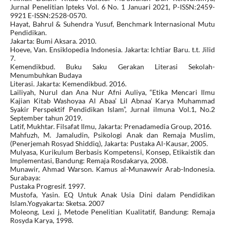
Jurnal Penelitian Ipteks Vol. 6 No. 1 Januari 2021, P-ISSN:2459-
9921 E-ISSN:2528-0570.
Hayat, Bahrul & Suhendra Yusuf, Benchmark Internasional Mutu
Pendidikan.
Jakarta: Bumi Aksara. 2010.
Hoeve, Van. Ensiklopedia Indonesia. Jakarta: Ichtiar Baru. t.t. Jilid
7.
Kemendikbud. Buku Saku Gerakan Literasi Sekolah-
Menumbuhkan Budaya
Literasi. Jakarta: Kemendikbud. 2016.
Lailiyah, Nurul dan Ana Nur Afni Auliya, “Etika Mencari Ilmu
Kajian Kitab Washoyaa Al Abaa’ Lil Abnaa’ Karya Muhammad
Syakir Perspektif Pendidikan Islam”, Jurnal ilmuna Vol.1, No.2
September tahun 2019.
Latif, Mukhtar. Filsafat Ilmu, Jakarta: Prenadamedia Group, 2016.
Mahfuzh, M. Jamaludin, Psikologi Anak dan Remaja Muslim,
(Penerjemah Rosyad Shiddiq), Jakarta: Pustaka Al-Kausar, 2005.
Mulyasa, Kurikulum Berbasis Kompetensi, Konsep, Etikaistik dan
Implementasi, Bandung: Remaja Rosdakarya, 2008.
Munawir, Ahmad Warson. Kamus al-Munawwir Arab-Indonesia.
Surabaya:
Pustaka Progresif. 1997.
Mustofa, Yasin. EQ Untuk Anak Usia Dini dalam Pendidikan
Islam.Yogyakarta: Sketsa. 2007
Moleong, Lexi j, Metode Penelitian Kualitatif, Bandung: Remaja
Rosyda Karya, 1998.