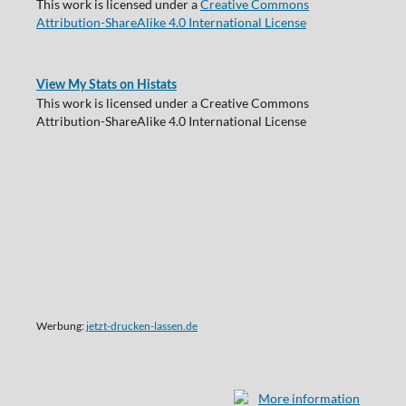
This work is licensed under a
Creative Commons
Attribution-ShareAlike 4.0 International License
View My Stats on Histats
This work is licensed under a Creative Commons
Attribution-ShareAlike 4.0 International License
Werbung:
jetzt-drucken-lassen.de