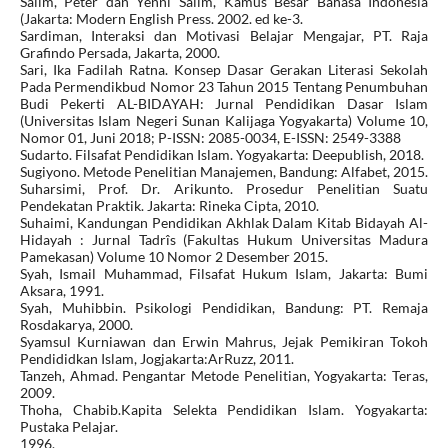
Salim, Peter dan Yenni Salim, Kamus Besar Bahasa Indonesia
(Jakarta: Modern English Press. 2002. ed ke-3.
Sardiman, Interaksi dan Motivasi Belajar Mengajar, PT. Raja
Grafindo Persada, Jakarta, 2000.
Sari, Ika Fadilah Ratna. Konsep Dasar Gerakan Literasi Sekolah
Pada Permendikbud Nomor 23 Tahun 2015 Tentang Penumbuhan
Budi Pekerti AL-BIDAYAH: Jurnal Pendidikan Dasar Islam
(Universitas Islam Negeri Sunan Kalijaga Yogyakarta) Volume 10,
Nomor 01, Juni 2018; P-ISSN: 2085-0034, E-ISSN: 2549-3388
Sudarto. Filsafat Pendidikan Islam. Yogyakarta: Deepublish, 2018.
Sugiyono. Metode Penelitian Manajemen, Bandung: Alfabet, 2015.
Suharsimi, Prof. Dr. Arikunto. Prosedur Penelitian Suatu
Pendekatan Praktik. Jakarta: Rineka Cipta, 2010.
Suhaimi, Kandungan Pendidikan Akhlak Dalam Kitab Bidayah Al-
Hidayah : Jurnal Tadrîs (Fakultas Hukum Universitas Madura
Pamekasan) Volume 10 Nomor 2 Desember 2015.
Syah, Ismail Muhammad, Filsafat Hukum Islam, Jakarta: Bumi
Aksara, 1991.
Syah, Muhibbin. Psikologi Pendidikan, Bandung: PT. Remaja
Rosdakarya, 2000.
Syamsul Kurniawan dan Erwin Mahrus, Jejak Pemikiran Tokoh
Pendididkan Islam, Jogjakarta:ArRuzz, 2011.
Tanzeh, Ahmad. Pengantar Metode Penelitian, Yogyakarta: Teras,
2009.
Thoha, Chabib.Kapita Selekta Pendidikan Islam. Yogyakarta:
Pustaka Pelajar.
1996.