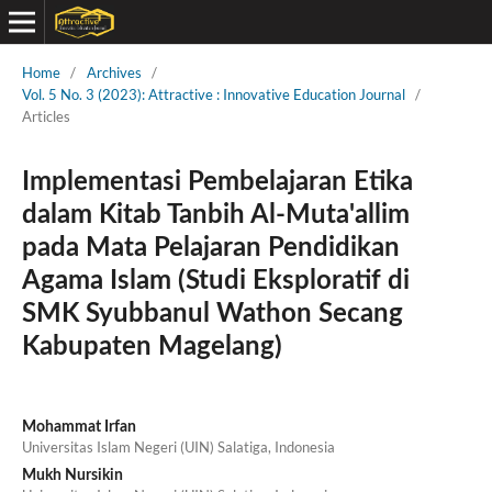
Home
/
Archives
/
Vol. 5 No. 3 (2023): Attractive : Innovative Education Journal
/
Articles
Implementasi Pembelajaran Etika
dalam Kitab Tanbih Al-Muta'allim
pada Mata Pelajaran Pendidikan
Agama Islam (Studi Eksploratif di
SMK Syubbanul Wathon Secang
Kabupaten Magelang)
Mohammat Irfan
Universitas Islam Negeri (UIN) Salatiga, Indonesia
Mukh Nursikin