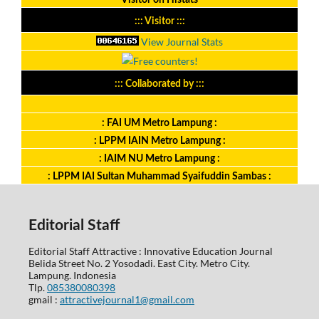
Visitor on Histats
::: Visitor :::
View Journal Stats
::: Collaborated by :::
: FAI UM Metro Lampung :
: LPPM IAIN Metro Lampung :
: IAIM NU Metro Lampung :
: LPPM IAI Sultan Muhammad Syaifuddin Sambas :
Editorial Staff
Editorial Staff Attractive : Innovative Education Journal
Belida Street No. 2 Yosodadi. East City. Metro City.
Lampung. Indonesia
Tlp.
085380080398
gmail :
attractivejournal1@gmail.com