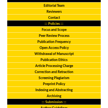
Editorial Team
Reviewers
Contact
::: Policies :::
Focus and Scope
Peer Review Process
Publication Frequency
Open Access Policy
Withdrawal of Manuscript
Publication Ethics
Article Processing Charge
Correction and Retraction
Screening Plagiarism
Preprint Policy
Indexing and Abstracting
Archiving
::: Submission :::