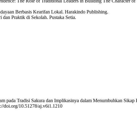
dence: The Role of Traditional Leaders in Building The Character o
dayaan Berbasis Kearifan Lokal. Harakindo Publishing.
i dan Praktik di Sekolah. Pustaka Setia.
kan Islam pada Tradisi Sakura dan Implikasinya dalam Menumbuhkan S
s://doi.org/10.51278/aj.v6i1.1210