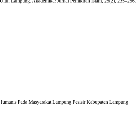
f Ulun Lampung. Akademika: Jurnal Pemikiran Islam, 25(2), 235–256.
ikap Humanis Pada Masyarakat Lampung Pesisir Kabupaten Lampung