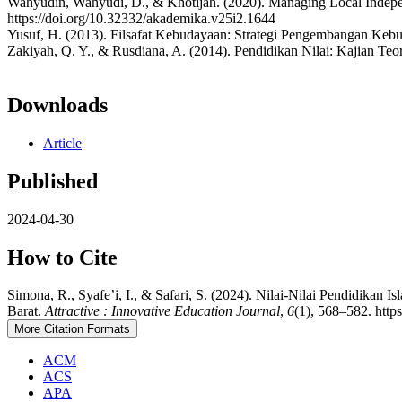
Wahyudin, Wahyudi, D., & Khotijah. (2020). Managing Local Indepen
https://doi.org/10.32332/akademika.v25i2.1644
Yusuf, H. (2013). Filsafat Kebudayaan: Strategi Pengembangan Kebu
Zakiyah, Q. Y., & Rusdiana, A. (2014). Pendidikan Nilai: Kajian Teor
Downloads
Article
Published
2024-04-30
How to Cite
Simona, R., Syafe’i, I., & Safari, S. (2024). Nilai-Nilai Pendidi
Barat.
Attractive : Innovative Education Journal
,
6
(1), 568–582. http
More Citation Formats
ACM
ACS
APA