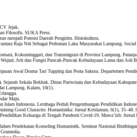
 CV Jejak.
an Filosofis. SUKA Press.
an menjadi Potensi Daerah Pengirim. Histokultura.
 Kuntara Raja Niti Sebagai Pedoman Laku Masyarakat Lampung. Social 
sasi, Kokuminggari, dan Transmigrasi di Provinsi Lampung. Patanjala,
 Wujud, Arti dan Fungsi Puncak-Puncak Kebudayaan Lama dan Asli 
 Tinjauan Awal Drama Tari Tupping dan Pesta Sakura. Departemen Pe
. Sejarah Sekala Bekhak. Dinas Pariwisata dan Kebudayaan Kabupat
dat Lampung. Kalam, 10(1).
Erlangga.
ndar Maju.
kan Islam Indonesia. Lembaga Peduli Pengembangan Pendidikan Indone
ntaining Good Character. Humanistika: Jurnal Keislaman, 6(1), 35–48. 
 dalam Pendidikan Keluarga di Tengah Pandemi Covid-19. Mawa’izh: Ju
l dalam Pendekatan Konseling Humanistik. Seminar Nasional Bimbinga
 Gramedia.