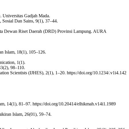
 Universitas Gadjah Mada.
, Sosial Dan Sains, 9(1), 37–44.
ggota Dewan Riset Daerah (DRD) Provinsi Lampung. AURA
n Islam, 18(1), 105–126.
ication, 1(1).
33(2), 98–110.
ion Scientists (IJHES), 2(1), 1–20. https://doi.org/10.1234/.v1i4.142
m, 14(1), 81–97. https://doi.org/10.20414/elhikmah.v14i1.1989
kiran Islam, 26(01), 59–74.