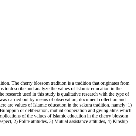
ition. The cherry blossom tradition is a tradition that originates from
s to describe and analyze the values of Islamic education in the
research used in this study is qualitative research with the type of
 was carried out by means of observation, document collection and
ere are values of Islamic education in the sakura tradition, namely: 1)
) Buhippun or deliberation, mutual cooperation and giving alms which
mplications of the values of Islamic education in the cherry blossom
pect, 2) Polite attitudes, 3) Mutual assistance attitudes, 4) Kinship