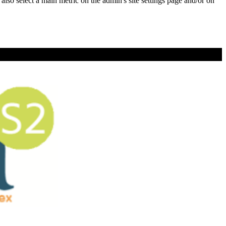
e also select a main metric on the admin's site settings page and/or on