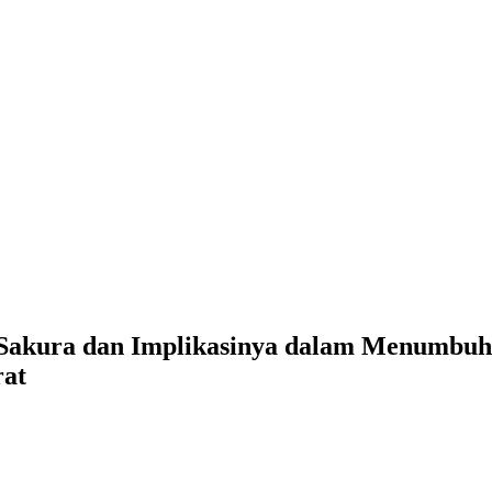
isi Sakura dan Implikasinya dalam Menumb
rat