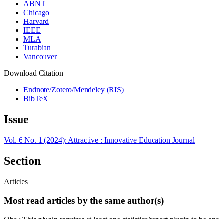
ABNT
Chicago
Harvard
IEEE
MLA
Turabian
Vancouver
Download Citation
Endnote/Zotero/Mendeley (RIS)
BibTeX
Issue
Vol. 6 No. 1 (2024): Attractive : Innovative Education Journal
Section
Articles
Most read articles by the same author(s)