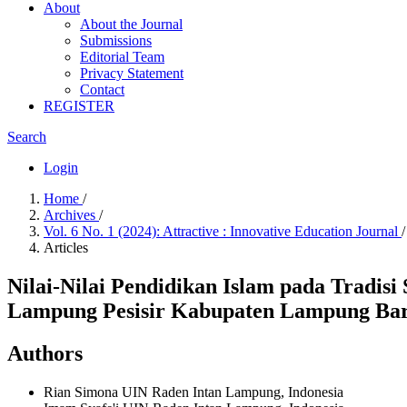
About
About the Journal
Submissions
Editorial Team
Privacy Statement
Contact
REGISTER
Search
Login
Home
/
Archives
/
Vol. 6 No. 1 (2024): Attractive : Innovative Education Journal
/
Articles
Nilai-Nilai Pendidikan Islam pada Trad
Lampung Pesisir Kabupaten Lampung Ba
Authors
Rian Simona
UIN Raden Intan Lampung, Indonesia