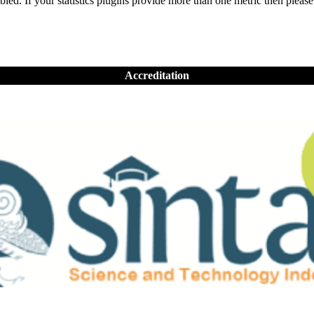
nabled. If your statistics plugins provide more than one metric then pleas
Accreditation