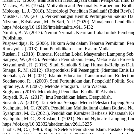
Maran, R. (2000). Manusia dan Kebudayaan dalam Perspektif Ilmu B
Maslow, A. H. (1954). Motivation and Personality. Harper and Brothe
Moleong, L. J. (2018). Metodologi Penelitian Kualitatif (Edisi Revi)
Mustika, I. W. (2011). Perkembangan Bentuk Pertunjukan Sakura 
Nizarani, Kristiawan, M., & Sari, A. P. (2020). Manajemen Pendidikan
https://doi.org/10.19109/intelektualita.v9i1.5432
Nurdin, B. V. (2017). Nemui Nyimah: Kearifan Lokal untuk Pemba
Publishing.
Puspawidjaja, R. (2006). Hukum Adat dalam Tebaran Pemikiran. Pen
Ramayulis. (2013). Ilmu Pendidikan Islam. Kalam Mulia.
Ruslan, I. (2018). Dimensi Kearifan Lokal Masyarakat Lampung Seba
Sanjaya, W. (2015). Penelitian Pendidikan: Jenis, Metode dan Prose
Setyaningsih, R. (2016). Studi Semiotik Sikap Humanis-Religius Da
Sinaga, R. M. (2012). (Re)produksi Piil Pesenggiri: (Identitas Etn
Soebahar, A. H. (2021). Islamic Education Transformation: Reflection
Soedarsono, R. . (2003). Seni Pertunjukan dari Perspektif Politik, S
Spradley, J. P. (2007). Metode Etnografi. Tiara Wacana.
Sugiyono. (2015). Metodologi Penelitian Kualitatif. Alvabeta.
Suryadi, R. A. (2017). lmu Pendidikan Islam. Deepublish.
Susantri, A. (2019). Tari Sekura Sebagai Media Pelestari Topeng Sek
Syahputra, M. C. (2020). Pendidikan Multikultural dalam Budaya Ne
Syahputra, M. C. (2021). Pendidikan Karakter Berbasis Khazanah Kea
Syahputra, M. C., & Ruslan, I. (2021). Nemui Nyimah: Lampung Loca
https://doi.org/10.32332/akademika.v26i1.3235
Thoha, M, C. (1996). Kapita Selekta Pendidikan Islam. Pustaka Pelaja