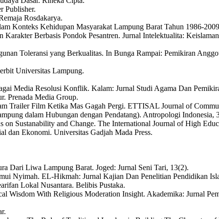
udaya Dasar. Rineka Cipta.
r Publisher.
. Remaja Rosdakarya.
Dalam Konteks Kehidupan Masyarakat Lampung Barat Tahun 1986-2009.
 Karakter Berbasis Pondok Pesantren. Jurnal Intelektualita: Keislaman
ngunan Toleransi yang Berkualitas. In Bunga Rampai: Pemikiran An
erbit Universitas Lampung.
gai Media Resolusi Konflik. Kalam: Jurnal Studi Agama Dan Pemikira
dur. Prenada Media Group.
lam Trailer Film Ketika Mas Gagah Pergi. ETTISAL Journal of Commun
is Lampung dalam Hubungan dengan Pendatang). Antropologi Indonesia, 
s on Sustanability and Change. The International Journal of High Educat
osial dan Ekonomi. Universitas Gadjah Mada Press.
ura Dari Liwa Lampung Barat. Joged: Jurnal Seni Tari, 13(2).
mui Nyimah. EL-Hikmah: Jurnal Kajian Dan Penelitian Pendidikan Isla
rifan Lokal Nusantara. Belibis Pustaka.
l Wisdom With Religious Moderation Insight. Akademika: Jurnal Pemi
r.