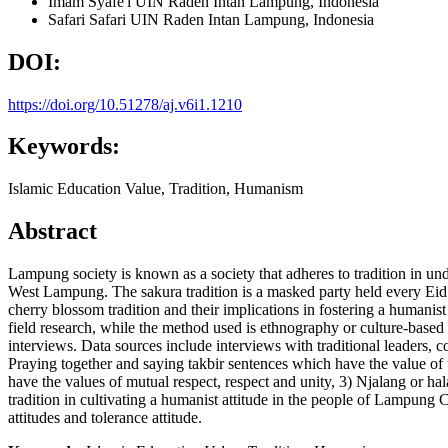
Imam Syafe'i
UIN Raden Intan Lampung, Indonesia
Safari Safari
UIN Raden Intan Lampung, Indonesia
DOI:
https://doi.org/10.51278/aj.v6i1.1210
Keywords:
Islamic Education Value, Tradition, Humanism
Abstract
Lampung society is known as a society that adheres to tradition in under
West Lampung. The sakura tradition is a masked party held every Eid a
cherry blossom tradition and their implications in fostering a humanis
field research, while the method used is ethnography or culture-base
interviews. Data sources include interviews with traditional leaders, c
Praying together and saying takbir sentences which have the value of
have the values of mutual respect, respect and unity, 3) Njalang or ha
tradition in cultivating a humanist attitude in the people of Lampung C
attitudes and tolerance attitude.