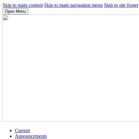
Skip to main content
Skip to main navigation menu
Skip to site footer
Open Menu
Current
Announcements