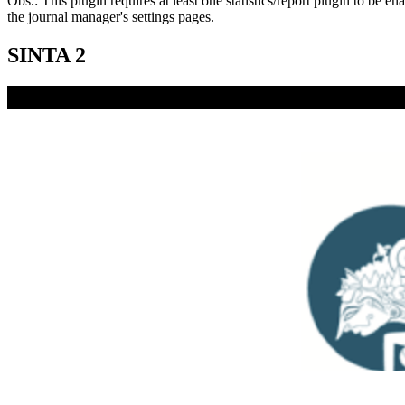
Obs.: This plugin requires at least one statistics/report plugin to be e
the journal manager's settings pages.
SINTA 2