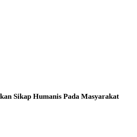
uhkan Sikap Humanis Pada Masyarakat