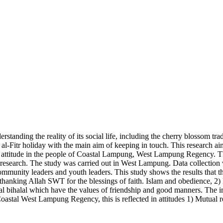
standing the reality of its social life, including the cherry blossom trad
l-Fitr holiday with the main aim of keeping in touch. This research aim
t attitude in the people of Coastal Lampung, West Lampung Regency. The 
d research. The study was carried out in West Lampung. Data collection
ommunity leaders and youth leaders. This study shows the results that th
 thanking Allah SWT for the blessings of faith. Islam and obedience, 2
lal bihalal which have the values of friendship and good manners. The i
oastal West Lampung Regency, this is reflected in attitudes 1) Mutual res