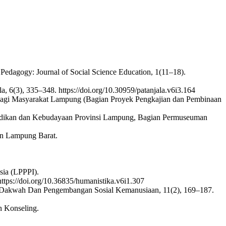
Pedagogy: Journal of Social Science Education, 1(11–18).
 6(3), 335–348. https://doi.org/10.30959/patanjala.v6i3.164
Bagi Masyarakat Lampung (Bagian Proyek Pengkajian dan Pembinaan
ndidikan dan Kebudayaan Provinsi Lampung, Bagian Permuseuman
en Lampung Barat.
sia (LPPPI).
https://doi.org/10.36835/humanistika.v6i1.307
rnal Dakwah Dan Pengembangan Sosial Kemanusiaan, 11(2), 169–187.
n Konseling.