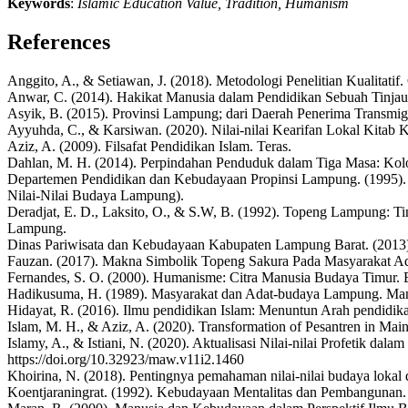
Keywords
:
Islamic Education Value, Tradition, Humanism
References
Anggito, A., & Setiawan, J. (2018). Metodologi Penelitian Kualitatif.
Anwar, C. (2014). Hakikat Manusia dalam Pendidikan Sebuah Tinjau
Asyik, B. (2015). Provinsi Lampung; dari Daerah Penerima Transmigr
Ayyuhda, C., & Karsiwan. (2020). Nilai-nilai Kearifan Lokal Kitab
Aziz, A. (2009). Filsafat Pendidikan Islam. Teras.
Dahlan, M. H. (2014). Perpindahan Penduduk dalam Tiga Masa: Koloni
Departemen Pendidikan dan Kebudayaan Propinsi Lampung. (1995).
Nilai-Nilai Budaya Lampung).
Deradjat, E. D., Laksito, O., & S.W, B. (1992). Topeng Lampung:
Lampung.
Dinas Pariwisata dan Kebudayaan Kabupaten Lampung Barat. (2013)
Fauzan. (2017). Makna Simbolik Topeng Sakura Pada Masyarakat A
Fernandes, S. O. (2000). Humanisme: Citra Manusia Budaya Timur. 
Hadikusuma, H. (1989). Masyarakat dan Adat-budaya Lampung. Ma
Hidayat, R. (2016). Ilmu pendidikan Islam: Menuntun Arah pendidi
Islam, M. H., & Aziz, A. (2020). Transformation of Pesantren in Mai
Islamy, A., & Istiani, N. (2020). Aktualisasi Nilai-nilai Profetik
https://doi.org/10.32923/maw.v11i2.1460
Khoirina, N. (2018). Pentingnya pemahaman nilai-nilai budaya loka
Koentjaraningrat. (1992). Kebudayaan Mentalitas dan Pembangunan.